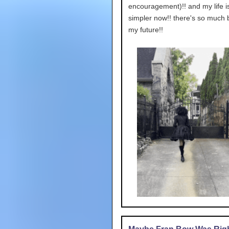
encouragement)!! and my life 
simpler now!! there's so much 
my future!!