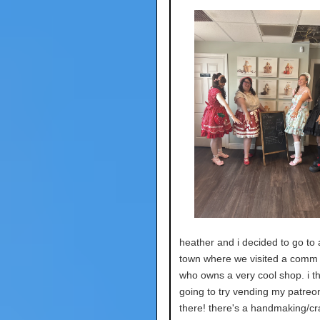
heather and i decided to go to
town where we visited a com
who owns a very cool shop. i th
going to try vending my patreon
there! there's a handmaking/cra