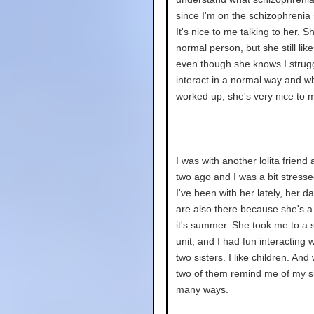
since I'm on the schizophrenia
It's nice to me talking to her. S
normal person, but she still lik
even though she knows I strug
interact in a normal way and w
worked up, she's very nice to 
I was with another lolita friend
two ago and I was a bit stress
I've been with her lately, her d
are also there because she's
it's summer. She took me to a 
unit, and I had fun interacting w
two sisters. I like children. And 
two of them remind me of my si
many ways.