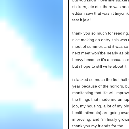
but you know i love line sticker
stickers, etc etc. there was ano
editor i saw that wasn't tinycmk 
test it jaja!
thank you so much for reading.
nice making an entry. this was m
meet of summer, and it was so 
next meet won'tbe nearly as pi
heavy because it's a casual su
but i hope to still write about it.
i slacked so much the first half 
year because of the horrors, bu
manifesting that life will impro
the things that made me unha
job, my housing, a lot of my ph
health ailments) are going awa
improving, and i'm finally grow
thank you my friends for the