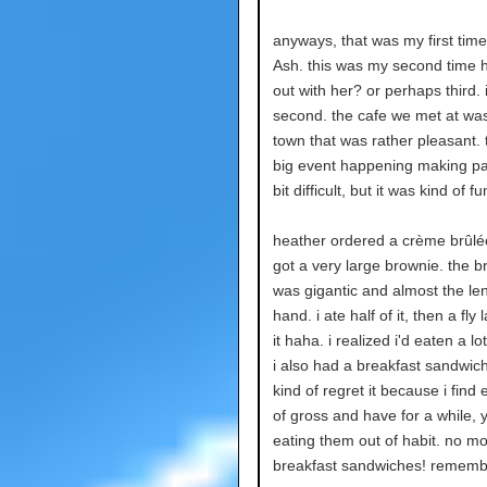
anyways, that was my first tim
Ash. this was my second time 
out with her? or perhaps third. 
second. the cafe we met at was
town that was rather pleasant. 
big event happening making pa
bit difficult, but it was kind of fu
heather ordered a crème brûlée
got a very large brownie. the b
was gigantic and almost the le
hand. i ate half of it, then a fly
it haha. i realized i'd eaten a l
i also had a breakfast sandwich
kind of regret it because i find
of gross and have for a while, y
eating them out of habit. no m
breakfast sandwiches! rememb