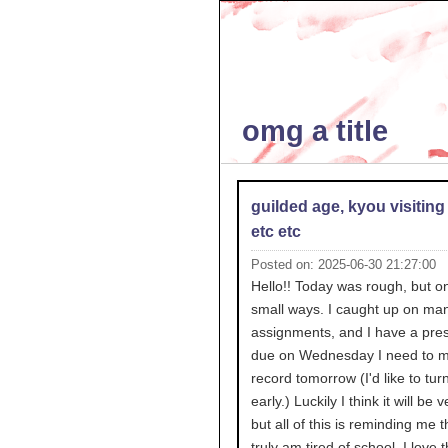
omg a title
guilded age, kyou visiting
etc etc
Posted on: 2025-06-30 21:27:00
Hello!! Today was rough, but on
small ways. I caught up on ma
assignments, and I have a pres
due on Wednesday I need to 
record tomorrow (I'd like to turn 
early.) Luckily I think it will be 
but all of this is reminding me t
truly am tired of school. I love t