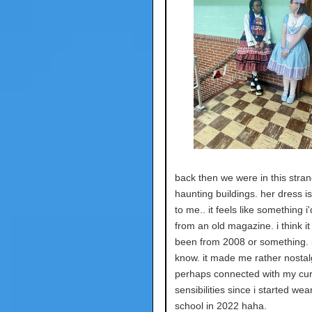
back then we were in this stra
haunting buildings. her dress i
to me.. it feels like something i
from an old magazine. i think it
been from 2008 or something. i
know. it made me rather nostal
perhaps connected with my cur
sensibilities since i started wea
school in 2022 haha.