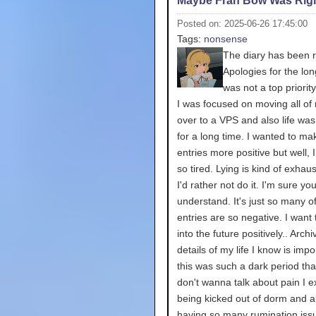
Maybe Fran Bow Was Rig
Posted on: 2025-06-26 17:45:00
Tags:
nonsense
The diary has been r
Apologies for the long
was not a top priori
I was focused on moving all of 
over to a VPS and also life wa
for a long time. I wanted to m
entries more positive but well, 
so tired. Lying is kind of exhau
I'd rather not do it. I'm sure yo
understand. It's just so many o
entries are so negative. I want 
into the future positively.. Archi
details of my life I know is impo
this was such a dark period that 
don't wanna talk about pain I 
being kicked out of dorm and a
having so many rumination iss