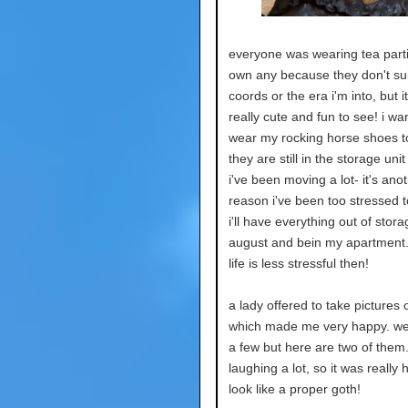
everyone was wearing tea partie
own any because they don't su
coords or the era i'm into, but i
really cute and fun to see! i wa
wear my rocking horse shoes t
they are still in the storage unit
i've been moving a lot- it's ano
reason i've been too stressed t
i'll have everything out of stor
august and bein my apartment.
life is less stressful then!
a lady offered to take pictures 
which made me very happy. we 
a few but here are two of them.
laughing a lot, so it was really 
look like a proper goth!