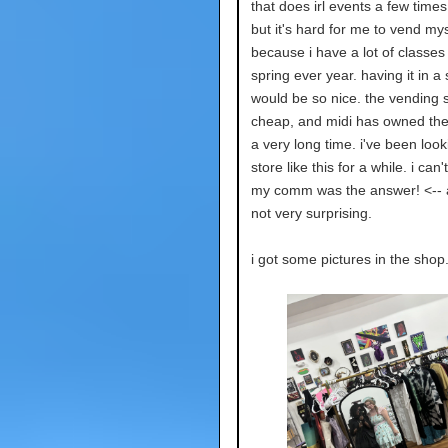
that does irl events a few time
but it's hard for me to vend mys
because i have a lot of classes 
spring ever year. having it in a
would be so nice. the vending 
cheap, and midi has owned the 
a very long time. i've been look
store like this for a while. i can'
my comm was the answer! <-- a
not very surprising.
i got some pictures in the shop