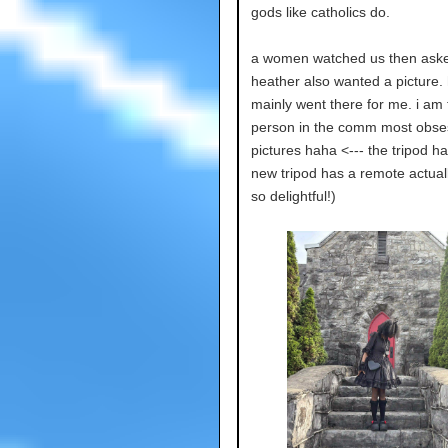
gods like catholics do.
a women watched us then aske
heather also wanted a picture.
mainly went there for me. i am 
person in the comm most obse
pictures haha <--- the tripod h
new tripod has a remote actuall
so delightful!)