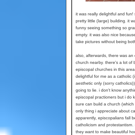
it was really delightful and fun!
pretty little (large) building. it 
funny seeing something so gra
empty. it was also nice becaus
take pictures without being bo
also, afterwards, there was an
church nearby. there's a lot of 
episcopal churches in this area
delightful for me as a catholic (
aesthetic only (sorry catholics))
going to lie. i don't know anyth
episcopal practioners but i do 
sure can build a church (which 
only thing i appreciate about ca
apparently, episcopalians fall 
catholicism and protestantism. 
they want to make beautiful ho