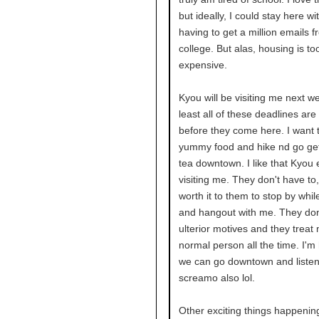
but ideally, I could stay here wi
having to get a million emails 
college. But alas, housing is to
expensive.
Kyou will be visiting me next we
least all of these deadlines are 
before they come here. I want 
yummy food and hike nd go get
tea downtown. I like that Kyou 
visiting me. They don't have to, 
worth it to them to stop by whil
and hangout with me. They don
ulterior motives and they treat 
normal person all the time. I'm
we can go downtown and liste
screamo also lol.
Other exciting things happening