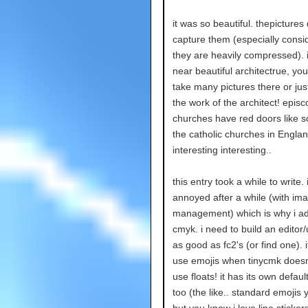
it was so beautiful. thepictures 
capture them (especially consi
they are heavily compressed). i
near beautiful architectrue, yo
take many pictures there or jus
the work of the architect! episc
churches have red doors like 
the catholic churches in Englan
interesting interesting..
this entry took a while to write.
annoyed after a while (with im
management) which is why i a
cmyk. i need to build an editor
as good as fc2's (or find one). i
use emojis when tinycmk doesn
use floats! it has its own defaul
too (the like.. standard emojis