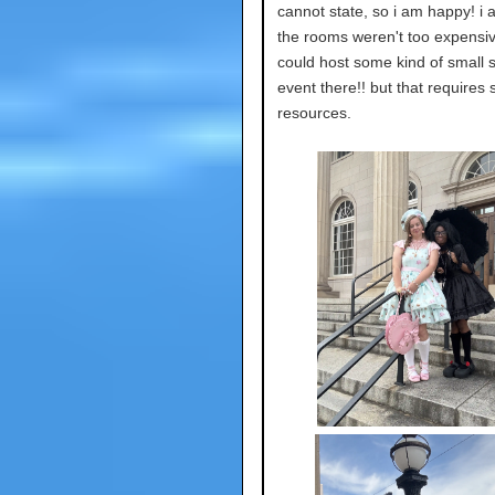
cannot state, so i am happy! i 
the rooms weren't too expensive
could host some kind of small 
event there!! but that requires
resources.