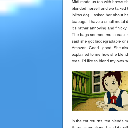
Midi made us tea with brews s
blended herself and we talked 
lolitas do). I asked her about h
teabags. I have a small metal d
it's rather annoying and finicky 
The bags seemed much easier
said she got biodegradable on
Amazon. Good.. good. She als
explained to me how she blend
teas. I'd like to blend my own
in the cat returns, tea blends 
Baron is mentioned, and it real