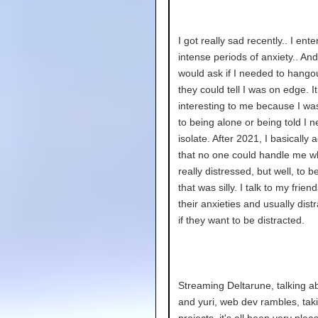
I got really sad recently.. I ent
intense periods of anxiety.. And
would ask if I needed to hang
they could tell I was on edge. I
interesting to me because I wa
to being alone or being told I 
isolate. After 2021, I basically
that no one could handle me w
really distressed, but well, to b
that was silly. I talk to my frie
their anxieties and usually dist
if they want to be distracted.
Streaming Deltarune, talking a
and yuri, web dev rambles, tak