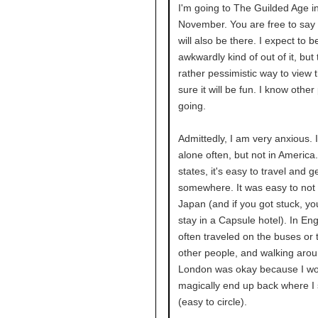
I'm going to The Guilded Age i
November. You are free to say h
will also be there. I expect to be
awkwardly kind of out of it, but 
rather pessimistic way to view t
sure it will be fun. I know other
going.
Admittedly, I am very anxious. I
alone often, but not in America.
states, it's easy to travel and g
somewhere. It was easy to not 
Japan (and if you got stuck, yo
stay in a Capsule hotel). In Eng
often traveled on the buses or t
other people, and walking aro
London was okay because I wou
magically end up back where I 
(easy to circle).