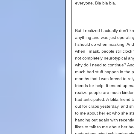
everyone. Bla bla bla.
But I realized I actually don't k
anything and was just operatin
I should do when masking. And
when I mask, people still clock 
not completely neurotypical an
why do I need to continue? And
much bad stuff happen in the p
months that I was forced to rel
friends for help. It ended up 
realize people are much kinder
had anticipated. A lolita friend
out for crabs yesterday, and sh
to me about her ex who she st
hanging out again with recently
likes to talk to me about her b
understand what schizophrenia 