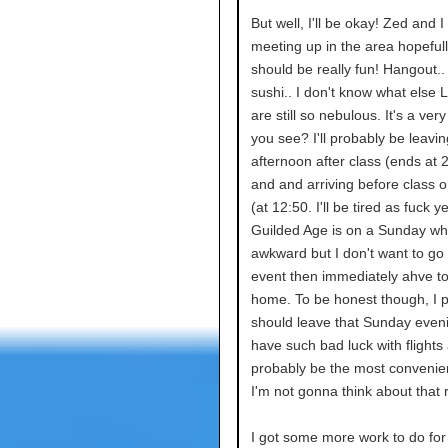
But well, I'll be okay! Zed and I 
meeting up in the area hopefull
should be really fun! Hangout..
sushi.. I don't know what else 
are still so nebulous. It's a very 
you see? I'll probably be leavi
afternoon after class (ends at
and and arriving before class
(at 12:50. I'll be tired as fuck 
Guilded Age is on a Sunday whic
awkward but I don't want to go 
event then immediately ahve to
home. To be honest though, I 
should leave that Sunday eveni
have such bad luck with flights a
probably be the most convenien
I'm not gonna think about that 
I got some more work to do fo