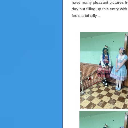
have many pleasant pictures fr
day but filling up this entry wit
feels a bit silly...