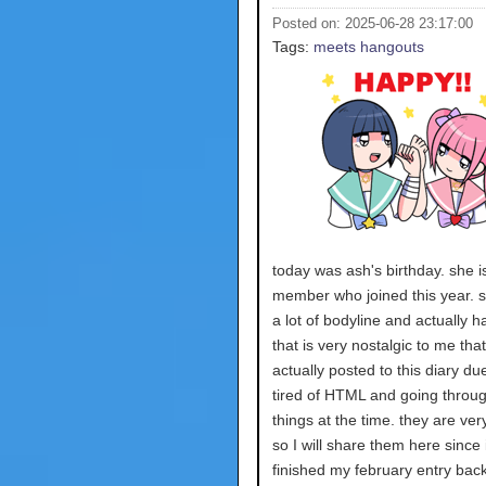
Posted on: 2025-06-28 23:17:00
Tags:
meets
hangouts
today was ash's birthday. she 
member who joined this year. 
a lot of bodyline and actually h
that is very nostalgic to me that
actually posted to this diary du
tired of HTML and going through
things at the time. they are ver
so I will share them here since 
finished my february entry back