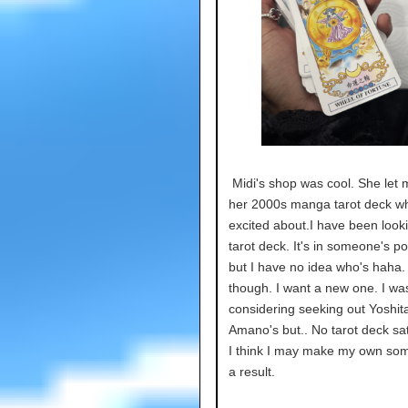
Midi's shop was cool. She let 
her 2000s manga tarot deck wh
excited about.I have been looki
tarot deck. It's in someone's p
but I have no idea who's haha. 
though. I want a new one. I wa
considering seeking out Yoshit
Amano's but.. No tarot deck sat
I think I may make my own so
a result.