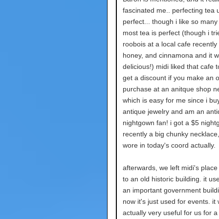
fascinated me.. perfecting tea un
perfect... though i like so many
most tea is perfect (though i tr
roobois at a local cafe recently 
honey, and cinnamona and it w
delicious!) midi liked that cafe 
get a discount if you make an 
purchase at an anitque shop n
which is easy for me since i b
antique jewelry and am an ant
nightgown fan! i got a $5 nigh
recently a big chunky necklace,
wore in today's coord actually.
afterwards, we left midi's plac
to an old historic building. it us
an important government buildi
now it's just used for events. it
actually very useful for us for a