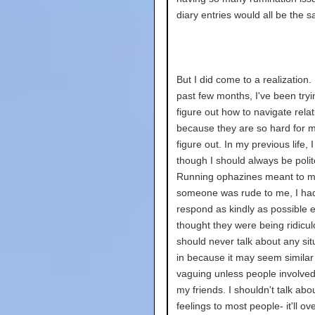
diary entries would all be the 
But I did come to a realization. 
past few months, I've been tryi
figure out how to navigate rela
because they are so hard for m
figure out. In my previous life, I 
though I should always be polit
Running ophazines meant to me
someone was rude to me, I had
respond as kindly as possible ev
thought they were being ridicul
should never talk about any sit
in because it may seem similar
vaguing unless people involved
my friends. I shouldn't talk abo
feelings to most people- it'll o