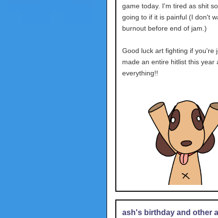
game today. I'm tired as shit so
going to if it is painful (I don't 
burnout before end of jam.)
Good luck art fighting if you're j
made an entire hitlist this year
everything!!
ash's birthday and other ac