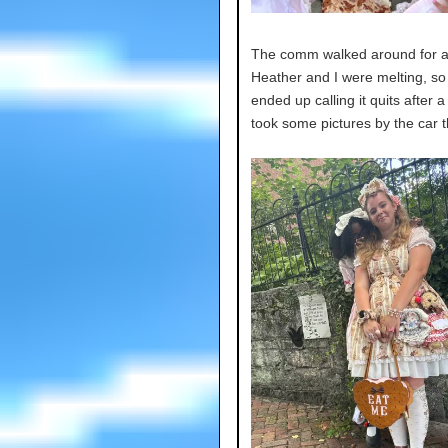
The comm walked around for a 
Heather and I were melting, so
ended up calling it quits after 
took some pictures by the car 