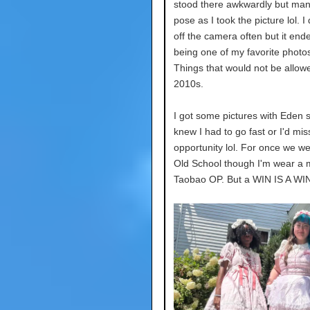
stood there awkwardly but ma
pose as I took the picture lol. I d
off the camera often but it end
being one of my favorite photos 
Things that would not be allow
2010s.
I got some pictures with Eden s
knew I had to go fast or I'd mis
opportunity lol. For once we we
Old School though I'm wear a
Taobao OP. But a WIN IS A WIN