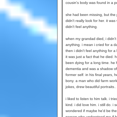
cousin's body was found in a pu
she had been missing, but the 
didn't really look for her. it was 
didn't feel anything.
when my grandad died, i didn't 
anything. i mean i cried for a d
then i didn't feel anything for a
it was just a fact that he died. 
been dying for a long time. he
dementia and was a shadow of
former self. in his final years, 
bony. a man who did farm work,
jokes, drew beautiful portraits..
i liked to listen to him talk. i tri
kind. i did love him. i still do. 
wondered if maybe he'd be the
person who understood me if 