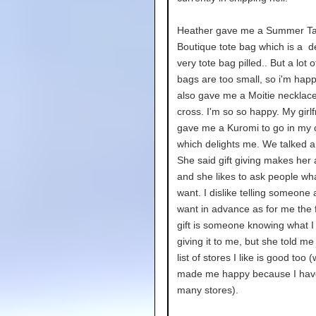
Heather gave me a Summer Ta
Boutique tote bag which is a de
very tote bag pilled.. But a lot 
bags are too small, so i'm hap
also gave me a Moitie necklace
cross. I'm so so happy. My girlf
gave me a Kuromi to go in my c
which delights me. We talked a l
She said gift giving makes her 
and she likes to ask people wh
want. I dislike telling someone a 
want in advance as for me the 
gift is someone knowing what I 
giving it to me, but she told me
list of stores I like is good too 
made me happy because I hav
many stores).