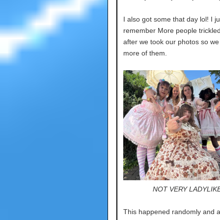
I also got some that day lol! I ju
remember More people trickled
after we took our photos so we
more of them.
NOT VERY LADYLIK
This happened randomly and at 