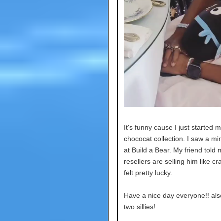
It's funny cause I just started 
chococat collection. I saw a min
at Build a Bear. My friend told
resellers are selling him like cr
felt pretty lucky.
Have a nice day everyone!! als
two sillies!