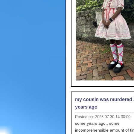
my cousin was murdered 
years ago
Posted on: 2025-07-30 14:30:00
some years ago.. some
incomprehensible amount of ti