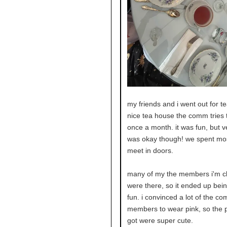
my friends and i went out for te
nice tea house the comm tries 
once a month. it was fun, but ve
was okay though! we spent mos
meet in doors.
many of my the members i'm cl
were there, so it ended up bei
fun. i convinced a lot of the c
members to wear pink, so the p
got were super cute.