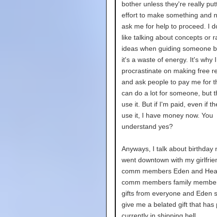
bother unless they're really putt
effort to make something and 
ask me for help to proceed. I do
like talking about concepts or
ideas when guiding someone 
it's a waste of energy. It's why 
procrastinate on making free r
and ask people to pay me for t
can do a lot for someone, but t
use it. But if I'm paid, even if t
use it, I have money now. You
understand yes?
Anyways, I talk about birthday 
went downtown with my girlfrie
comm members Eden and Heat
comm members family members
gifts from everyone and Eden sa
give me a belated gift that has 
currently in shipping hell.