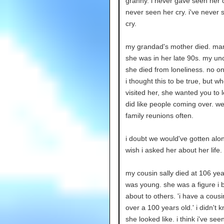
granny. i never gave seen her cr
never seen her cry. i've never 
cry.
my grandad's mother died. mam
she was in her late 90s. my unc
she died from loneliness. no on
i thought this to be true, but w
visited her, she wanted you to 
did like people coming over. w
family reunions often.
i doubt we would've gotten alon
wish i asked her about her life.
my cousin sally died at 106 year
was young. she was a figure i
about to others. 'i have a cous
over a 100 years old.' i didn't 
she looked like. i think i've see