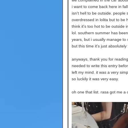
i want to come back here in fall
isn't hell to be outside. people
overdressed in lolita but to be h
think it's too hot to be outside 
lol. southern summer has been 
years, but i usually manage to 
but this time it's just absolutely 
anyways, thank you for reading!
needed to write this entry befo
left my mind. it was a very simpl
so luckily it was very easy.
oh one that list. rasa got me a 