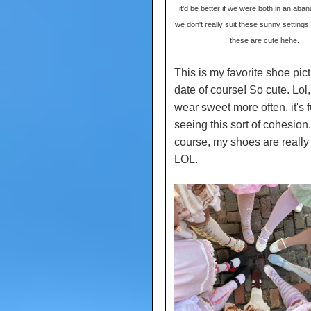
it'd be better if we were both in an aban
we don't really suit these sunny settings
these are cute hehe.
This is my favorite shoe pict
date of course! So cute. Lol,
wear sweet more often, it's 
seeing this sort of cohesion.
course, my shoes are really
LOL.