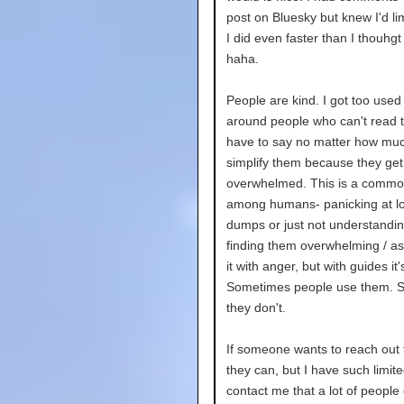
post on Bluesky but knew I'd lim
I did even faster than I thouhgt
haha.
People are kind. I got too used
around people who can't read t
have to say no matter how muc
simplify them because they get
overwhelmed. This is a common
among humans- panicking at lo
dumps or just not understandin
finding them overwhelming / as
it with anger, but with guides it's
Sometimes people use them. 
they don't.
If someone wants to reach out 
they can, but I have such limit
contact me that a lot of people 