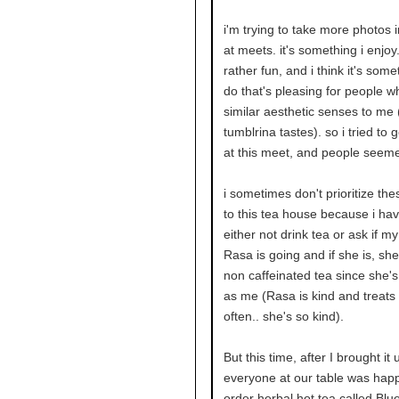
i'm trying to take more photos 
at meets. it's something i enjoy. 
rather fun, and i think it's some
do that's pleasing for people 
similar aesthetic senses to me 
tumblrina tastes). so i tried to g
at this meet, and people seem
i sometimes don't prioritize th
to this tea house because i hav
either not drink tea or ask if my
Rasa is going and if she is, sh
non caffeinated tea since she'
as me (Rasa is kind and treats
often.. she's so kind).
But this time, after I brought it 
everyone at our table was happ
order herbal hot tea called Blue