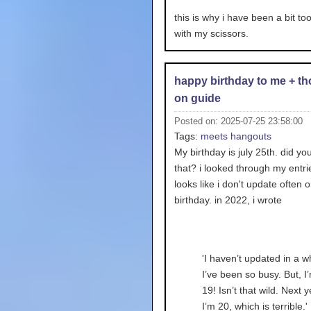
this is why i have been a bit to
with my scissors.
happy birthday to me + t
on guide
Posted on: 2025-07-25 23:58:00
Tags:
meets
hangouts
My birthday is july 25th. did y
that? i looked through my entri
looks like i don't update often 
birthday. in 2022, i wrote
'I haven’t updated in a wh
I’ve been so busy. But, I
19! Isn’t that wild. Next y
I’m 20, which is terrible.'