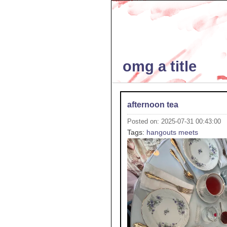
omg a title
afternoon tea
Posted on: 2025-07-31 00:43:00
Tags:
hangouts
meets