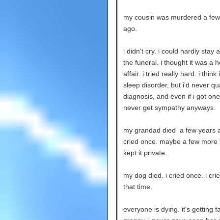
my cousin was murdered a few
ago.
i didn't cry. i could hardly stay
the funeral. i thought it was a h
affair. i tried really hard. i think
sleep disorder, but i'd never qua
diagnosis, and even if i got one
never get sympathy anyways.
my grandad died a few years a
cried once. maybe a few more t
kept it private.
my dog died. i cried once. i cri
that time.
everyone is dying. it's getting f