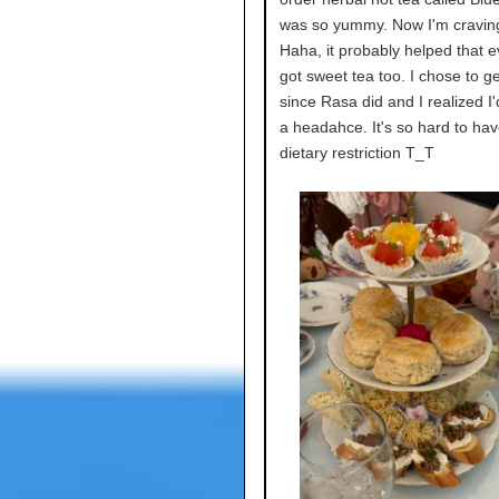
was so yummy. Now I'm craving
Haha, it probably helped that 
got sweet tea too. I chose to g
since Rasa did and I realized I'
a headahce. It's so hard to hav
dietary restriction T_T