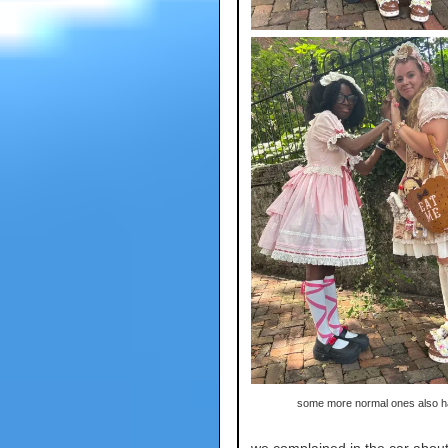
some more normal ones also 
we complained in the car about