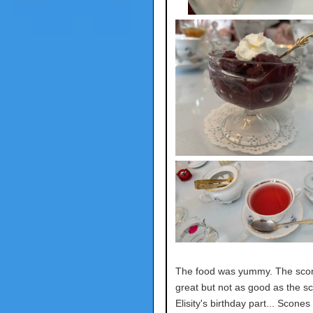
The food was yummy. The sco
great but not as good as the s
Elisity's birthday part... Scones 