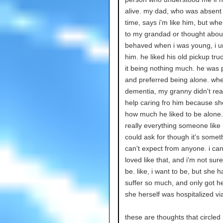
alive. my dad, who was absent 
time, says i'm like him, but whe
to my grandad or thought abou
behaved when i was young, i 
him. he liked his old pickup tru
it being nothing much. he was 
and preferred being alone. wh
dementia, my granny didn't rea
help caring fro him because s
how much he liked to be alone. 
really everything someone like
could ask for though it's someth
can't expect from anyone. i can
loved like that, and i'm not sure
be. like, i want to be, but she h
suffer so much, and only got he
she herself was hospitalized vi
these are thoughts that circle