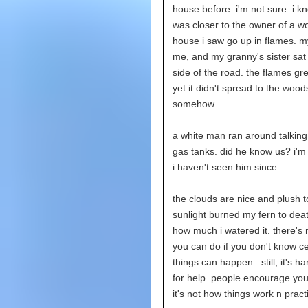
house before. i'm not sure. i k
was closer to the owner of a 
house i saw go up in flames. m
me, and my granny's sister sat
side of the road. the flames gr
yet it didn't spread to the wood
somehow.
a white man ran around talking
gas tanks. did he know us? i'm 
i haven't seen him since.
the clouds are nice and plush t
sunlight burned my fern to dea
how much i watered it. there's 
you can do if you don't know ce
things can happen. still, it's ha
for help. people encourage you 
it's not how things work n pract