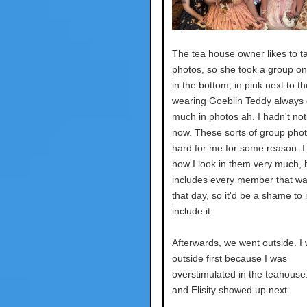
The tea house owner likes to t
photos, so she took a group o
in the bottom, in pink next to the
wearing Goeblin Teddy always 
much in photos ah. I hadn't noti
now. These sorts of group phot
hard for me for some reason. I 
how I look in them very much, b
includes every member that wa
that day, so it'd be a shame to 
include it.
Afterwards, we went outside. I
outside first because I was
overstimulated in the teahouse
and Elisity showed up next.