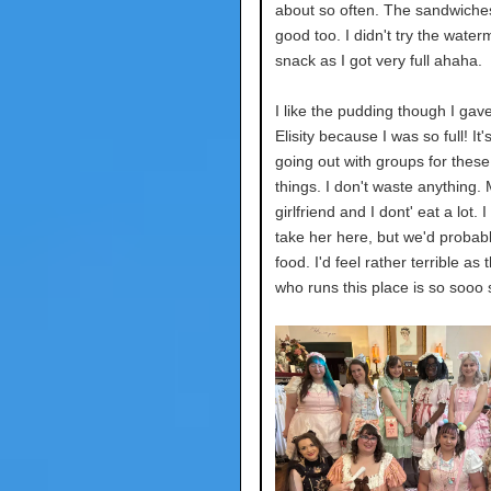
about so often. The sandwiche
good too. I didn't try the water
snack as I got very full ahaha.
I like the pudding though I gav
Elisity because I was so full! It'
going out with groups for these
things. I don't waste anything.
girlfriend and I dont' eat a lot. 
take her here, but we'd probab
food. I'd feel rather terrible as
who runs this place is so sooo