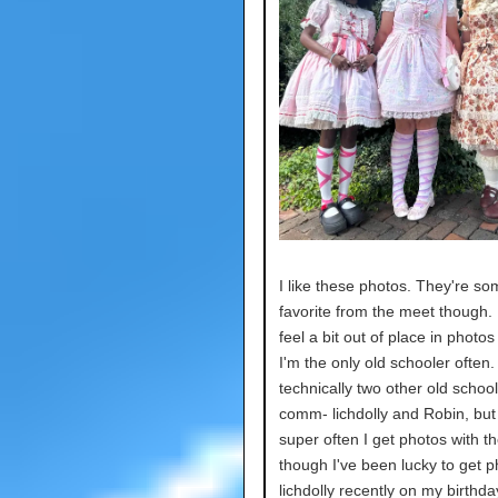
I like these photos. They're s
favorite from the meet though. 
feel a bit out of place in photo
I'm the only old schooler often.
technically two other old school
comm- lichdolly and Robin, but i
super often I get photos with t
though I've been lucky to get p
lichdolly recently on my birthda