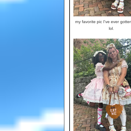
my favorite pic I've ever gotte
lol.