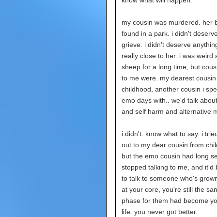
know what will happen.
my cousin was murdered. her 
found in a park. i didn't deserve
grieve. i didn't deserve anything
really close to her. i was weird
sheep for a long time, but cous
to me were. my dearest cousin
childhood, another cousin i sp
emo days with.. we'd talk abou
and self harm and alternative 
i didn't. know what to say. i trie
out to my dear cousin from chi
but the emo cousin had long s
stopped talking to me, and it'd
to talk to someone who's grown
at your core, you're still the sa
phase for them had become you
life. you never got better.