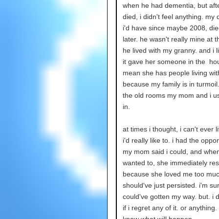
when he had dementia, but aft
died, i didn't feel anything. my
i'd have since maybe 2008, died
later. he wasn't really mine at t
he lived with my granny. and i l
it gave her someone in the hou
mean she has people living wi
because my family is in turmoil.
the old rooms my mom and i us
in.
at times i thought, i can't ever l
i'd really like to. i had the oppor
my mom said i could, and when 
wanted to, she immediately res
because she loved me too much
should've just persisted. i'm sur
could've gotten my way. but. i 
if i regret any of it. or anything. 