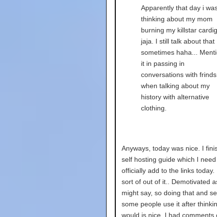
Apparently that day i wa
thinking about my mom
burning my killstar cardi
jaja. I still talk about that
sometimes haha... Ment
it in passing in
conversations with frinds
when talking about my
history with alternative
clothing.
Anyways, today was nice. I fin
self hosting guide which I need
officially add to the links today.
sort of out of it.. Demotivated 
might say, so doing that and s
some people use it after thinki
would is nice. I had comments 