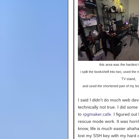
this area was the hardest t
i split the bookshelf into two, used the
TV stand,
and used the shortened part of my bo
I said I didn't do much web dev
technically not true. I did som
to
rpgmaker.cafe
. I figured ou
rescue mode work. It was horrif
know, life is much easier ahaha
lost my SSH key with my hard d