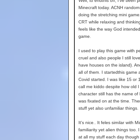
Well, to endthis off, I've been
Minecraft today. ACNH randoml
doing the stretching mini game.
CRT while relaxing and thinkin
feels like the way God intended
game.
I used to play this game with 
cruel and also people I still love
have houses on the island). A
all of them. I startedthis game
Covid started. I was like 15 or 1
call me kiddo despite how old 
character still has the name of
was fixated on at the time. Th
stuff yet also unfamiliar things.
It's nice.. It feles similar with
familiarity yet alien things too.
at all my stuff each day though