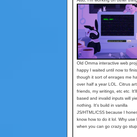
Also, I'm working on other thing
Old Omma interactive web proje
happy I waited until now to finis
though it sort of enrages me ha
over half a year LOL. Citrus art
friends, my writings, etc etc. It'l
based and invalid inputs will yie
nothing. It's build in vanilla
JS/HTML/CSS because I honest
know how to do it lol. Why use l
when you can go crazy go stup