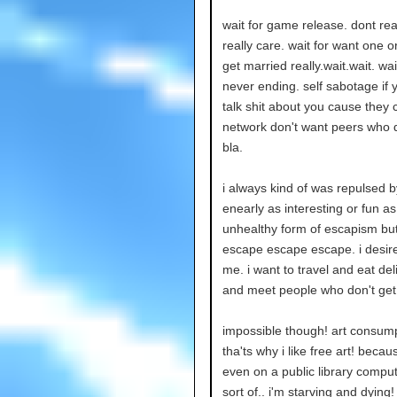
wait for game release. dont rea
really care. wait for want one o
get married really.wait.wait. wai
never ending. self sabotage if 
talk shit about you cause they 
network don't want peers who dis
bla.
i always kind of was repulsed b
enearly as interesting or fun as 
unhealthy form of escapism but t
escape escape escape. i desire
me. i want to travel and eat de
and meet people who don't get
impossible though! art consumpt
tha'ts why i like free art! beca
even on a public library compute
sort of.. i'm starving and dying!