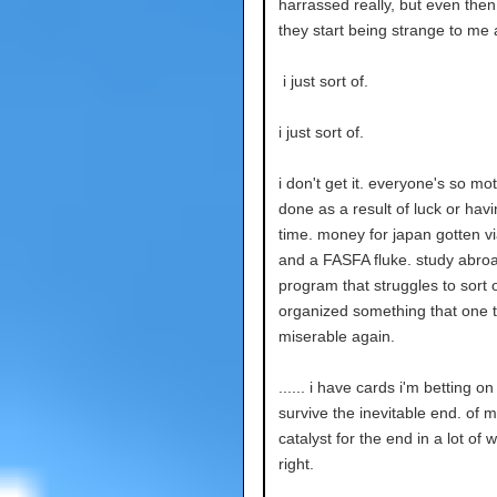
harrassed really, but even then
they start being strange to me
i just sort of.
i just sort of.
i don't get it. everyone's so mo
done as a result of luck or hav
time. money for japan gotten vi
and a FASFA fluke. study abro
program that struggles to sort 
organized something that one t
miserable again.
...... i have cards i'm betting on
survive the inevitable end. of my
catalyst for the end in a lot of
right.