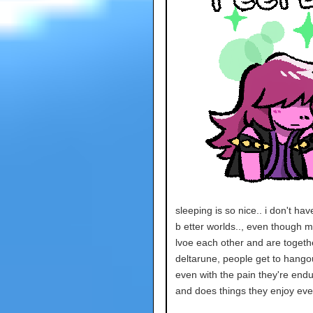
sleeping is so nice.. i don't ha
b etter worlds.., even though my
lvoe each other and are together
deltarune, people get to hangou
even with the pain they're end
and does things they enjoy eve