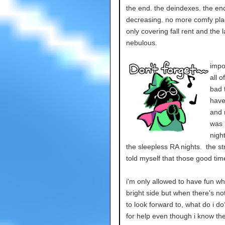
the end. the deindexes. the end
decreasing. no more comfy plac
only covering fall rent and the 
nebulous.
impo
all 
bad 
have
and m
was 
nigh
the sleepless RA nights. the st
told myself that those good time
i'm only allowed to have fun whe
bright side but when there's n
to look forward to, what do i do
for help even though i know the