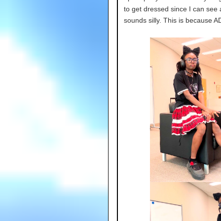
to get dressed since I can see 
sounds silly. This is because A