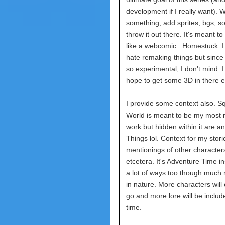
development if I really want). W
something, add sprites, bgs, s
throw it out there. It's meant t
like a webcomic.. Homestuck. I
hate remaking things but sinc
so experimental, I don't mind. 
hope to get some 3D in there e
I provide some context also. Sq
World is meant to be my most 
work but hidden within it are a
Things lol. Context for my stori
mentionings of other character
etcetera. It's Adventure Time in
a lot of ways too though much 
in nature. More characters wil
go and more lore will be includ
time.