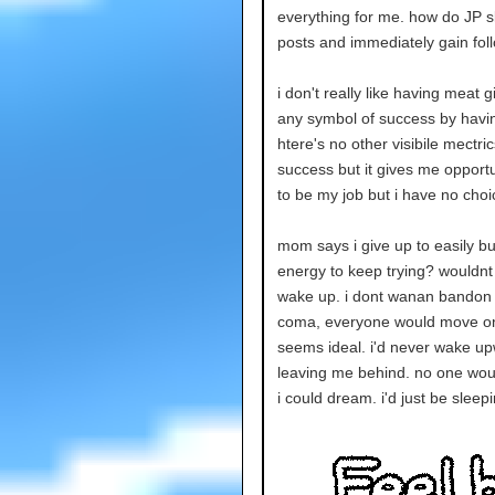
everything for me. how do JP s
posts and immediately gain fo
i don't really like having meat
any symbol of success by havin
htere's no other visibile mectric
success but it gives me opportu
to be my job but i have no choi
mom says i give up to easily b
energy to keep trying? wouldnt 
wake up. i dont wanan bandon all
coma, everyone would move on 
seems ideal. i'd never wake up
leaving me behind. no one would
i could dream. i'd just be sleep