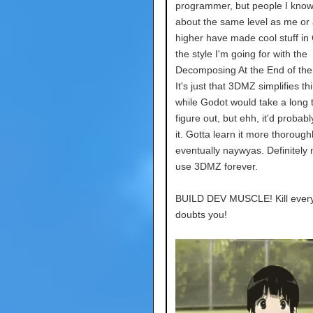
programmer, but people I kno
about the same level as me or a
higher have made cool stuff in
the style I'm going for with the
Decomposing At the End of the
It's just that 3DMZ simplifies th
while Godot would take a long 
figure out, but ehh, it'd probab
it. Gotta learn it more thorough
eventually naywyas. Definitely
use 3DMZ forever.
BUILD DEV MUSCLE! Kill ever
doubts you!