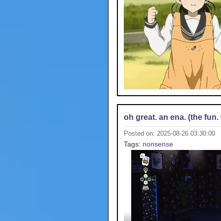
oh great. an ena. (the fun. 
Posted on: 2025-08-26 03:30:00
Tags:
nonsense