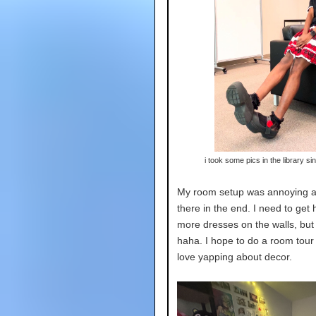
i took some pics in the library sin
My room setup was annoying an
there in the end. I need to ge
more dresses on the walls, but t
haha. I hope to do a room tour f
love yapping about decor.