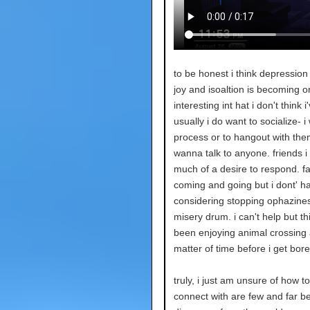
to be honest i think depression 
joy and isoaltion is becoming one
interesting int hat i don't think 
usually i do want to socialize- 
process or to hangout with them, 
wanna talk to anyone. friends i 
much of a desire to respond. fal
coming and going but i dont' ha
considering stopping ophazines 
misery drum. i can't help but th
been enjoying animal crossing 
matter of time before i get bored
truly, i just am unsure of how to
connect with are few and far bet