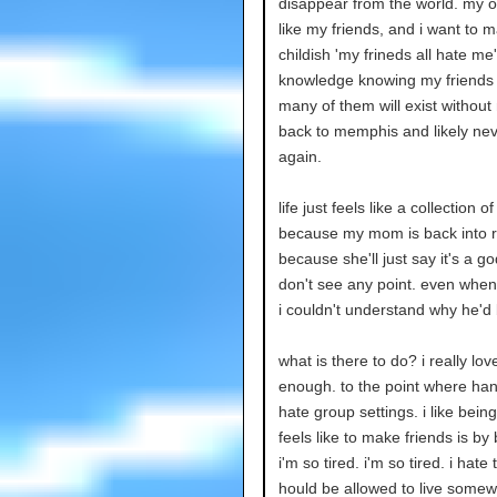
disappear from the world. my o
like my friends, and i want to m
childish 'my frineds all hate me
knowledge knowing my friends w
many of them will exist withou
back to memphis and likely nev
again.
life just feels like a collection o
because my mom is back into reli
because she'll just say it's a g
don't see any point. even when 
i couldn't understand why he'd 
what is there to do? i really lov
enough. to the point where hangi
hate group settings. i like bein
feels like to make friends is by 
i'm so tired. i'm so tired. i hat
hould be allowed to live som