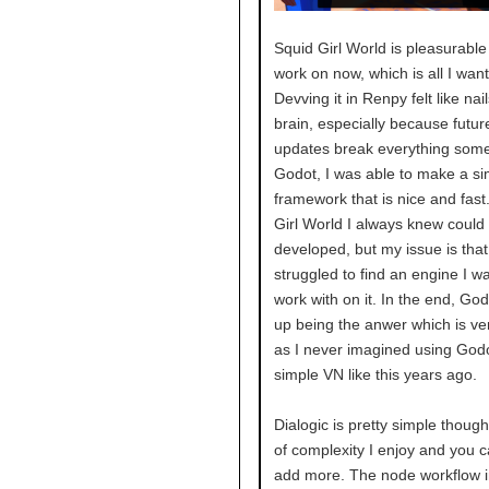
Squid Girl World is pleasurable
work on now, which is all I wan
Devving it in Renpy felt like na
brain, especially because futu
updates break everything some
Godot, I was able to make a si
framework that is nice and fast
Girl World I always knew could 
developed, but my issue is that 
struggled to find an engine I w
work with on it. In the end, Go
up being the anwer which is ve
as I never imagined using Godo
simple VN like this years ago.
Dialogic is pretty simple though
of complexity I enjoy and you 
add more. The node workflow 