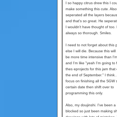
I so happy citrus drew this I co
make something this cute. Also
seperated all the layers becaus
and that's so great. He seperat
I wouldn't have thought of too.
always so thorough. Smiles.
I need to not forget about this p
else I will die. Because this wil
be more time intensive than I'm
and I'm like "yeah I'm going to f
thes eprojects for this jam that
the end of September." I think.. 
focus on finishing all the SGW s
certain date then shift over to
programming this only.
Also, my doujinshi. I've been a b
blocked so just been making sh
drawings with lots of mistakes. 