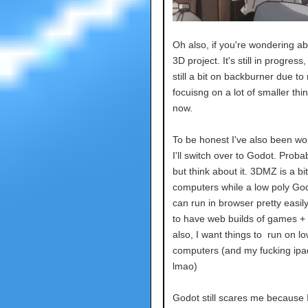
Oh also, if you're wondering ab
3D project. It's still in progress, 
still a bit on backburner due to
focuisng on a lot of smaller thin
now.
To be honest I've also been wo
I'll switch over to Godot. Probab
but think about it. 3DMZ is a bi
computers while a low poly God
can run in browser pretty easily.
to have web builds of games +
also, I want things to run on l
computers (and my fucking ipa
lmao)
Godot still scares me because 