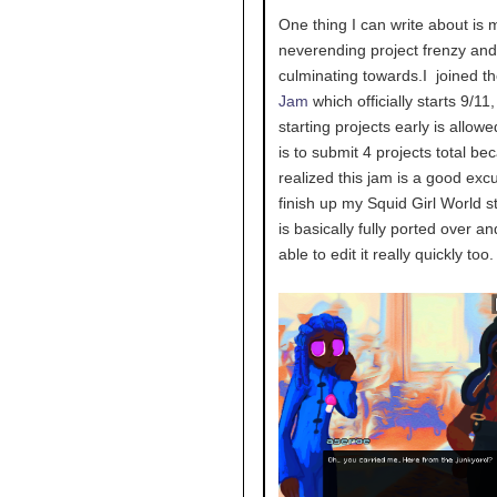
One thing I can write about is 
neverending project frenzy and 
culminating towards.I joined t
Jam
which officially starts 9/11,
starting projects early is allow
is to submit 4 projects total be
realized this jam is a good exc
finish up my Squid Girl World s
is basically fully ported over an
able to edit it really quickly too