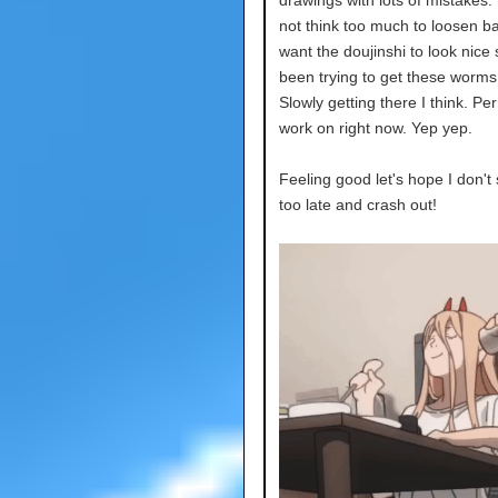
not think too much to loosen ba
want the doujinshi to look nice 
been trying to get these worms
Slowly getting there I think. Pe
work on right now. Yep yep.
Feeling good let's hope I don't
too late and crash out!