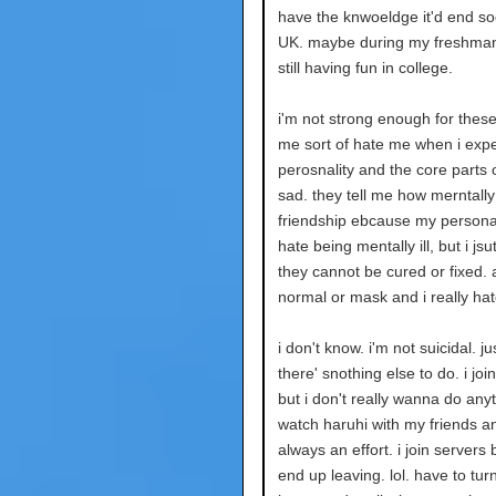
have the knwoeldge it'd end so
UK. maybe during my freshma
still having fun in college.
i'm not strong enough for thes
me sort of hate me when i exp
perosnality and the core parts
sad. they tell me how merntally 
friendship ebcause my personali
hate being mentally ill, but i 
they cannot be cured or fixed. al
normal or mask and i really ha
i don't know. i'm not suicidal. j
there' snothing else to do. i jo
but i don't really wanna do anyt
watch haruhi with my friends and
always an effort. i join servers 
end up leaving. lol. have to tu