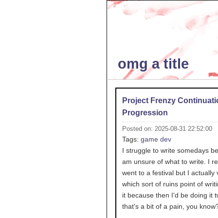
omg a title
Project Frenzy Continuati
Progression
Posted on: 2025-08-31 22:52:00
Tags:
game dev
I struggle to write somedays b
am unsure of what to write. I re
went to a festival but I actually 
which sort of ruins point of writ
it because then I'd be doing it 
that's a bit of a pain, you know