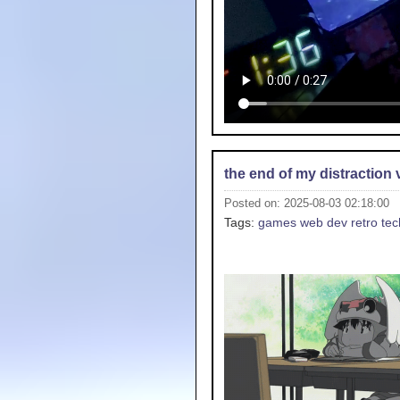
the end of my distraction 
Posted on: 2025-08-03 02:18:00
Tags:
games
web dev
retro tec