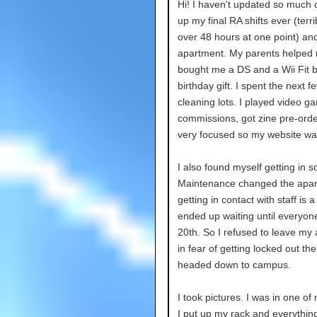
Hi! I haven't updated so much o
up my final RA shifts ever (terri
over 48 hours at one point) a
apartment. My parents helped
bought me a DS and a Wii Fit b
birthday gift. I spent the next f
cleaning lots. I played video 
commissions, got zine pre-order
very focused so my website wa
I also found myself getting in 
Maintenance changed the apart
getting in contact with staff is a
ended up waiting until everyon
20th. So I refused to leave my
in fear of getting locked out th
headed down to campus.
I took pictures. I was in one of m
I put up my rack and everything