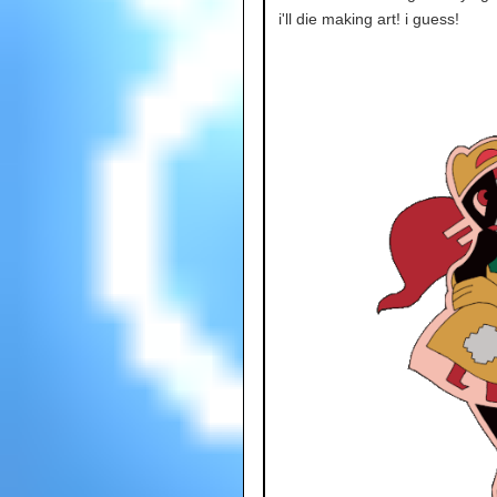
i'll die making art! i guess!