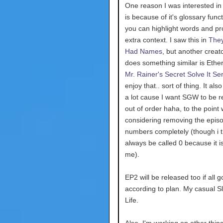
One reason I was interested in 
is because of it's glossary func
you can highlight words and pr
extra context. I saw this in
The
Had Names
, but another creat
does something similar is Ethe
Mr. Rainer's Secret Solve It Se
enjoy that.. sort of thing. It al
a lot cause I want SGW to be 
out of order haha, to the point
considering removing the epis
numbers completely (though i th
always be called 0 because it is
me).
EP2 will be released too if all 
according to plan. My casual Sl
Life.