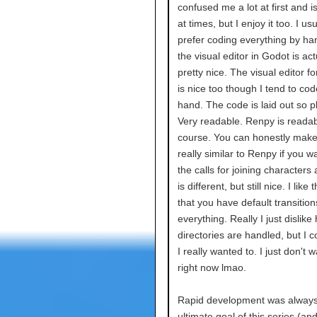
confused me a lot at first and is 
at times, but I enjoy it too. I usu
prefer coding everything by ha
the visual editor in Godot is act
pretty nice. The visual editor fo
is nice too though I tend to cod
hand. The code is laid out so p
Very readable. Renpy is readab
course. You can honestly make 
really similar to Renpy if you 
the calls for joining characters 
is different, but still nice. I like 
that you have default transitio
everything. Really I just dislike
directories are handled, but I cou
I really wanted to. I just don't w
right now lmao.
Rapid development was always
ultimate goal of this series (an