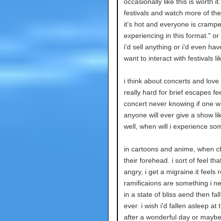
occasionally like this is worth it
festivals and watch more of th
it's hot and everyone is crampe
experiencing in this format." or 
i'd sell anything or i'd even hav
want to interact with festivals lik
i think about concerts and lov
really hard for brief escapes fe
concert never knowing if one wil
anyone will ever give a show li
well, when will i experience so
in cartoons and anime, when ch
their forehead. i sort of feel th
angry, i get a migraine.it feels 
ramificaions are something i ne
in a state of bliss aend then fal
ever. i wish i'd fallen asleep at
after a wonderful day or maybe i