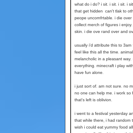
what do i do? i sit. i sit. i sit. 
that get hidden can't tlak to 
peope uncomfrtable. i die over
collect merch of figures i enjoy
skin. i die ove rand over and o
usually i'd attribute this to 3am
feel like this all the time. anima
melancholic in a pleasant way. 
everything. minecraft i play with 
have fun alone.
i just sort of. am not sure. no 
no one can help me. i work so h
that's left is oblivion.
i went to a festival yesterday an
that while there, i had random t
wish i could eat yummy food all t