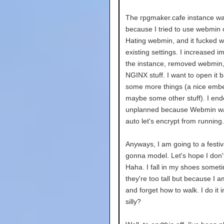
The rpgmaker.cafe instance wa
because I tried to use webmin 
Hating webmin, and it fucked wi
existing settings. I increased i
the instance, removed webmin,
NGINX stuff. I want to open it
some more things (a nice embe
maybe some other stuff). I ende
unplanned because Webmin wa
auto let's encrypt from running.
Anyways, I am going to a festi
gonna model. Let's hope I don'
Haha. I fall in my shoes somet
they're too tall but because I 
and forget how to walk. I do it in
silly?