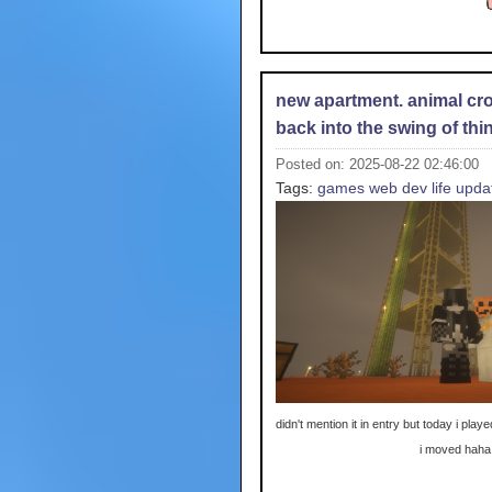
new apartment. animal cro
back into the swing of thi
Posted on: 2025-08-22 02:46:00
Tags:
games
web dev
life upda
didn't mention it in entry but today i playe
i moved haha