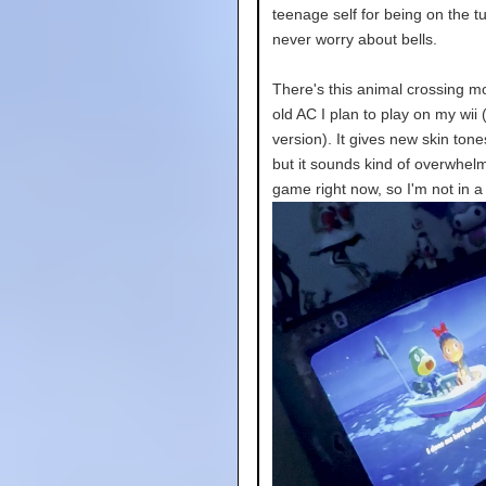
teenage self for being on the tu
never worry about bells.
There's this animal crossing mod
old AC I plan to play on my wi
version). It gives new skin ton
but it sounds kind of overwhelm
game right now, so I'm not in a 