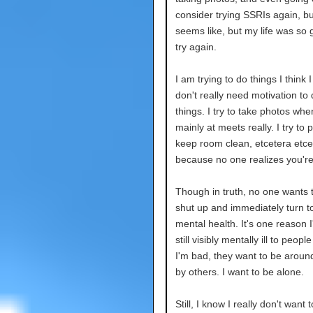
consider trying SSRIs again, b
seems like, but my life was so 
try again.
I am trying to do things I think
don't really need motivation to 
things. I try to take photos when 
mainly at meets really. I try to
keep room clean, etcetera etcera
because no one realizes you're 
Though in truth, no one wants t
shut up and immediately turn t
mental health. It's one reason I
still visibly mentally ill to p
I'm bad, they want to be around
by others. I want to be alone.
Still, I know I really don't want