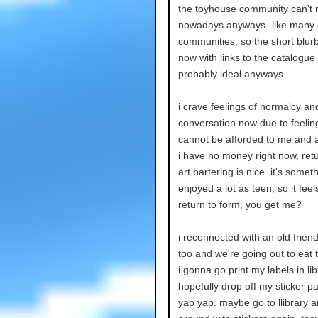
the toyhouse community can't r
nowadays anyways- like many 
communities, so the short blurb
now with links to the catalogue 
probably ideal anyways.
i crave feelings of normalcy an
conversation now due to feeling
cannot be afforded to me and a
i have no money right now, retu
art bartering is nice. it's someth
enjoyed a lot as teen, so it feels
return to form, you get me?
i reconnected with an old frien
too and we're going out to eat
i gonna go print my labels in li
hopefully drop off my sticker p
yap yap. maybe go to llibrary a