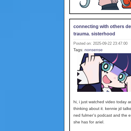
connecting with others de
trauma. sisterhood
Posted on: 2025-09-22 23:47:00
Tags:
nonsense
hi, i just watched video today 
thinking about it. kennie jd tal
ned fulmer's podcast and the 
she has for ariel.