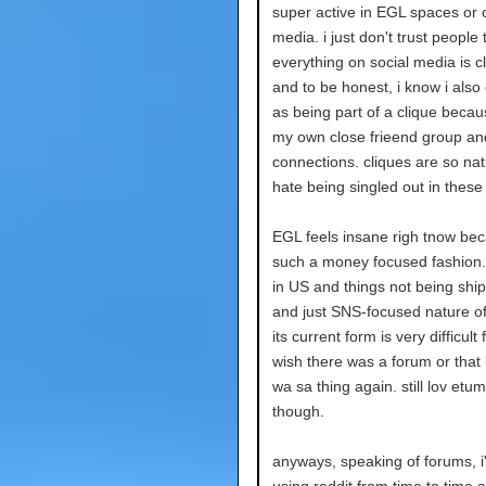
super active in EGL spaces or 
media. i just don't trust people 
everything on social media is cl
and to be honest, i know i also
as being part of a clique becau
my own close frieend group an
connections. cliques are so natu
hate being singled out in these 
EGL feels insane righ tnow beca
such a money focused fashion. t
in US and things not being shi
and just SNS-focused nature of l
its current form is very difficult 
wish there was a forum or that 
wa sa thing again. still lov etum
though.
anyways, speaking of forums, i
using reddit from time to time a