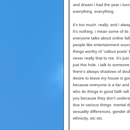
and dream i had the year i tur
everything. everything.
it's too much. really. and i alwa
it's nothing. i mean some of its
everyone talks about online fal
people like entertainment sour
things worthy of 'callout posts' 
never really that to me. it's just.
just this hole. i talk to someon
there's always shadows of doub
desire to leave my house is go
because everyone is a liar and
who do things in good faith will s
you because they don't unders
due to various things: mental d
sexuality differences, gender d
ethnicity, etc etc.