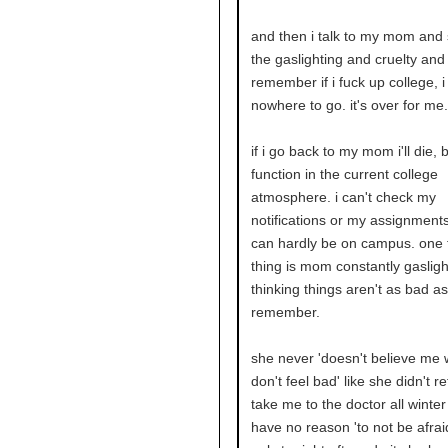
and then i talk to my mom and 
the gaslighting and cruelty and 
remember if i fuck up college, 
nowhere to go. it's over for me.
if i go back to my mom i'll die, b
function in the current college
atmosphere. i can't check my
notifications or my assignments
can hardly be on campus. one 
thing is mom constantly gasligh
thinking things aren't as bad as
remember.
she never 'doesn't believe me 
don't feel bad' like she didn't r
take me to the doctor all winter
have no reason 'to not be afrai