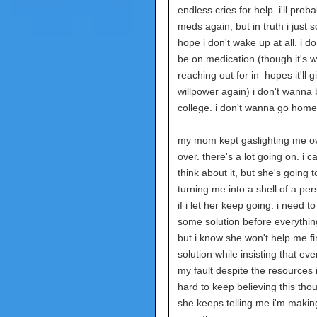
endless cries for help. i'll prob
meds again, but in truth i just s
hope i don't wake up at all. i d
be on medication (though it's w
reaching out for in hopes it'll 
willpower again) i don't wanna 
college. i don't wanna go home
my mom kept gaslighting me o
over. there's a lot going on. i ca
think about it, but she's going 
turning me into a shell of a pe
if i let her keep going. i need to
some solution before everythin
but i know she won't help me fi
solution while insisting that eve
my fault despite the resources i
hard to keep believing this th
she keeps telling me i'm makin