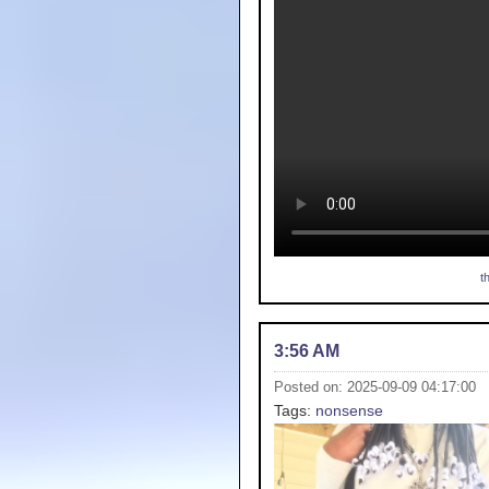
t
3:56 AM
Posted on: 2025-09-09 04:17:00
Tags:
nonsense