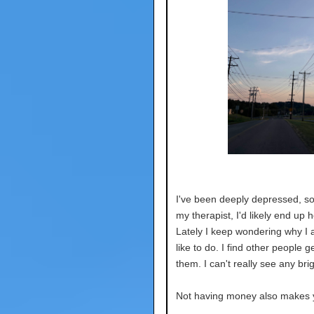
I've been deeply depressed, so 
my therapist, I'd likely end up 
Lately I keep wondering why I a
like to do. I find other people ge
them. I can't really see any brig
Not having money also makes yo