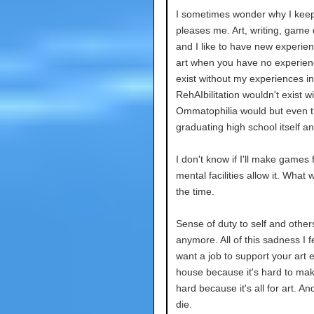
I sometimes wonder why I keep 
pleases me. Art, writing, game 
and I like to have new experi
art when you have no experienc
exist without my experiences i
RehAIbilitation wouldn't exist w
Ommatophilia would but even th
graduating high school itself a
I don't know if I'll make games 
mental facilities allow it. What
the time.
Sense of duty to self and other
anymore. All of this sadness I fe
want a job to support your art 
house because it's hard to make
hard because it's all for art. An
die.