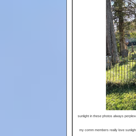
sunlight in these photos always perplexe
my comm members really love sunlight, bu