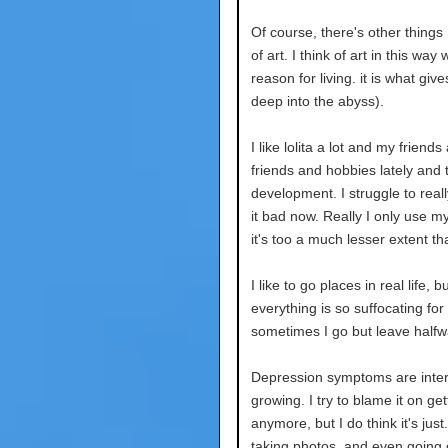
Of course, there's other things I
of art. I think of art in this w
reason for living. it is what g
deep into the abyss).
I like lolita a lot and my frien
friends and hobbies lately and
development. I struggle to reall
it bad now. Really I only use m
it's too a much lesser extent t
I like to go places in real life
everything is so suffocating for
sometimes I go but leave halfw
Depression symptoms are intere
growing. I try to blame it on get
anymore, but I do think it's jus
taking photos, and even going o