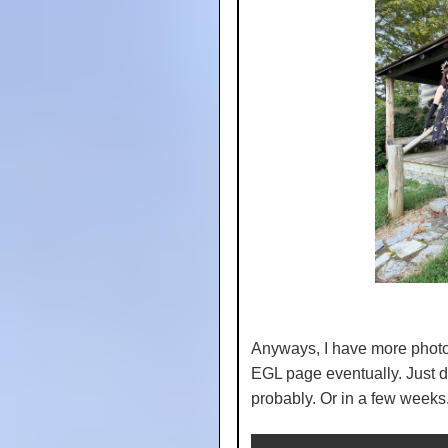
Anyways, I have more photos
EGL page eventually. Just don
probably. Or in a few week