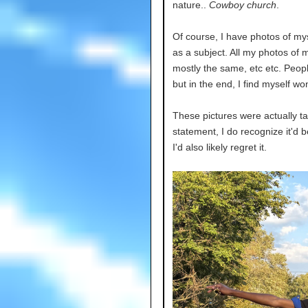
nature..
Cowboy church
.
Of course, I have photos of mys
as a subject. All my photos of
mostly the same, etc etc. Peopl
but in the end, I find myself won
These pictures were actually tak
statement, I do recognize it'd b
I'd also likely regret it.