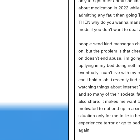
only to right after admit she kn
about medication in 2022 while s
admitting any fault then going 'i
THEN why do you wanna man
meds if you don't want to deal 
people send kind messages ch
on, but the problem is that ch
on doesn't end abuse. i'm goin
up lying in my bed doing nothi
eventually. i can't live with my 
can't hold a job. i recently find
watching things about internet '
and so many of their societal fai
also share. it makes me want 
motivated to not end up in a sim
situation only for me to lie in b
experiencce terror or go to be
again.