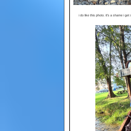
i do like this photo. it's a shame i get