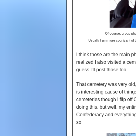
Of course, group pho
Usually I am more cognizant of 
I think those are the main ph
realized I also visited a ce
guess I'll post those too.
That cemetery was very old, 
is interesting cause of things 
cemeteries though I flip off C
doing this, but well, my enti
Confederacy and everything it
so.