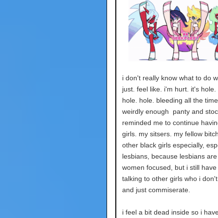
i don't really know what to do wit
just. feel like. i'm hurt. it's hole.
hole. hole. bleeding all the time
weirdly enough panty and stoc
reminded me to continue having
girls. my sitsers. my fellow bitch
other black girls especially, esp
lesbians, because lesbians are
women focused, but i still hav
talking to other girls who i don'
and just commiserate.
i feel a bit dead inside so i hav