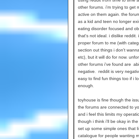
other forums. i'm trying to get
active on them again. the foru
as a kid and teen no longer exi
eating disorder focused and ob
that's not ideal. i dislike reddit. 
proper forum to me (with categ
section out things i don't wanna
etc), but it will do for now. unfo
other forums i've found are abi
negative. reddit is very negative
easy to find fun things too if i 
enough.
toyhouse is fine though the issu
the forums are connected to you
and i feel this limits my operati
though i think i'll be okay in the
set up some simple ones that l
catalogue for people wanting m