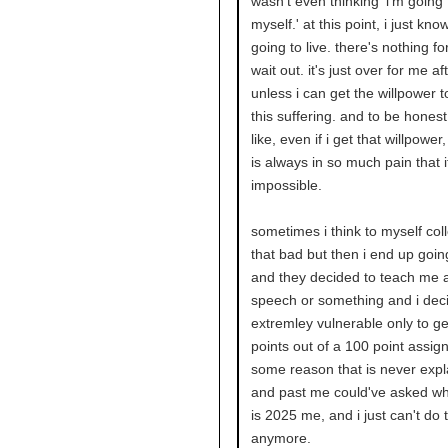
wasn't even thinking 'i'm going t
myself.' at this point, i just kno
going to live. there's nothing fo
wait out. it's just over for me aft
unless i can get the willpower t
this suffering. and to be honest,
like, even if i get that willpowe
is always in so much pain that i
impossible.
sometimes i think to myself coll
that bad but then i end up going
and they decided to teach me 
speech or something and i deci
extremley vulnerable only to ge
points out of a 100 point assig
some reason that is never expl
and past me could've asked why
is 2025 me, and i just can't do t
anymore.