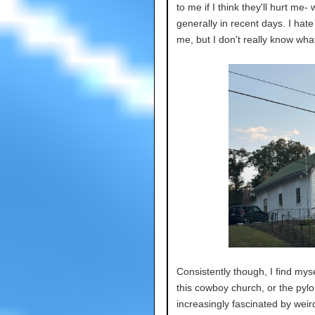
to me if I think they'll hurt me-
generally in recent days. I hat
me, but I don't really know what
Consistently though, I find myse
this cowboy church, or the pylons
increasingly fascinated by wei