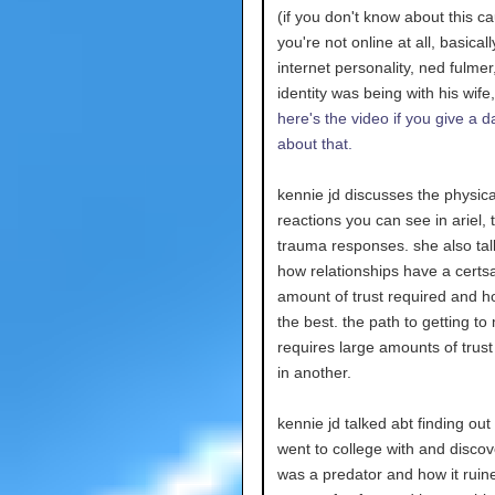
(if you don't know about this c
you're not online at all, basical
internet personality, ned fulmer
identity was being with his wife, 
here's the video if you give a 
about that.
kennie jd discusses the physica
reactions you can see in ariel, 
trauma responses. she also ta
how relationships have a certs
amount of trust required and h
the best. the path to getting to
requires large amounts of trust
in another.
kennie jd talked abt finding out
went to college with and discov
was a predator and how it ruine