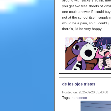
around with stickers again. the
you get two free sheets of vinyl
one could answer if i could bu
not at the school itself. supply
would be a pain, so if I could ju
there's, i'd be very happy.
de los ojos tristes
Posted on: 2025-09-20 05:40:00
Tags:
nonsense