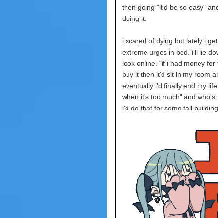
then going "it'd be so easy" and
doing it.
i scared of dying but lately i ge
extreme urges in bed. i'll lie d
look online. "if i had money for t
buy it then it'd sit in my room a
eventually i'd finally end my life 
when it's too much" and who's 
i'd do that for some tall buildin