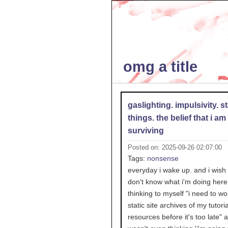
omg a title
gaslighting. impulsivity. st
things. the belief that i am
surviving
Posted on: 2025-09-26 02:07:00
Tags:
nonsense
everyday i wake up. and i wish i
don't know what i'm doing here.
thinking to myself "i need to wo
static site archives of my tutori
resources before it's too late" a