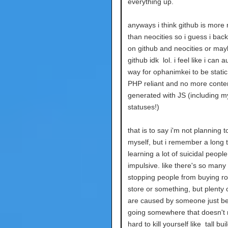
everything up.
anyways i think github is more r
than neocities so i guess i bac
on github and neocities or may
github idk lol. i feel like i can
way for ophanimkei to be static 
PHP reliant and no more conten
generated with JS (including m
statuses!)
that is to say i'm not planning to 
myself, but i remember a long 
learning a lot of suicidal people
impulsive. like there's so many
stopping people from buying ro
store or something, but plenty 
are caused by someone just be
going somewhere that doesn't 
hard to kill yourself like tall bu