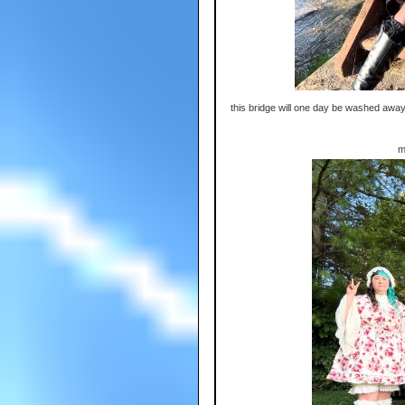
this bridge will one day be washed away
m