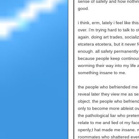
sense of safety and how nothin
good.
i think, erm, lately i feel like th
over. i'm trying hard to talk to 
again. doing art trades, socializ
etcetera etcetera, but it never f
enough. all safety permanently
because people keep continous
worming their way into my life 
something insane to me.
the people who befriended me 
reveal later they view me as se
object. the people who befrie
only to become more ableist ov
the pathological liar who prete
relate to me and lied ot my fac
openly,t hat made me insane. 
roommates who shattered eve