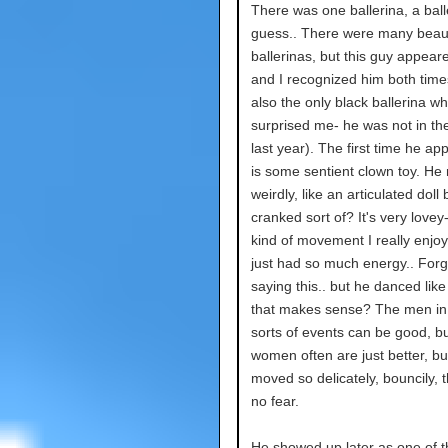
There was one ballerina, a ball
guess.. There were many beaut
ballerinas, but this guy appear
and I recognized him both tim
also the only black ballerina wh
surprised me- he was not in the
last year). The first time he ap
is some sentient clown toy. He
weirdly, like an articulated doll
cranked sort of? It's very lovey- 
kind of movement I really enjoy
just had so much energy.. Forg
saying this.. but he danced like a
that makes sense? The men in
sorts of events can be good, bu
women often are just better, bu
moved so delicately, bouncily, 
no fear.
He showed up later as one of t