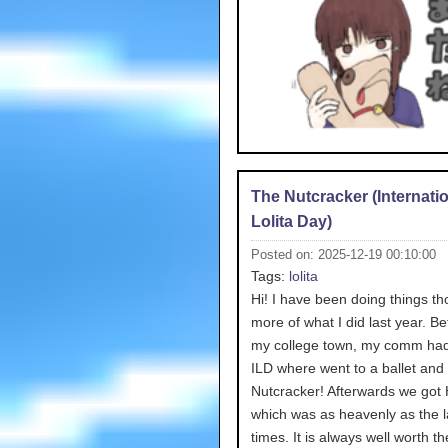
The Nutcracker (Internati
Lolita Day)
Posted on: 2025-12-19 00:10:00
Tags:
lolita
Hi! I have been doing things tho
more of what I did last year. Bef
my college town, my comm had
ILD where went to a ballet and
Nutcracker! Afterwards we got 
which was as heavenly as the l
times. It is always well worth th