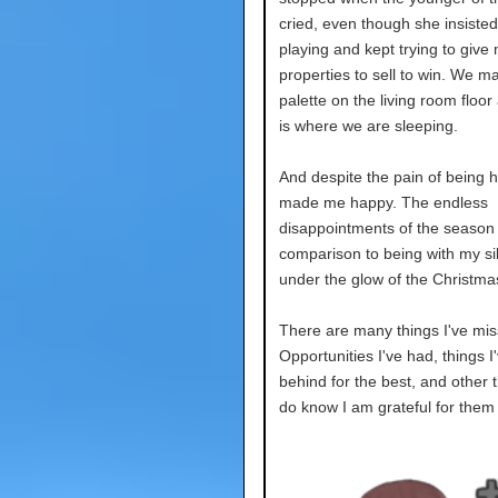
cried, even though she insiste
playing and kept trying to give
properties to sell to win. We m
palette on the living room floor
is where we are sleeping.
And despite the pain of being he
made me happy. The endless
disappointments of the season 
comparison to being with my si
under the glow of the Christmas
There are many things I've mis
Opportunities I've had, things I'
behind for the best, and other t
do know I am grateful for them 