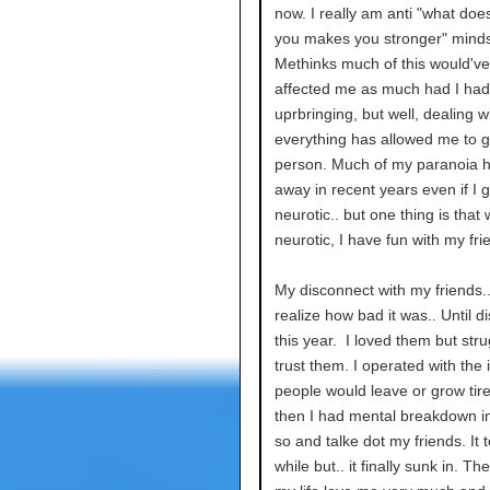
now. I really am anti "what doesn
you makes you stronger" minds
Methinks much of this would'v
affected me as much had I had 
uprbringing, but well, dealing w
everything has allowed me to 
person. Much of my paranoia 
away in recent years even if I g
neurotic.. but one thing is that
neurotic, I have fun with my fri
My disconnect with my friends.. 
realize how bad it was.. Until d
this year. I loved them but stru
trust them. I operated with the
people would leave or grow tir
then I had mental breakdown in
so and talke dot my friends. It 
while but.. it finally sunk in. Th