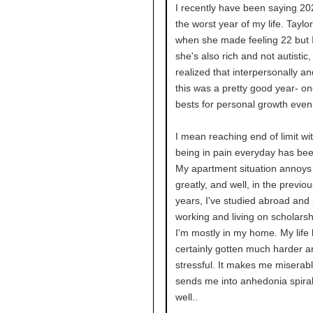
I recently have been saying 2
the worst year of my life. Taylor
when she made feeling 22 but 
she's also rich and not autistic, 
realized that interpersonally an
this was a pretty good year- o
bests for personal growth even
I mean reaching end of limit wi
being in pain everyday has bee
My apartment situation annoy
greatly, and well, in the previo
years, I've studied abroad and
working and living on scholars
I'm mostly in my home. My life
certainly gotten much harder 
stressful. It makes me miserab
sends me into anhedonia spiral
well..