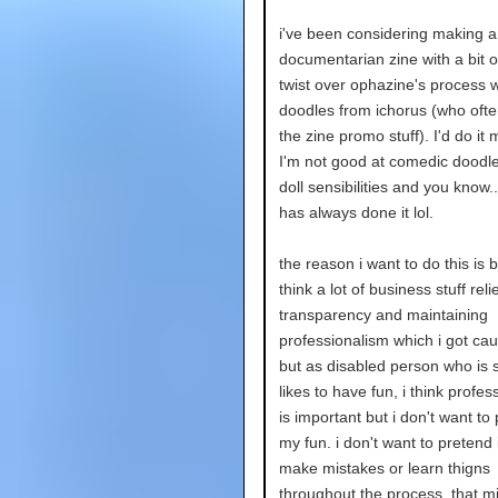
i've been considering making
documentarian zine with a bit 
twist over ophazine's process 
doodles from ichorus (who oft
the zine promo stuff). I'd do it 
I'm not good at comedic doodle
doll sensibilities and you know.
has always done it lol.
the reason i want to do this is 
think a lot of business stuff reli
transparency and maintaining
professionalism which i got cau
but as disabled person who is s
likes to have fun, i think profes
is important but i don't want to 
my fun. i don't want to pretend 
make mistakes or learn thigns
throughout the process. that mi