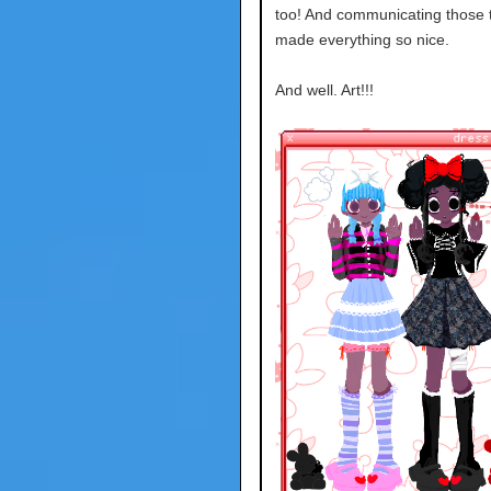
too! And communicating those 
made everything so nice.
And well. Art!!!