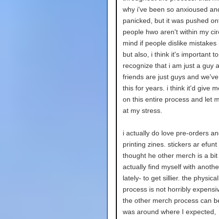
why i've been so anxioused an
panicked, but it was pushed o
people hwo aren't within my circ
mind if people dislike mistakes
but also, i think it's important to
recognize that i am just a guy
friends are just guys and we've
this for years. i think it'd give 
on this entire process and let 
at my stress.
i actually do love pre-orders an
printing zines. stickers ar efunt
thought he other merch is a bit
actually find myself with anothe
lately- to get sillier. the physica
process is not horribly expens
the other merch process can be 
was around where I expected,