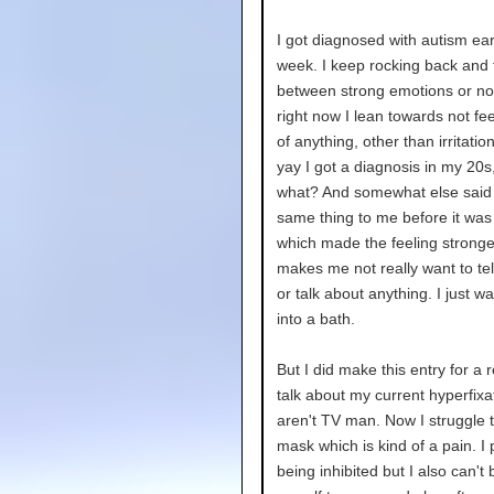
I got diagnosed with autism earl
week. I keep rocking back and 
between strong emotions or no
right now I lean towards not fe
of anything, other than irritation
yay I got a diagnosis in my 20s
what? And somewhat else said 
same thing to me before it wa
which made the feeling stronger
makes me not really want to te
or talk about anything. I just wa
into a bath.
But I did make this entry for a 
talk about my current hyperfixa
aren't TV man. Now I struggle t
mask which is kind of a pain. I 
being inhibited but I also can't 