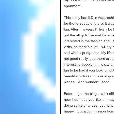
my booklet, but that's back at 
apartment..
This is my last ILD in Aapplachi
for the forseeable future. It w
fun. After this year, I'll likely be
but the alt girls I've met here 
interested in the fashion and Ja
visits, so there's a lot. I will try
sad when spring ends. My life 
not good really, but, there are
interesting people in this city 
fun to be had if you look for it
beautiful pictures to take in go
places... And wonderful food.
Before I go, the blog is a bit dif
now. I do hope you like it! I m
doing some changes, but right
happy. I got a commission fro