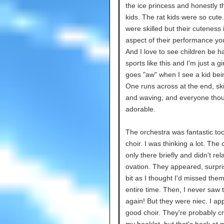
the ice princess and honestly t
kids. The rat kids were so cute
were skilled but their cuteness 
aspect of their performance yo
And I love to see children be h
sports like this and I'm just a gi
goes "aw" when I see a kid bei
One runs across at the end, sk
and waving, and everyone thou
adorable.
The orchestra was fantastic to
choir. I was thinking a lot. The
only there briefly and didn't rel
ovation. They appeared, surpr
bit as I thought I'd missed them
entire time. Then, I never saw
again! But they were niec. I ap
good choir. They're probably cr