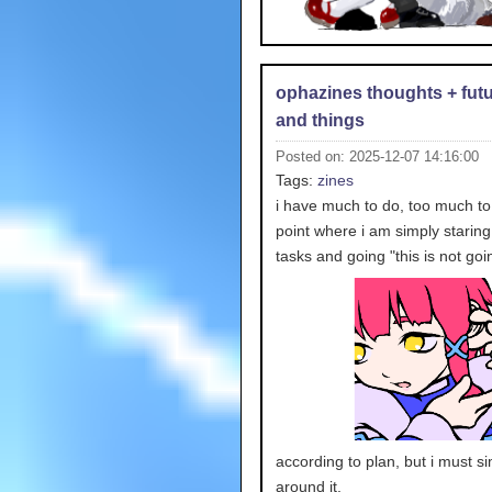
ophazines thoughts + futu
and things
Posted on: 2025-12-07 14:16:00
Tags:
zines
i have much to do, too much to 
point where i am simply staring
tasks and going "this is
not goi
according to plan, but i must s
around it.