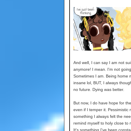
And well, I can say I am not sui
anymore! I mean. I'm not going 
Sometimes I am. Being home
insane lol, BUT, I always thoug
no future. Dying was better.
But now, I do have hope for the
even if I temper it. Pessimistic 
something I always felt the nee
remind myself to holy close to 
It's something I've been consta