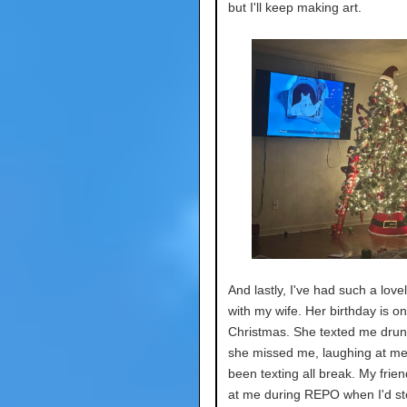
but I'll keep making art.
And lastly, I've had such a love
with my wife. Her birthday is on
Christmas. She texted me drun
she missed me, laughing at me
been texting all break. My frien
at me during REPO when I'd sto