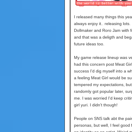
I released many things this year.
always enjoy it.. releasing lots.
Dollmaker and Roro Jam with f
and that was a deligth and beg
future ideas too.
My game release lineup was ver
had this concern post Meat Girl
success I'd dig myself into a wh
a feeling Meat Girl would be suc
tempered my expectations, but 
randomly got popular later, sur
me. I was worried I'd keep crit
girl yuri. I didn't though!
People on SNS talk abt the pai
personas, but well, I feel good