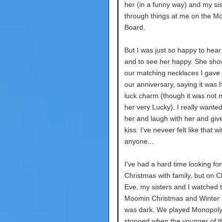
her (in a funny way) and my sis
through things at me on the M
Board.
But I was just so happy to hear
and to see her happy. She sh
our matching necklaces I gave 
our anniversary, saying it was 
luck charm (though it was not 
her very Lucky). I really wante
her and laugh with her and give
kiss. I've neveer felt like that wi
anyone...
I've had a hard time looking fo
Christmas with family, but on 
Eve, my sisters and I watched 
Moomin Christmas and Winter 
was dark. We played Monopoly
stopped when the younger of t