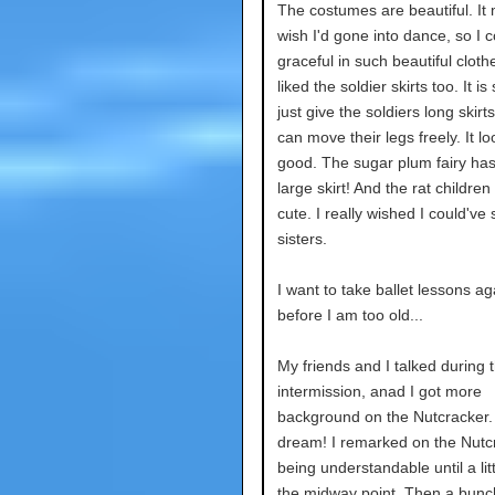
The costumes are beautiful. I
wish I'd gone into dance, so I 
graceful in such beautiful clothe
liked the soldier skirts too. It is
just give the soldiers long skirt
can move their legs freely. It l
good. The sugar plum fairy ha
large skirt! And the rat childre
cute. I really wished I could'v
sisters.
I want to take ballet lessons ag
before I am too old...
My friends and I talked during 
intermission, anad I got more
background on the Nutcracker. I
dream! I remarked on the Nutc
being understandable until a lit
the midway point. Then a bunc