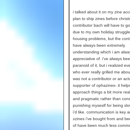
i talked about it on my zine ac
plan to ship zines before chris
contributor bach will have to go
due to my own holiday struggl
housing problems, but the cont
have always been extremely
understanding which i am alwa
appreciative of. i've always be
paranoid of it, but i realized e
who ever really grilled me abou
was not a contributor or an act
supporter of ophazines- it hel
approach things a bit more reali
and pragmatic rather than cons
punishing myseslf for being sl
i'd like. communication is key
xzines i've bought from and be
of have been much less commu