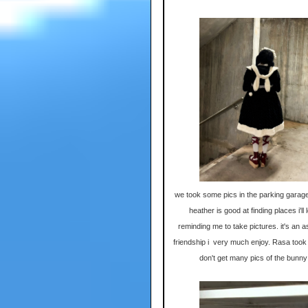
we took some pics in the parking garage
heather is good at finding places i'll
reminding me to take pictures. it's an a
friendship i very much enjoy. Rasa took t
don't get many pics of the bunny