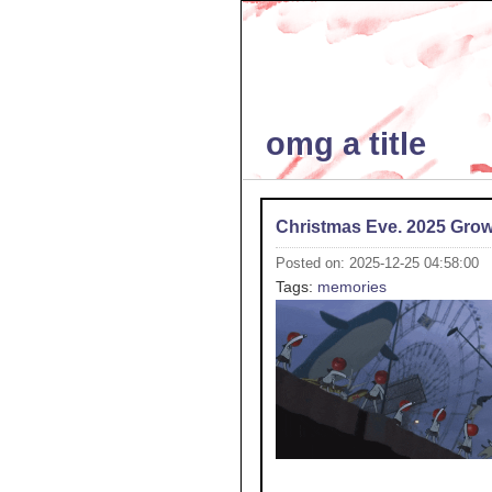
omg a title
Christmas Eve. 2025 Gro
Posted on: 2025-12-25 04:58:00
Tags:
memories