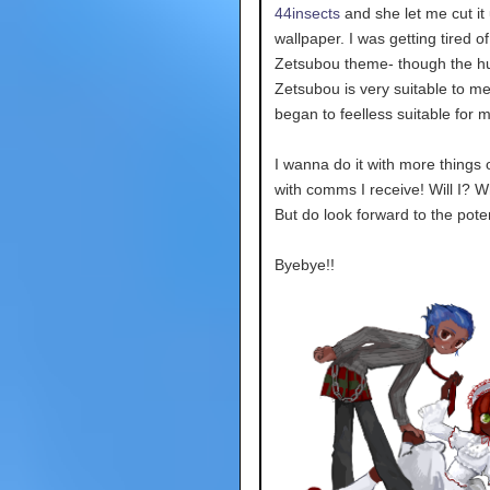
44insects
and she let me cut it 
wallpaper. I was getting tired o
Zetsubou theme- though the h
Zetsubou is very suitable to me 
began to feelless suitable for 
I wanna do it with more things o
with comms I receive! Will I? 
But do look forward to the poten
Byebye!!