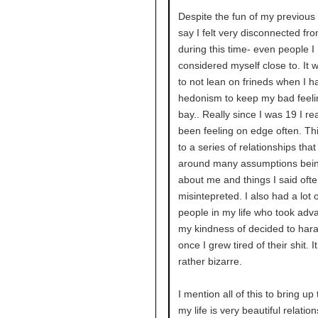
Despite the fun of my previous 
say I felt very disconnected fr
during this time- even people I
considered myself close to. It 
to not lean on frineds when I h
hedonism to keep my bad feeli
bay.. Really since I was 19 I rea
been feeling on edge often. Thi
to a series of relationships tha
around many assumptions bei
about me and things I said oft
misintepreted. I also had a lot o
people in my life who took adv
my kindness of decided to har
once I grew tired of their shit. I
rather bizarre.
I mention all of this to bring up 
my life is very beautiful relatio