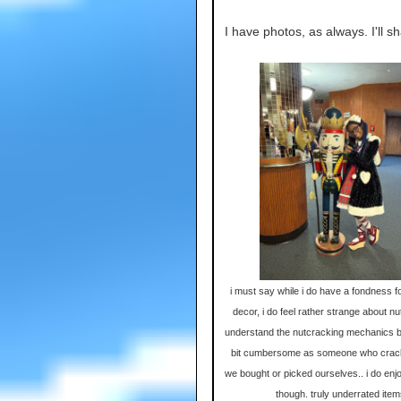
I have photos, as always. I'll sh
i must say while i do have a fondness f
decor, i do feel rather strange about nu
understand the nutcracking mechanics b
bit cumbersome as someone who crac
we bought or picked ourselves.. i do enjoy
though. truly underrated ite