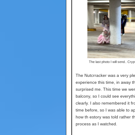
The last photo I will send.. Cryp
The Nutcrracker was a very pl
experience this time, in away t
surprised me. This time we wer
balcony, so I could see everyth
clearly. I also remembered it f
time before, so I was able to a
how th estory was told rather t
process as I watched.