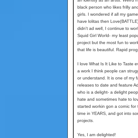
an identity as an artist. Weird me
black person who likes frilly an
girls. I wondered if all my gam
have lolitas then Love(BATTLE
didn't ad well, I continue to wo
Squid Girl World- my least pop
project but the most fun to wo
that life is beautiful. Rapid pro
I love What Is It Like to Taste eve
a work I think people can strugg
or understand. It is one of my f
releases to date and feature Ad
who is a delight- a delight peop
hate and sometimes hate to lov
started workin gon a comic for t
time in YEARS, and got into som
projects.
Yes, I am delighted!