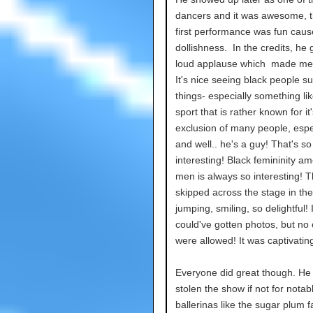
dancers and it was awesome, t
first performance was fun caus
dollishness. In the credits, he 
loud applause which made me
It's nice seeing black people s
things- especially something lik
sport that is rather known for it'
exclusion of many people, espe
and well.. he's a guy! That's so
interesting! Black femininity a
men is always so interesting! 
skipped across the stage in the
jumping, smiling, so delightful! I
could've gotten photos, but no
were allowed! It was captivatin
Everyone did great though. He
stolen the show if not for notab
ballerinas like the sugar plum f