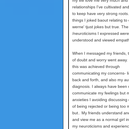
my life love me very much and 
relationships I've cultivated a
to keep have very strong roots
things I joked baout relating to
werne' tjust jokes but true. The
/neuroticisms I expressed were
understood and viewed empathe
When I messaged my friends, t
of doubt and worry went away.
this was achieved through
communicating my concerns- li
back and forth, and also my au
diagnosis. I always have been 
communicate my feelings but 
anxieties I avoiding discussing 
of being rejected or being too 
but.. My friends understand and
and view me as a normal girl in
my neuroticisms and experien