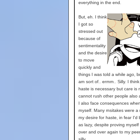
everything in the end.
But, eh. I think
I got so
stressed out
because of
sentimentality
and the desire
to move
quickly and
things I was told a while ago, b
am sort of.. ermm.. Silly. I thi
haste is necessary but care is r
cannot rush other people also
I also face consequences when
myself. Many msitakes were a r
my desire for haste, in fear I'd
as lazy, despite proving myself
over and over again to my peers
silly.