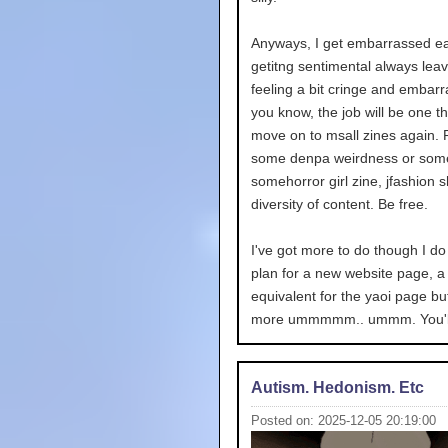
Anyways, I get embarrassed ea
getitng sentimental always lea
feeling a bit cringe and embarr
you know, the job will be one t
move on to msall zines again. 
some denpa weirdness or some
somehorror girl zine, jfashion sh
diversity of content. Be free.
I've got more to do though I do
plan for a new website page, a 
equivalent for the yaoi page but
more ummmmm.. ummm. You'll
Autism. Hedonism. Etc
Posted on: 2025-12-05 20:19:00