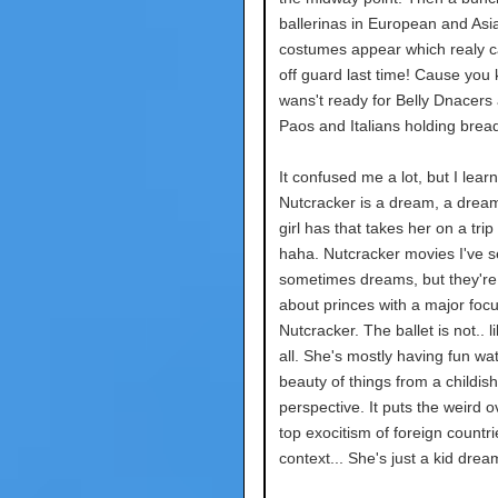
ballerinas in European and Asi
costumes appear which realy 
off guard last time! Cause you 
wans't ready for Belly Dnacers
Paos and Italians holding brea
It confused me a lot, but I lear
Nutcracker is a dream, a drea
girl has that takes her on a trip 
haha. Nutcracker movies I've 
sometimes dreams, but they're
about princes with a major foc
Nutcracker. The ballet is not.. li
all. She's mostly having fun wa
beauty of things from a childish
perspective. It puts the weird o
top exocitism of foreign countri
context... She's just a kid drea