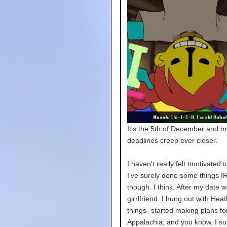
It's the 5th of December and m
deadlines creep ever closer.
I haven't really felt tmotivated t
I've surely done some things IR
though. I think. After my date w
girrlfriend, I hung out with Hea
things- started making plans fo
Appalachia, and you know, I su