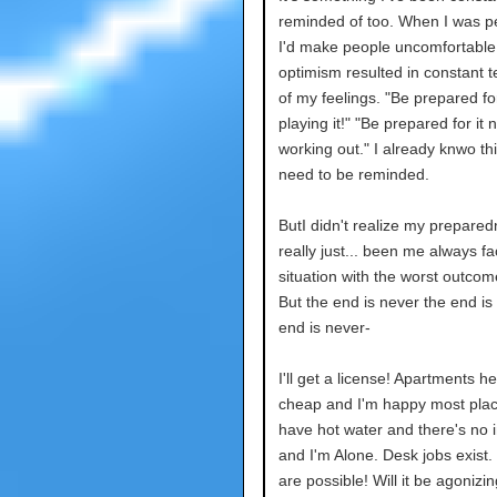
reminded of too. When I was pe
I'd make people uncomfortable
optimism resulted in constant 
of my feelings. "Be prepared f
playing it!" "Be prepared for it n
working out." I already knwo thi
need to be reminded.
ButI didn't realize my prepare
really just... been me always f
situation with the worst outcom
But the end is never the end is
end is never-
I'll get a license! Apartments h
cheap and I'm happy most place
have hot water and there's no i
and I'm Alone. Desk jobs exist.
are possible! Will it be agonizi