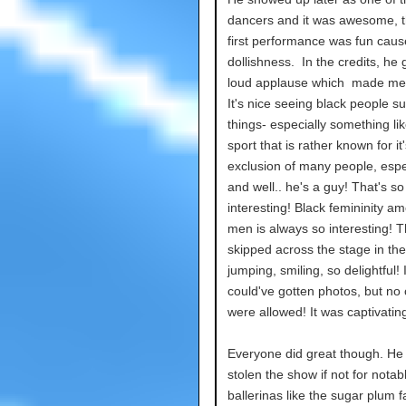
dancers and it was awesome, t
first performance was fun caus
dollishness. In the credits, he 
loud applause which made me
It's nice seeing black people s
things- especially something lik
sport that is rather known for it'
exclusion of many people, espe
and well.. he's a guy! That's so
interesting! Black femininity a
men is always so interesting! 
skipped across the stage in the
jumping, smiling, so delightful! I
could've gotten photos, but no
were allowed! It was captivatin
Everyone did great though. He
stolen the show if not for notab
ballerinas like the sugar plum f