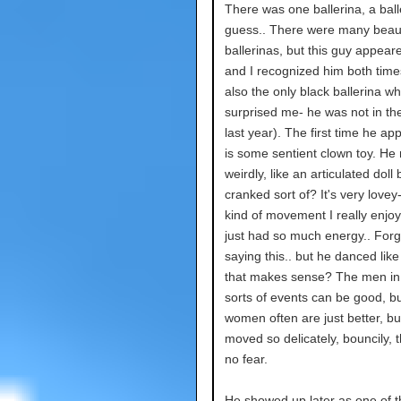
There was one ballerina, a ball
guess.. There were many beaut
ballerinas, but this guy appear
and I recognized him both tim
also the only black ballerina wh
surprised me- he was not in the
last year). The first time he ap
is some sentient clown toy. He
weirdly, like an articulated doll
cranked sort of? It's very lovey- 
kind of movement I really enjoy
just had so much energy.. Forg
saying this.. but he danced like a
that makes sense? The men in
sorts of events can be good, bu
women often are just better, bu
moved so delicately, bouncily, 
no fear.
He showed up later as one of t