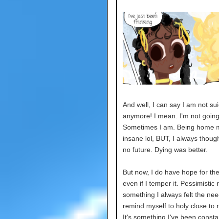
And well, I can say I am not sui
anymore! I mean. I'm not going 
Sometimes I am. Being home
insane lol, BUT, I always thoug
no future. Dying was better.
But now, I do have hope for the
even if I temper it. Pessimistic 
something I always felt the nee
remind myself to holy close to 
It's something I've been consta