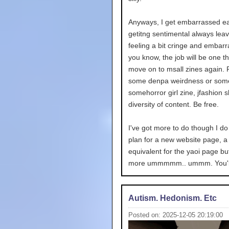
Anyways, I get embarrassed ea
getitng sentimental always lea
feeling a bit cringe and embarr
you know, the job will be one t
move on to msall zines again. 
some denpa weirdness or some
somehorror girl zine, jfashion sh
diversity of content. Be free.
I've got more to do though I do
plan for a new website page, a 
equivalent for the yaoi page but
more ummmmm.. ummm. You'll
Autism. Hedonism. Etc
Posted on: 2025-12-05 20:19:00