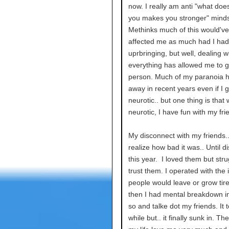
now. I really am anti "what doesn
you makes you stronger" minds
Methinks much of this would'v
affected me as much had I had 
uprbringing, but well, dealing w
everything has allowed me to 
person. Much of my paranoia 
away in recent years even if I g
neurotic.. but one thing is that
neurotic, I have fun with my fri
My disconnect with my friends.. 
realize how bad it was.. Until d
this year. I loved them but stru
trust them. I operated with the
people would leave or grow tir
then I had mental breakdown in
so and talke dot my friends. It 
while but.. it finally sunk in. Th