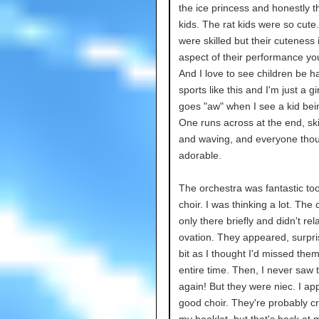
the ice princess and honestly t
kids. The rat kids were so cute
were skilled but their cuteness 
aspect of their performance yo
And I love to see children be h
sports like this and I'm just a gi
goes "aw" when I see a kid bei
One runs across at the end, sk
and waving, and everyone thou
adorable.
The orchestra was fantastic to
choir. I was thinking a lot. The
only there briefly and didn't rel
ovation. They appeared, surpr
bit as I thought I'd missed them
entire time. Then, I never saw
again! But they were niec. I ap
good choir. They're probably cr