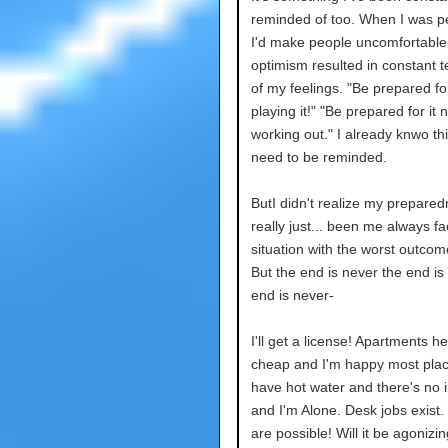
reminded of too. When I was pe
I'd make people uncomfortable
optimism resulted in constant 
of my feelings. "Be prepared f
playing it!" "Be prepared for it n
working out." I already knwo thi
need to be reminded.
ButI didn't realize my prepare
really just... been me always f
situation with the worst outcom
But the end is never the end is
end is never-
I'll get a license! Apartments h
cheap and I'm happy most place
have hot water and there's no i
and I'm Alone. Desk jobs exist.
are possible! Will it be agonizi