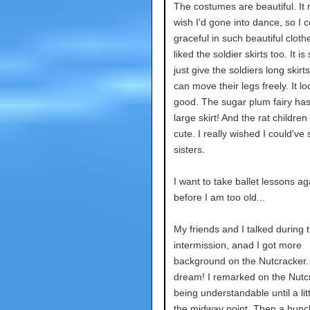
The costumes are beautiful. I
wish I'd gone into dance, so I 
graceful in such beautiful clothe
liked the soldier skirts too. It is
just give the soldiers long skirt
can move their legs freely. It l
good. The sugar plum fairy ha
large skirt! And the rat childre
cute. I really wished I could'v
sisters.
I want to take ballet lessons ag
before I am too old...
My friends and I talked during 
intermission, anad I got more
background on the Nutcracker. I
dream! I remarked on the Nutc
being understandable until a lit
the midway point. Then a bunc