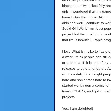
an identity as an artist. Weird me
black person who likes frilly an
girls. I wondered if all my gam
have lolitas then Love(BATTLE
didn't ad well, I continue to wo
Squid Girl World- my least pop
project but the most fun to wo
that life is beautiful. Rapid pro
I love What Is It Like to Taste eve
a work I think people can strugg
or understand. It is one of my f
releases to date and feature Ad
who is a delight- a delight peop
hate and sometimes hate to lov
started workin gon a comic for t
time in YEARS, and got into som
projects.
Yes, I am delighted!