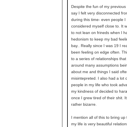
Despite the fun of my previous 
say I felt very disconnected fr
during this time- even people I
considered myself close to. It 
to not lean on frineds when I h
hedonism to keep my bad feeli
bay.. Really since I was 19 I rea
been feeling on edge often. Thi
to a series of relationships tha
around many assumptions bei
about me and things I said oft
misintepreted. I also had a lot o
people in my life who took adv
my kindness of decided to har
once I grew tired of their shit. I
rather bizarre.
I mention all of this to bring up 
my life is very beautiful relatio