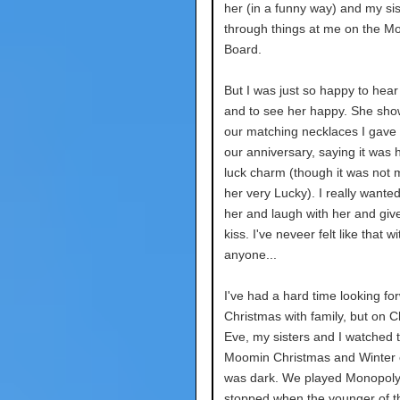
her (in a funny way) and my sis
through things at me on the M
Board.
But I was just so happy to hear
and to see her happy. She sh
our matching necklaces I gave 
our anniversary, saying it was 
luck charm (though it was not 
her very Lucky). I really wante
her and laugh with her and give
kiss. I've neveer felt like that wi
anyone...
I've had a hard time looking fo
Christmas with family, but on 
Eve, my sisters and I watched 
Moomin Christmas and Winter 
was dark. We played Monopoly
stopped when the younger of t