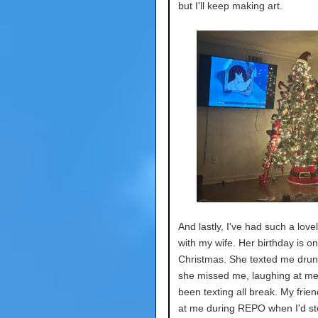
but I'll keep making art.
And lastly, I've had such a love
with my wife. Her birthday is on
Christmas. She texted me drun
she missed me, laughing at me
been texting all break. My frien
at me during REPO when I'd sto