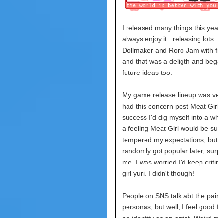
I released many things this year.
always enjoy it.. releasing lots.
Dollmaker and Roro Jam with f
and that was a deligth and beg
future ideas too.
My game release lineup was ver
had this concern post Meat Girl
success I'd dig myself into a wh
a feeling Meat Girl would be suc
tempered my expectations, but 
randomly got popular later, sur
me. I was worried I'd keep crit
girl yuri. I didn't though!
People on SNS talk abt the pai
personas, but well, I feel good