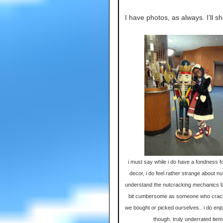
I have photos, as always. I'll sh
i must say while i do have a fondness f
decor, i do feel rather strange about nu
understand the nutcracking mechanics b
bit cumbersome as someone who crac
we bought or picked ourselves.. i do enjoy
though. truly underrated ite