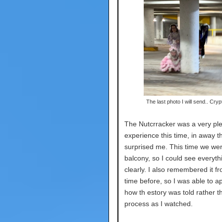
The last photo I will send.. Cryp
The Nutcrracker was a very pl
experience this time, in away t
surprised me. This time we wer
balcony, so I could see everyth
clearly. I also remembered it f
time before, so I was able to a
how th estory was told rather t
process as I watched.