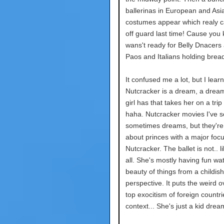
ballerinas in European and Asi
costumes appear which realy 
off guard last time! Cause you 
wans't ready for Belly Dnacers
Paos and Italians holding brea
It confused me a lot, but I lear
Nutcracker is a dream, a drea
girl has that takes her on a trip 
haha. Nutcracker movies I've 
sometimes dreams, but they're
about princes with a major foc
Nutcracker. The ballet is not.. li
all. She's mostly having fun wa
beauty of things from a childish
perspective. It puts the weird o
top exocitism of foreign countri
context... She's just a kid drea