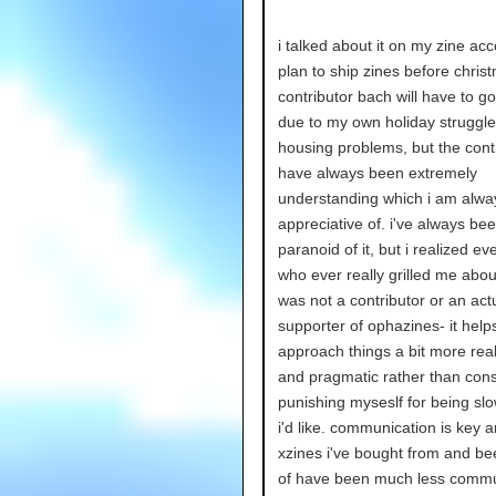
i talked about it on my zine ac
plan to ship zines before chris
contributor bach will have to go
due to my own holiday struggl
housing problems, but the cont
have always been extremely
understanding which i am alwa
appreciative of. i've always be
paranoid of it, but i realized e
who ever really grilled me abou
was not a contributor or an act
supporter of ophazines- it hel
approach things a bit more reali
and pragmatic rather than cons
punishing myseslf for being sl
i'd like. communication is key
xzines i've bought from and be
of have been much less commu