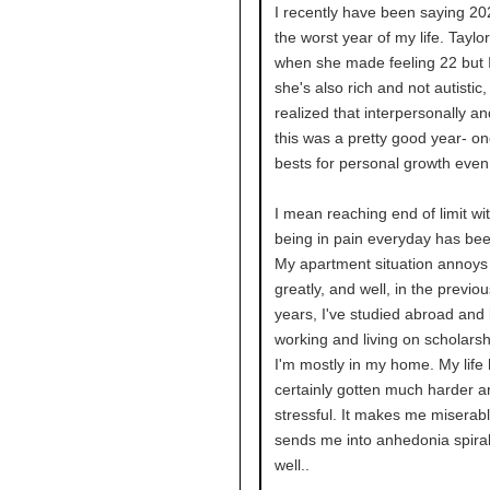
I recently have been saying 2
the worst year of my life. Taylor
when she made feeling 22 but 
she's also rich and not autistic, 
realized that interpersonally an
this was a pretty good year- o
bests for personal growth even
I mean reaching end of limit wi
being in pain everyday has bee
My apartment situation annoy
greatly, and well, in the previo
years, I've studied abroad and
working and living on scholars
I'm mostly in my home. My life
certainly gotten much harder 
stressful. It makes me miserab
sends me into anhedonia spiral
well..