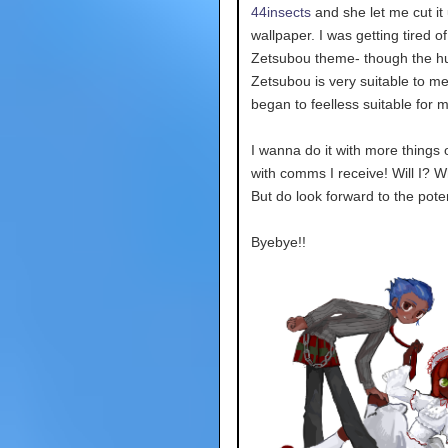
44insects
and she let me cut it 
wallpaper. I was getting tired o
Zetsubou theme- though the h
Zetsubou is very suitable to me 
began to feelless suitable for 
I wanna do it with more things o
with comms I receive! Will I? 
But do look forward to the poten
Byebye!!