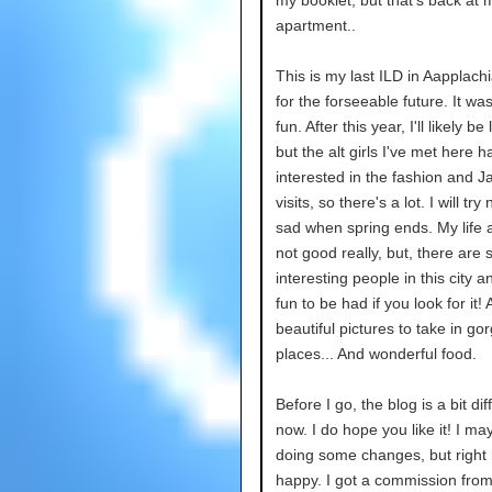
my booklet, but that's back at 
apartment..
This is my last ILD in Aapplachi
for the forseeable future. It w
fun. After this year, I'll likely be
but the alt girls I've met here 
interested in the fashion and Ja
visits, so there's a lot. I will try
sad when spring ends. My life 
not good really, but, there are
interesting people in this city 
fun to be had if you look for it
beautiful pictures to take in go
places... And wonderful food.
Before I go, the blog is a bit dif
now. I do hope you like it! I m
doing some changes, but right
happy. I got a commission fro