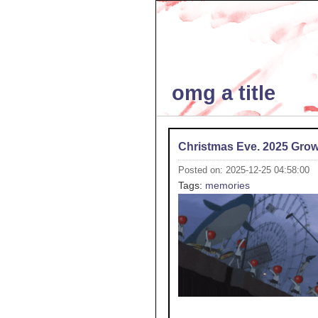
omg a title
Christmas Eve. 2025 Gro
Posted on: 2025-12-25 04:58:00
Tags:
memories