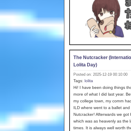
The Nutcracker (Internati
Lolita Day)
Posted on: 2025-12-19 00:10:00
Tags:
lolita
Hi! I have been doing things tho
more of what I did last year. Bef
my college town, my comm had
ILD where went to a ballet and
Nutcracker! Afterwards we got 
which was as heavenly as the l
times. It is always well worth th