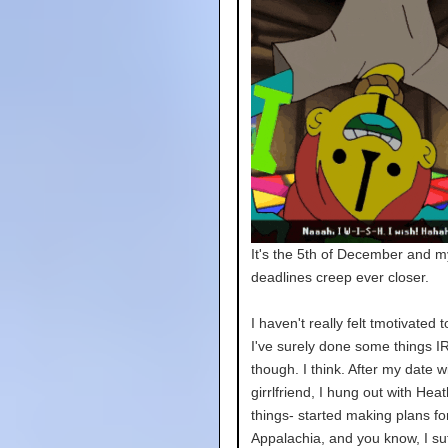
It's the 5th of December and m
deadlines creep ever closer.
I haven't really felt tmotivated t
I've surely done some things IR
though. I think. After my date w
girrlfriend, I hung out with Hea
things- started making plans fo
Appalachia, and you know, I su