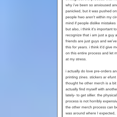
why i've been so anxioused an
panicked, but it was pushed o
people hwo aren't within my circ
mind if people dislike mistakes
but also, i think it's important to
recognize that i am just a guy
friends are just guys and we've
this for years. i think it'd give 
on this entire process and let 
at my stress.
i actually do love pre-orders an
printing zines. stickers ar efunt
thought he other merch is a bit
actually find myself with anothe
lately- to get sillier. the physica
process is not horribly expens
the other merch process can be 
was around where I expected,