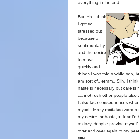
everything in the end.
But, eh. I think
I got so
stressed out
because of
sentimentality
and the desire
to move
quickly and
things I was told a while ago, b
am sort of.. ermm.. Silly. I thi
haste is necessary but care is r
cannot rush other people also
I also face consequences when
myself. Many msitakes were a r
my desire for haste, in fear I'd
as lazy, despite proving myself
over and over again to my peers
silly.