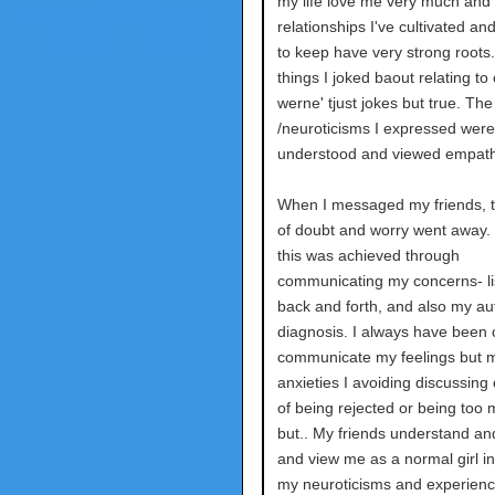
my life love me very much and 
relationships I've cultivated a
to keep have very strong roots
things I joked baout relating to
werne' tjust jokes but true. The
/neuroticisms I expressed were
understood and viewed empathe
When I messaged my friends, t
of doubt and worry went away.
this was achieved through
communicating my concerns- li
back and forth, and also my au
diagnosis. I always have been 
communicate my feelings but 
anxieties I avoiding discussing 
of being rejected or being too 
but.. My friends understand and
and view me as a normal girl in
my neuroticisms and experien