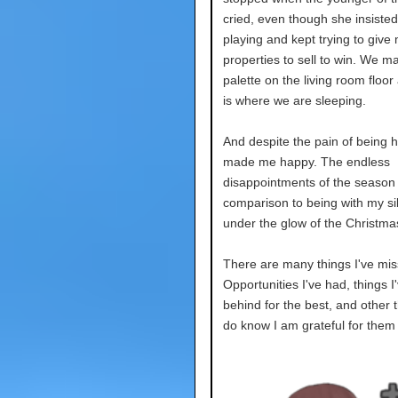
cried, even though she insiste
playing and kept trying to give
properties to sell to win. We m
palette on the living room floor
is where we are sleeping.
And despite the pain of being he
made me happy. The endless
disappointments of the season 
comparison to being with my si
under the glow of the Christmas
There are many things I've mis
Opportunities I've had, things I'
behind for the best, and other t
do know I am grateful for them 