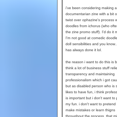
i've been considering making
documentarian zine with a bit 
twist over ophazine's process 
doodles from ichorus (who oft
the zine promo stuff). I'd do it 
I'm not good at comedic doodle
doll sensibilities and you know.
has always done it lol.
the reason i want to do this is 
think a lot of business stuff reli
transparency and maintaining
professionalism which i got cau
but as disabled person who is s
likes to have fun, i think profes
is important but i don't want to 
my fun. i don't want to pretend 
make mistakes or learn thigns
throughout the process. that mi