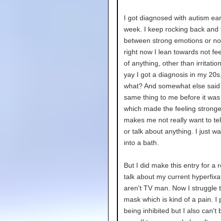
I got diagnosed with autism earl
week. I keep rocking back and 
between strong emotions or no
right now I lean towards not fe
of anything, other than irritation
yay I got a diagnosis in my 20s
what? And somewhat else said 
same thing to me before it wa
which made the feeling stronger
makes me not really want to te
or talk about anything. I just wa
into a bath.
But I did make this entry for a 
talk about my current hyperfixa
aren't TV man. Now I struggle t
mask which is kind of a pain. I 
being inhibited but I also can't 