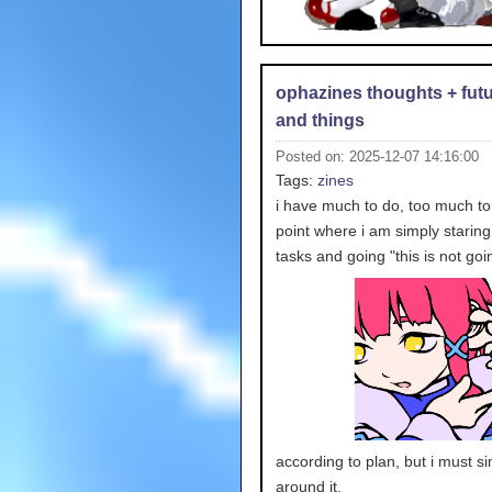
ophazines thoughts + futu
and things
Posted on: 2025-12-07 14:16:00
Tags:
zines
i have much to do, too much to 
point where i am simply staring
tasks and going "this is
not goi
according to plan, but i must s
around it.