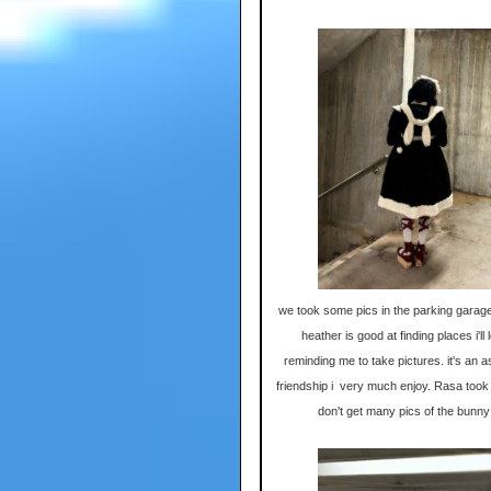
we took some pics in the parking garage
heather is good at finding places i'll
reminding me to take pictures. it's an a
friendship i very much enjoy. Rasa took t
don't get many pics of the bunny