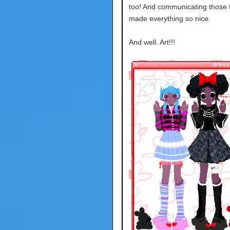
too! And communicating those 
made everything so nice.
And well. Art!!!