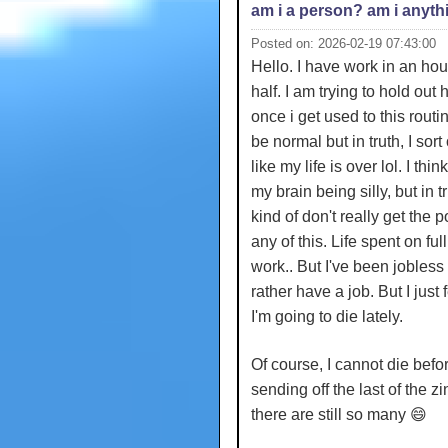
am i a person? am i anyth
Posted on: 2026-02-19 07:43:00
Hello. I have work in an hou
half. I am trying to hold out
once i get used to this routine
be normal but in truth, I sort 
like my life is over lol. I think 
my brain being silly, but in tru
kind of don't really get the p
any of this. Life spent on ful
work.. But I've been jobless 
rather have a job. But I just f
I'm going to die lately.
Of course, I cannot die befo
sending off the last of the z
there are still so many 😄