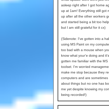
asleep right after I got home a
up at 1am! Everything still got
up after all the other workers g
and started being a bit too help
but I am still grateful for it cx)
(Sidenote: I've gotten into a hab
using MS Paint on my computer.
too bad with a mouse when yo
know what your'e doing and it's 
gotten me familiar with the MS 
toolset. I'm worried managemen
make me stop because they re
computers and are sometimes 
about things but no one has b
me yet despite knowing my com
being recorded!)