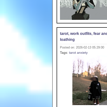
tarot, work outfits, fear an
loathing
Posted on: 2026-02-13 05:29:00
Tags:
tarot
anxiety