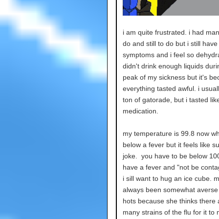
i am quite frustrated. i had man
do and still to do but i still have
symptoms and i feel so dehydra
didn't drink enough liquids duri
peak of my sickness but it's b
everything tasted awful. i usual
ton of gatorade, but i tasted lik
medication.
my temperature is 99.8 now wh
below a fever but it feels like s
joke. you have to be below 100
have a fever and "not be conta
i sill want to hug an ice cube. 
always been somewhat averse t
hots because she thinks there 
many strains of the flu for it to 