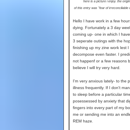
here is a picture i enjoy. the origina
of this entry was "fear of irreconciliable
Hello I have work in a few hour
dying. Fortunately a 3 day wee
coming up- one in which I hav
3 seperate outings with the ho
finishing up my zine work lest I 
decompose even faster. I predict
not happenf or a few reasons b
believe I will try very hard.
I'm very anxious lately- to the p
illness frequently. If I don't ma
to sleep before a particular tim
posessessed by anxiety that dig
fingers into every part of my bod
me or sending me into an end
REM haze.