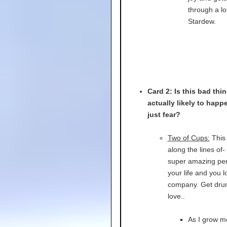
through a lo
Stardew.
Card 2: Is this bad thi
actually likely to happen
just fear?
Two of Cups:
This
along the lines of-
super amazing per
your life and you l
company. Get dru
love..
As I grow m