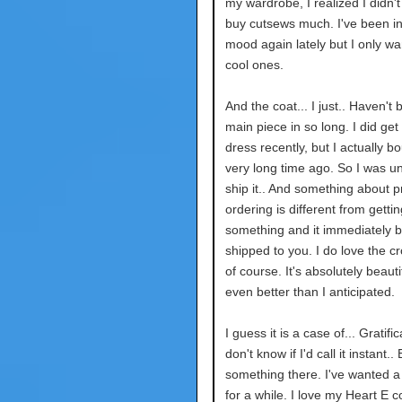
my wardrobe, I realized I didn't
buy cutsews much. I've been in
mood again lately but I only wan
cool ones.
And the coat... I just.. Haven't
main piece in so long. I did ge
dress recently, but I actually bo
very long time ago. So I was un
ship it.. And something about p
ordering is different from gettin
something and it immediately 
shipped to you. I do love the c
of course. It's absolutely beauti
even better than I anticipated.
I guess it is a case of... Gratific
don't know if I'd call it instant.. 
something there. I've wanted a
for a while. I love my Heart E co