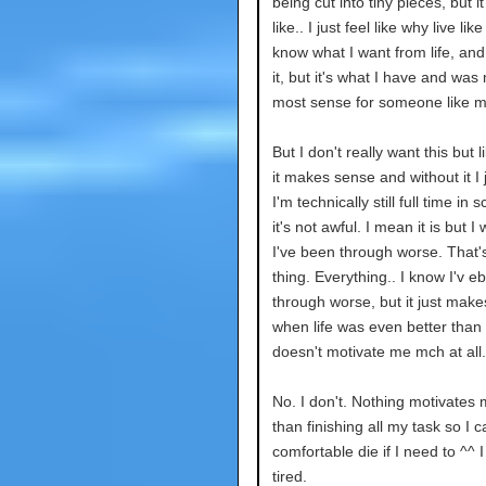
being cut into tiny pieces, but i
like.. I just feel like why live like
know what I want from life, and 
it, but it's what I have and wa
most sense for someone like m
But I don't really want this but li
it makes sense and without it I j
I'm technically still full time in 
it's not awful. I mean it is but I wi
I've been through worse. That'
thing. Everything.. I know I'v e
through worse, but it just mak
when life was even better than 
doesn't motivate me mch at all.
No. I don't. Nothing motivates
than finishing all my task so I c
comfortable die if I need to ^^ 
tired.