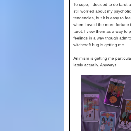
To cope, I decided to do tarot 
still worried about my psychotic
tendencies, but it is easy to fee
when I avoid the more fortune t
tarot. I view them as a way to 
feelings in a way though admitt
witchcraft bug is getting me.
Animism is getting me particula
lately actually. Anyways!