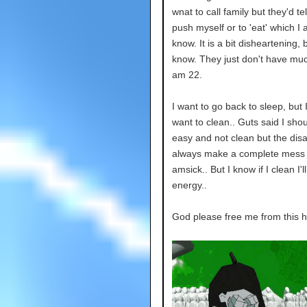
wnat to call family but they'd te
push myself or to 'eat' which I 
know. It is a bit disheartening, 
know. They just don't have much
am 22.
I want to go back to sleep, but 
want to clean.. Guts said I shou
easy and not clean but the disas
always make a complete mess
amsick.. But I know if I clean I'
energy..
God please free me from this he