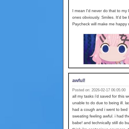
I mean I'd never do that to my 
ones obviously. Smiles. It'd be 
Paycheck will make me happy r
awful!
Posted on: 2026-02-17 06:05:00
all my tasks i'd saved for this 
unable to do due to being ill. la
had a cough and i went to bed 
sweating feeling awful. i had the
babe! and technically still do bu