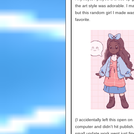
the art style was adorable. I m
but this random girl I made wa
favorite.
(I accidentally left this open on
computer and didn't hit publish.
small update work went just fine 