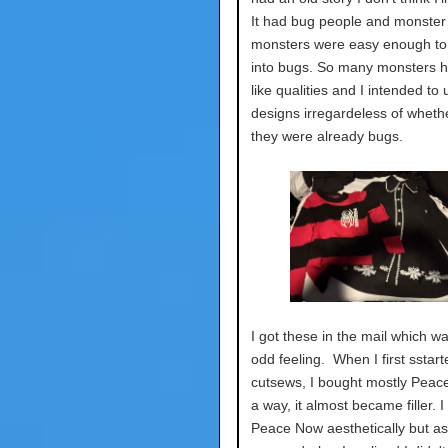
It had bug people and monster 
monsters were easy enough to
into bugs. So many monsters 
like qualities and I intended to
designs irregardeless of whethe
they were already bugs.
I got these in the mail which w
odd feeling. When I first sstar
cutsews, I bought mostly Peac
a way, it almost became filler. I 
Peace Now aesthetically but as i