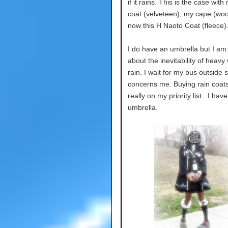
if it rains. This is the case wit
coat (velveteen), my cape (woo
now this H Naoto Coat (fleece)
I do have an umbrella but I am
about the inevitability of heavy
rain. I wait for my bus outside s
concerns me. Buying rain coats
really on my priority list.. I hav
umbrella.