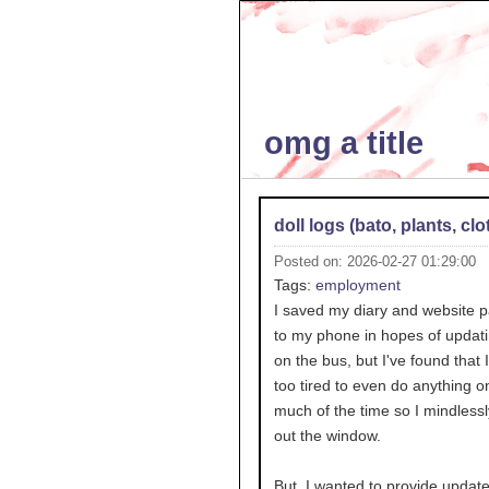
omg a title
doll logs (bato, plants, clo
Posted on: 2026-02-27 01:29:00
Tags:
employment
I saved my diary and website 
to my phone in hopes of updati
on the bus, but I've found that I
too tired to even do anything o
much of the time so I mindlessl
out the window.
But, I wanted to provide updates