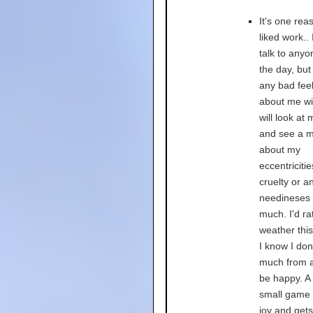
It's one rea
liked work.. 
talk to anyo
the day, but
any bad fee
about me will
will look at
and see a 
about my
eccentricitie
cruelty or an
needineses 
much. I'd ra
weather this
I know I don
much from a
be happy. A
small game 
joy and get