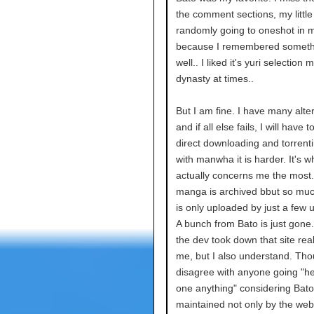
the comment sections, my little 
randomly going to oneshot in my
because I remembered someth
well.. I liked it's yuri selection
dynasty at times..
But I am fine. I have many alte
and if all else fails, I will have t
direct downloading and torrent
with manwha it is harder. It's w
actually concerns me the most. 
manga is archived bbut so m
is only uploaded by just a few 
A bunch from Bato is just gone
the dev took down that site reall
me, but I also understand. Tho
disagree with anyone going "h
one anything" considering Bat
maintained not only by the we