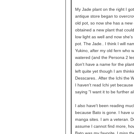
My Jade plant on the right I go
antique store began to overcr
old pot, so now she has a new 
obtained a new plant that could 
low light as well and now she's 
pot. The Jade.. I think I will n
Yukino, after my old fern who 
watered (and the Persona 2 les
don't have a name for the plant
left quite yet though I am think
Desscares.. After the Ichi the W
I haven't read Ichi yet because
saying "I want it to be further a
I also have't been reading mu
because Bato is gone. I have 
manga sites. I am a veteran. D
assume I cannot find more, ho
Bato was my favorite. I miss th