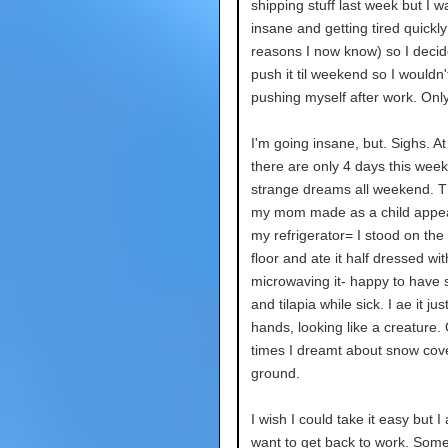
shipping stuff last week but I 
insane and getting tired quickly
reasons I now know) so I decid
push it til weekend so I wouldn'
pushing myself after work. Only 
I'm going insane, but. Sighs. At
there are only 4 days this week
strange dreams all weekend. T
my mom made as a child appea
my refrigerator= I stood on the
floor and ate it half dressed wi
microwaving it- happy to have
and tilapia while sick. I ae it ju
hands, looking like a creature.
times I dreamt about snow cove
ground.
I wish I could take it easy but I
want to get back to work. Some