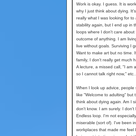
Work is okay. I guess. It is work.
why I just think about dying. It'
really what I was looking for to
stability again, but I end up in 
loops where I don't care about 
outcome of anything. I am living
live without goals. Surviving I 
Want to make art but no time. If 
family, I don't really get much 
A lecture, a missed call, "I am 
so I cannot talk right now," etc..
When I look up advice, people 
like "Welcome to adulting" but t
think about dying again. Am I sil
don't know. I am surely. I don't
Endless loop. I'm not especiall
miserable (sort of). I've been in
workplaces that made me feel l