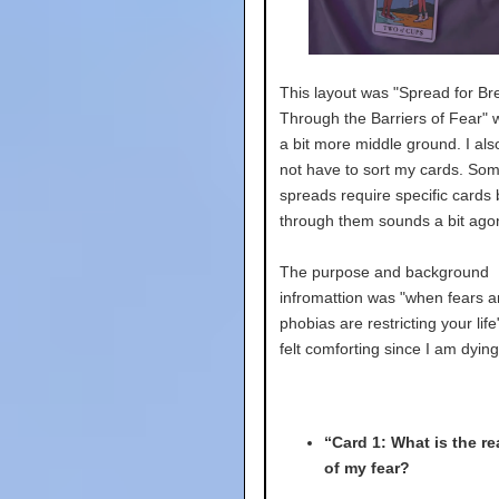
This layout was "Spread for Br
Through the Barriers of Fear" w
a bit more middle ground. I als
not have to sort my cards. So
spreads require specific cards 
through them sounds a bit agon
The purpose and background
infromattion was "when fears 
phobias are restricting your lif
felt comforting since I am dying
“Card 1: What is the re
of my fear?