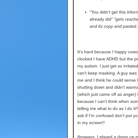
"You didn't get this inform
already did"
*gets reach
and its copy and pasted 
It's hard because I happy cowo
clocked I have ADHD but the p
my autism. I just get so irritate
can't keep masking. A guy was 
me and I think he could sense 
shutting down and didn't wanna
(which just came off as anger) b
because I can't think when so
telling me what to do as I do it!!
ask if I'm confused don't put yo
in my screen!!
Anyways, I played a dress up