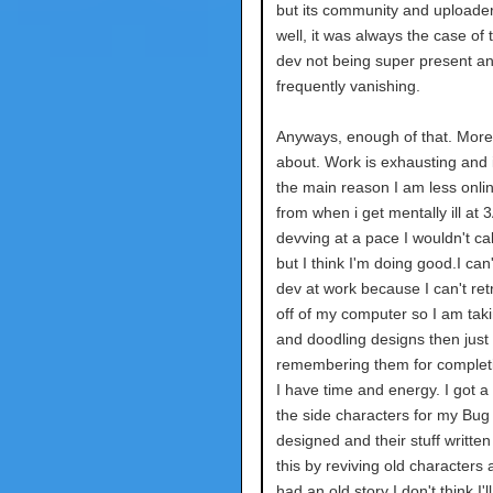
but its community and uploader
well, it was always the case of 
dev not being super present a
frequently vanishing.
Anyways, enough of that. More
about. Work is exhausting and i
the main reason I am less onli
from when i get mentally ill at 
devving at a pace I wouldn't ca
but I think I'm doing good.I can'
dev at work because I can't retr
off of my computer so I am tak
and doodling designs then just
remembering them for complet
I have time and energy. I got a
the side characters for my Bu
designed and their stuff written 
this by reviving old characters a
had an old story I don't think I'll