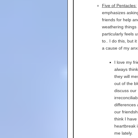
Five of Pentacles:
emphasizes askin
friends for help a
weathering things 
particularly feels 
to.. I do this, but it
a cause of my anxie
I love my fri
always think
they will m
out of the bl
discuss our
irreconciliab
differences
our friendshi
think I have
heartbreak 
me lately.