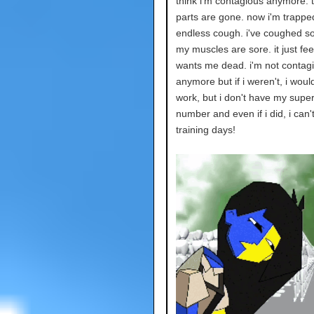
think i'm contagious anymore. 
parts are gone. now i'm trappe
endless cough. i've coughed s
my muscles are sore. it just fee
wants me dead. i'm not contag
anymore but if i weren't, i would
work, but i don't have my super
number and even if i did, i can'
training days!