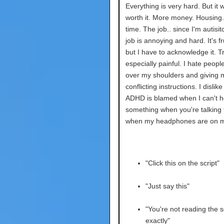
Everything is very hard. But it w
worth it. More money. Housing. 
time. The job.. since I'm autisit
job is annoying and hard. It's fr
but I have to acknowledge it. Tr
especially painful. I hate peopl
over my shoulders and giving 
conflicting instructions. I dislik
ADHD is blamed when I can't h
something when you're talking
when my headphones are on m
"Click this on the script"
"Just say this"
"You're not reading the s
exactly"