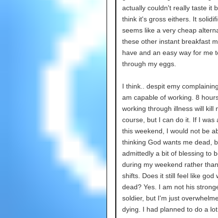
actually couldn't really taste it b
think it's gross eithers. It solidi
seems like a very cheap alterna
these other instant breakfast m
have and an easy way for me t
through my eggs.
I think.. despit emy complaining
am capable of working. 8 hours
working through illness will kill
course, but I can do it. If I was
this weekend, I would not be ab
thinking God wants me dead, but
admittedly a bit of blessing to b
during my weekend rather tha
shifts. Does it still feel like go
dead? Yes. I am not his strong
soldier, but I'm just overwhelm
dying. I had planned to do a lot