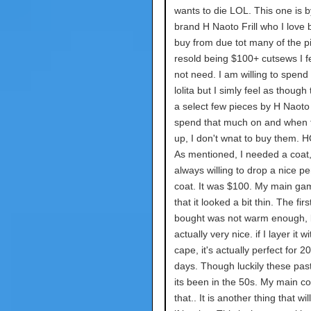
wants to die LOL. This one is b
brand H Naoto Frill who I love 
buy from due tot many of the p
resold being $100+ cutsews I fe
not need. I am willing to spend 
lolita but I simly feel as though
a select few pieces by H Naoto (F
spend that much on and when 
up, I don't wnat to buy them
As mentioned, I needed a coat
always willing to drop a nice p
coat. It was $100. My main ga
that it looked a bit thin. The firs
bought was not warm enough, bu
actually very nice. if I layer it 
cape, it's actually perfect for 
days. Though luckily these pas
its been in the 50s. My main co
that.. It is another thing that wi