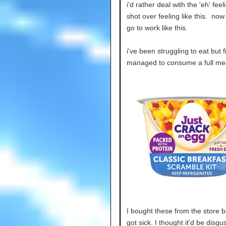
i'd rather deal with the 'eh' feeli
shot over feeling like this. now 
go to work like this.
i've been struggling to eat but f
managed to consume a full mea
I bought these from the store b
got sick. I thought it'd be disgus