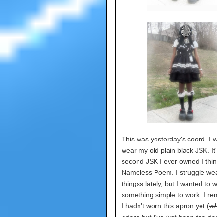
This was yesterday's coord. I 
wear my old plain black JSK. It'
second JSK I ever owned I thin
Nameless Poem. I struggle wea
thingss lately, but I wanted to 
something simple to work. I 
I hadn't worn this apron yet (
wh