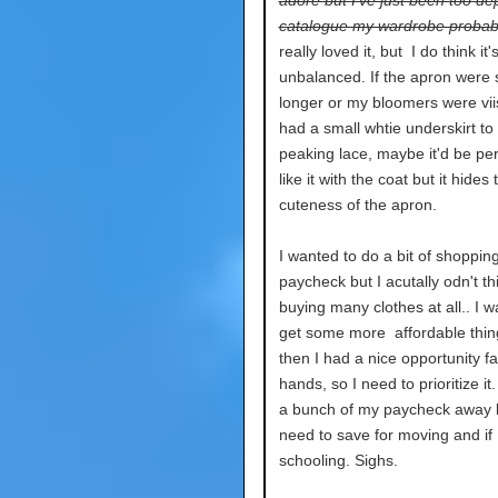
adore but I've just been too de
catalogue my wardrobe probab
really loved it, but I do think it's
unbalanced. If the apron were s
longer or my bloomers were viisb
had a small whtie underskirt to
peaking lace, maybe it'd be per
like it with the coat but it hides 
cuteness of the apron.
I wanted to do a bit of shopping
paycheck but I acutally odn't thi
buying many clothes at all.. I w
get some more affordable thin
then I had a nice opportunity fa
hands, so I need to prioritize it.
a bunch of my paycheck away 
need to save for moving and if
schooling. Sighs.