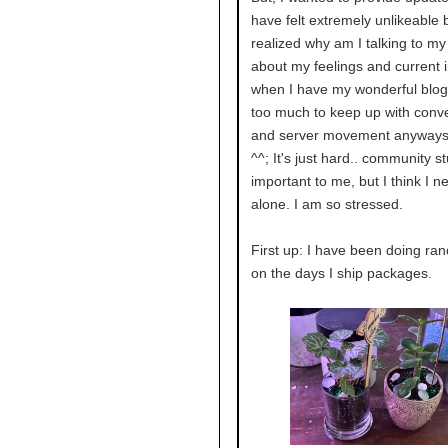
have felt extremely unlikeable b
realized why am I talking to my
about my feelings and current i
when I have my wonderful blog!
too much to keep up with conv
and server movement anyways
^^; It's just hard.. community stu
important to me, but I think I n
alone. I am so stressed.
First up: I have been doing ra
on the days I ship packages.