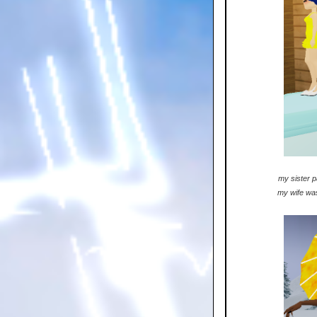
my sister p
my wife was 