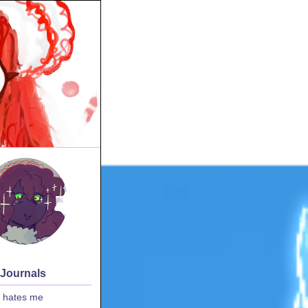
 Journals
 hates me