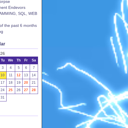
corpse
ent Endevors
AMMING, SQL, WEB
 of the past 6 months
ng
dar
026
Tu
We
Th
Fr
Sa
3
4
5
6
7
10
11
12
13
14
17
18
19
20
21
24
25
26
27
28
31