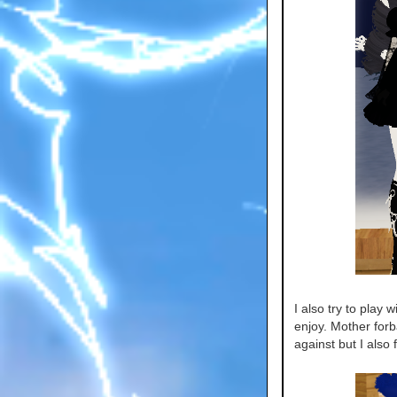
I also try to play 
enjoy. Mother for
against but I also 