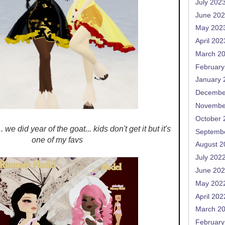
July 202
June 20
May 202
April 202
March 2
February
January 
Decembe
Novembe
October 
 we did year of the goat... kids don't get it but it's
Septemb
one of my favs
August 2
July 202
June 20
May 202
April 202
March 2
February