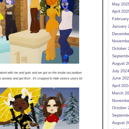
May 202
April 202
February
January 
Decembe
Novembe
October 
Septemb
August 2
July 202
aired with me and guts and we got on the inside out podium
June 20
anxiety and got first!.. it's cropped to hide sisters users lol
April 202
March 2
Novembe
October 
Septemb
August 2