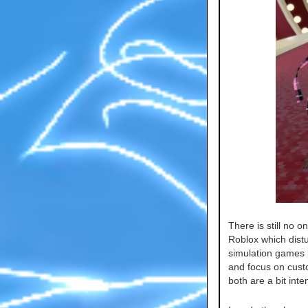
There is still no o
Roblox which dist
simulation games l
and focus on cust
both are a bit inte