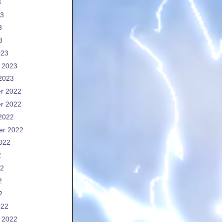
3
23
3
3
023
 2023
2023
r 2022
r 2022
2022
er 2022
022
2
22
2
2
022
 2022