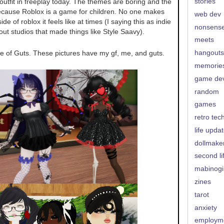
stories
utfit in freeplay today. The themes are boring and the
ecause Roblox is a game for children. No one makes
web dev
e of roblox it feels like at times (I saying this as indie
nonsens
bout studios that made things like Style Saavy).
meets
use of Guts. These pictures have my gf, me, and guts.
hangouts
memorie
game de
random
games
retro tec
life upda
dollmake
second li
mabinogi
zines
tarot
anxiety
employm