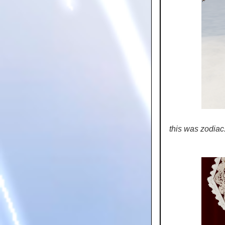
this was zodiac..