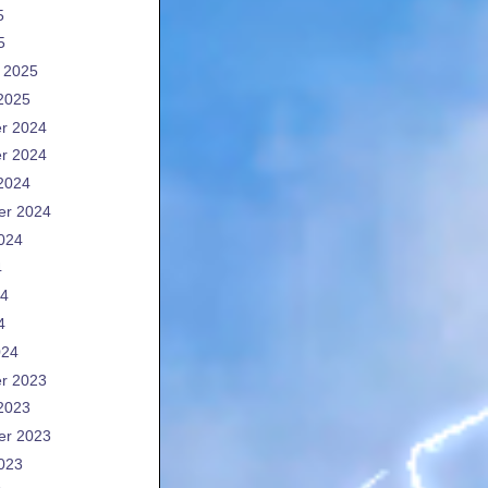
5
5
 2025
2025
r 2024
r 2024
2024
er 2024
024
4
24
4
024
r 2023
2023
er 2023
023