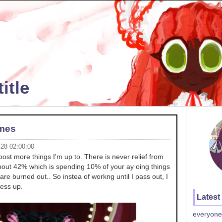
itle
ames
-28 02:00:00
post more things I'm up to. There is never relief from
about 42% which is spending 10% of your ay oing things
are burned out.. So instea of workng until I pass out, I
ess up.
Latest
everyone