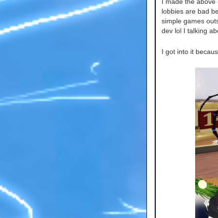
I made the above o
lobbies are bad b
simple games outsid
dev lol I talking a
I got into it beca