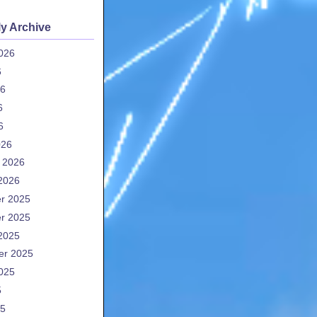
y Archive
026
6
26
6
6
026
 2026
2026
r 2025
r 2025
2025
er 2025
025
5
25