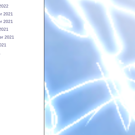
2022
r 2021
r 2021
2021
er 2021
021
1