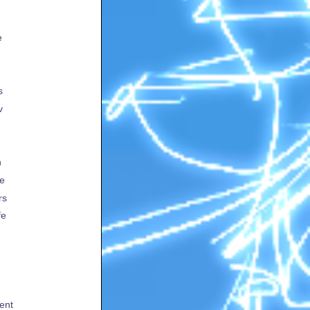
e
s
v
h
te
rs
fe
ent