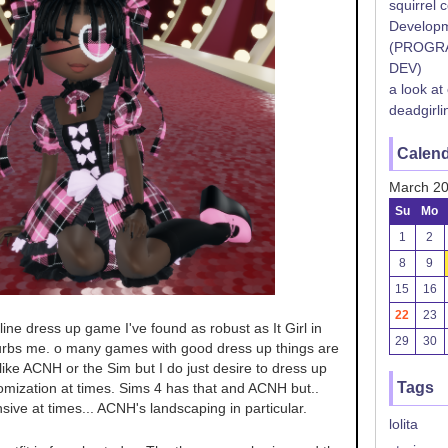
squirrel 
Developm
(PROGR
DEV)
a look at
deadgirli
Calen
March 2
Su
Mo
1
2
8
9
15
16
22
23
nline dress up game I've found as robust as It Girl in
29
30
urbs me. o many games with good dress up things are
ike ACNH or the Sim but I do just desire to dress up
Tags
omization at times. Sims 4 has that and ACNH but..
nsive at times... ACNH's landscaping in particular.
lolita