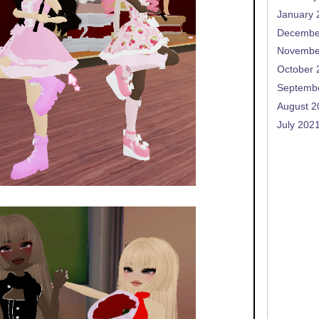
January 
Decembe
Novembe
October 
Septemb
August 2
July 202