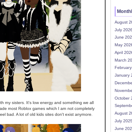
Monthl
August 2
July 202
June 20
May 202
April 202
March 2
February
January 
Decembe
Novembe
October 
with my sisters. It's low energy and something we all
Septemb
bade most Roblox games which I am not completely
August 2
feel bad. A lot of old kids sites don't exist anymore.
July 202
June 20