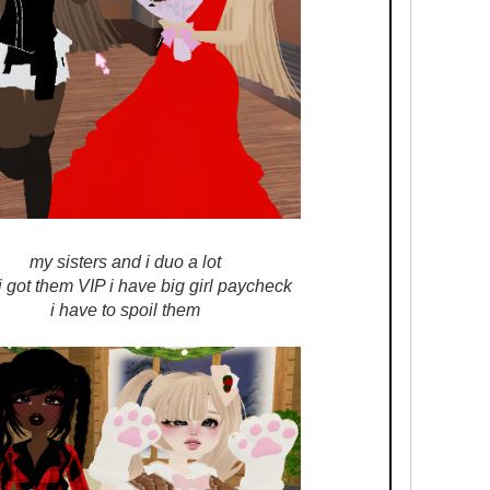
my sisters and i duo a lot
 got them VIP i have big girl paycheck
i have to spoil them