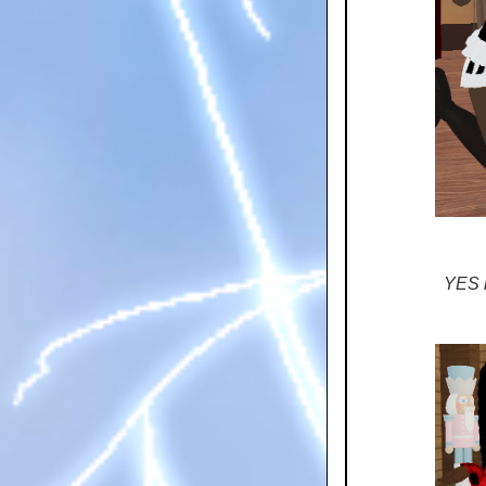
YES i