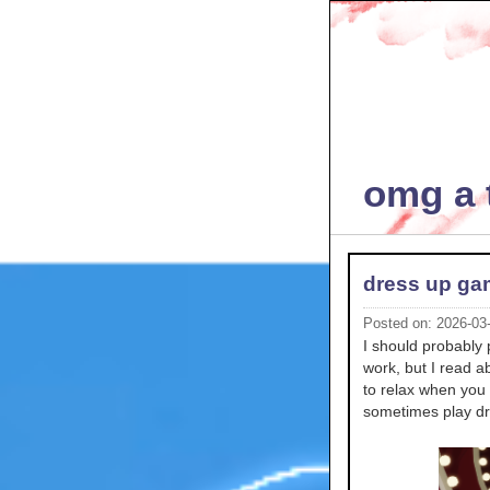
omg a t
dress up g
Posted on: 2026-03
I should probably 
work, but I read 
to relax when you 
sometimes play dr