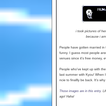
i took pictures of he
because i am 
People have gotten married in t
funny. I guess most people aren
venues since it's free money, ev
People who've kept up with the 
last summer with Kyou! When I 
ncie to finallly be back. It's wh
Those images are in this entry
. L
ago! Haha!