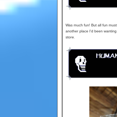
Was much fun! But all fun must 
another place I'd been wanting t
store.