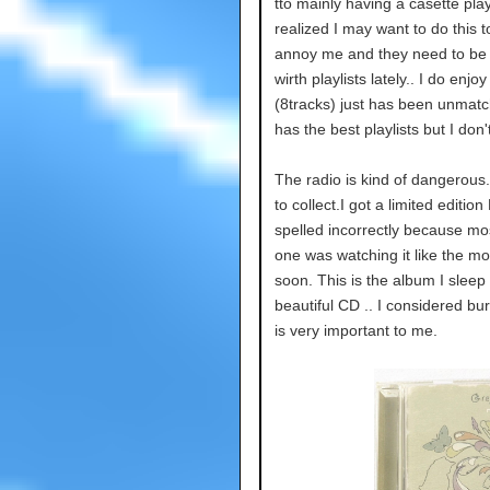
tto mainly having a casette play
realized I may want to do this 
annoy me and they need to be c
wirth playlists lately.. I do enj
(8tracks) just has been unmat
has the best playlists but I don
The radio is kind of dangerous.
to collect.I got a limited editio
spelled incorrectly because mos
one was watching it like the mor
soon. This is the album I sleep 
beautiful CD .. I considered bu
is very important to me.