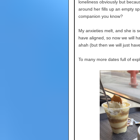
loneliness obviously but becau
around her fills up an empty spa
companion you know?
My anxieties melt, and she is s
have aligned, so now we will h
ahah (but then we will just hav
To many more dates full of expl