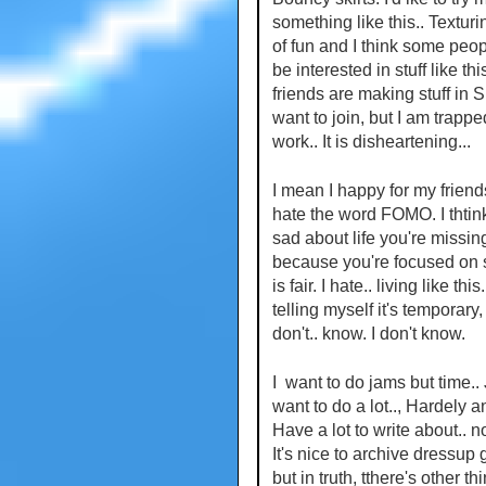
something like this.. Texturi
of fun and I think some peo
be interested in stuff like thi
friends are making stuff in S
want to join, but I am trappe
work.. It is disheartening...
I mean I happy for my friends
hate the word FOMO. I thtin
sad about life you're missin
because you're focused on 
is fair. I hate.. living like this
telling myself it's temporary, 
don't.. know. I don't know.
I want to do jams but time.. 
want to do a lot.., Hardely a
Have a lot to write about.. no
It's nice to archive dressup
but in truth, tthere's other thi