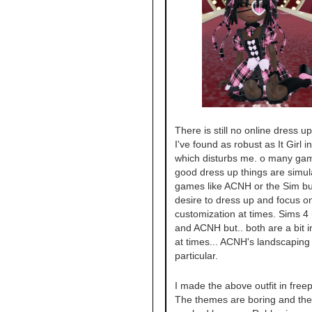
There is still no online dress 
I've found as robust as It Girl i
which disturbs me. o many gam
good dress up things are simul
games like ACNH or the Sim but
desire to dress up and focus o
customization at times. Sims 4 
and ACNH but.. both are a bit i
at times... ACNH's landscaping 
particular.
I made the above outfit in freep
The themes are boring and the