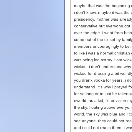
maybe that was the beginning 
i don't know. maybe it was the o
presidency. mother was alread
conservative but everyone got
over the edge. i went from bein
come out of the closet by famil
members encouragingly to bei
to like i was a normal christian 
was being led astray. i am wick
wicked. i don't understand why
wicked for dressing a bit weird
you drank vodka for years. i do
understand. it's why i prayed f
for so long or to just be takenou
eworld. as a kid, i'd envision my
the sky, floating above everyon
world. the sky was blue and i c
see anyone. they could not re
and i cold not reach them. i wa