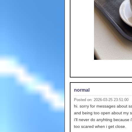
normal
Posted on: 2026-03-25 23:51:00
hi. sorry for messages about 
and being too open about my sui
i'll never do anyhting because 
too scared when i get close.