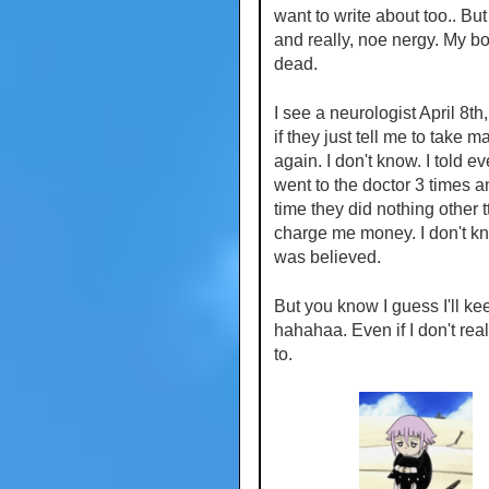
want to write about too.. But
and really, noe nergy. My bo
dead.
I see a neurologist April 8th
if they just tell me to take
again. I don't know. I told e
went to the doctor 3 times 
time they did nothing other 
charge me money. I don't kno
was believed.
But you know I guess I'll ke
hahahaa. Even if I don't rea
to.