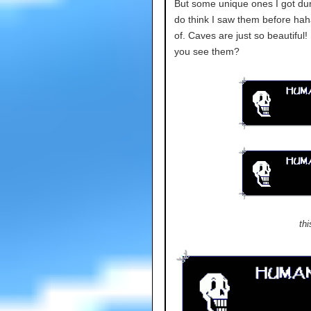
But some unique ones I got duri
do think I saw them before hah
of. Caves are just so beautiful!
you see them?
thi