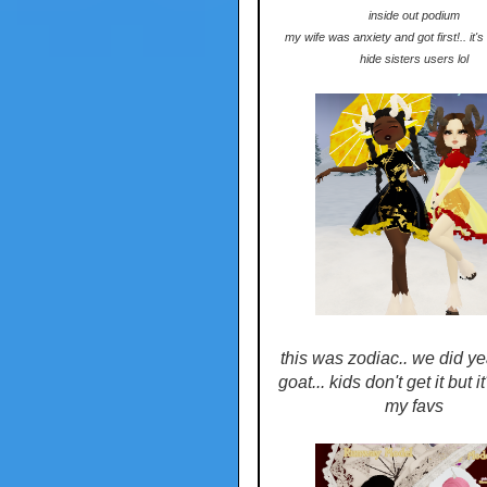
inside out podium
my wife was anxiety and got first!.. it'
hide sisters users lol
this was zodiac.. we did ye
goat... kids don't get it but i
my favs