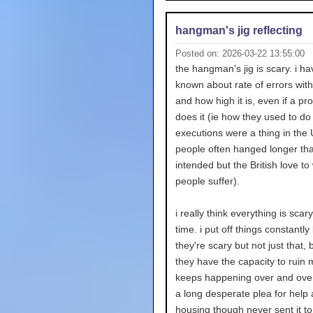
hangman's jig reflecting
Posted on: 2026-03-22 13:55:00
the hangman's jig is scary. i h
known about rate of errors wit
and how high it is, even if a pr
does it (ie how they used to do
executions were a thing in the 
people often hanged longer th
intended but the British love to
people suffer).
i really think everything is scary
time. i put off things constantl
they're scary but not just that,
they have the capacity to ruin my
keeps happening over and over.
a long desperate plea for help
housing though never sent it t