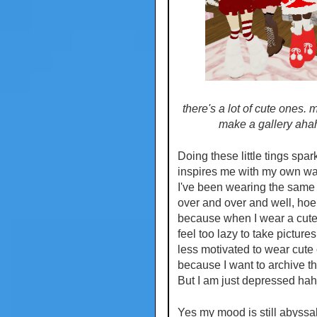
there's a lot of cute ones. m
make a gallery aha
Doing these little tings spa
inspires me with my own wa
I've been wearing the same 
over and over and well, hoens
because when I wear a cute o
feel too lazy to take pictures,
less motivated to wear cute
because I want to archive t
But I am just depressed hah
Yes my mood is still abyssal