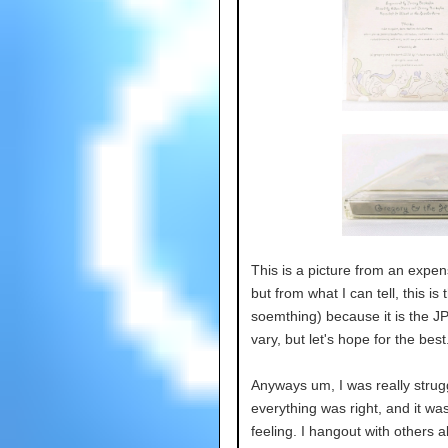
This is a picture from an expe
but from what I can tell, this is 
soemthing) because it is the JP 
vary, but let's hope for the best
Anyways um, I was really strugg
everything was right, and it was
feeling. I hangout with others al