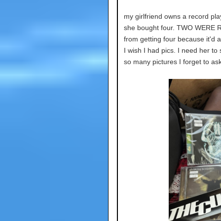
my girlfriend owns a record pla
she bought four. TWO WERE R
from getting four because it'd
I wish I had pics. I need her t
so many pictures I forget to as