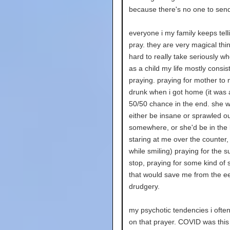
because there's no one to send 
everyone i my family keeps tell
pray. they are very magical think
hard to really take seriously wh
as a child my life mostly consis
praying. praying for mother to 
drunk when i got home (it was 
50/50 chance in the end. she 
either be insane or sprawled o
somewhere, or she'd be in the 
staring at me over the counter,
while smiling) praying for the su
stop, praying for some kind of
that would save me from the e
drudgery.
my psychotic tendencies i ofte
on that prayer. COVID was this 