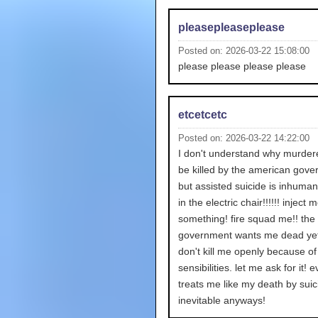
pleasepleaseplease
Posted on: 2026-03-22 15:08:00
please please please please
etcetcetc
Posted on: 2026-03-22 14:22:00
I don't understand why murder
be killed by the american gov
but assisted suicide is inhuman
in the electric chair!!!!!! inject 
something! fire squad me!! the
government wants me dead yet
don't kill me openly because of
sensibilities. let me ask for it!
treats me like my death by suic
inevitable anyways!