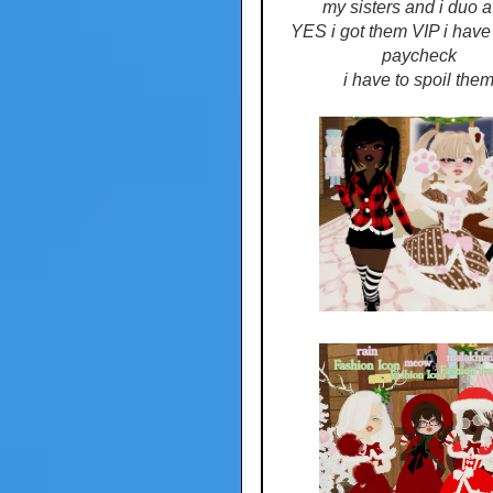
my sisters and i duo a 
YES i got them VIP i have 
paycheck
i have to spoil the