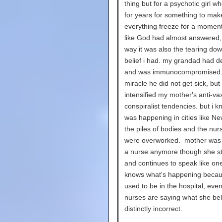
thing but for a psychotic girl w
for years for something to mak
everything freeze for a moment, 
like God had almost answered, 
way it was also the tearing dow
belief i had. my grandad had 
and was immunocompromised. 
miracle he did not get sick, but 
intensified my mother's anti-va
conspiralist tendencies. but i 
was happening in cities like Ne
the piles of bodies and the nu
were overworked. mother was 
a nurse anymore though she sti
and continues to speak like on
knows what's happening beca
used to be in the hospital, even 
nurses are saying what she bel
distinctly incorrect.