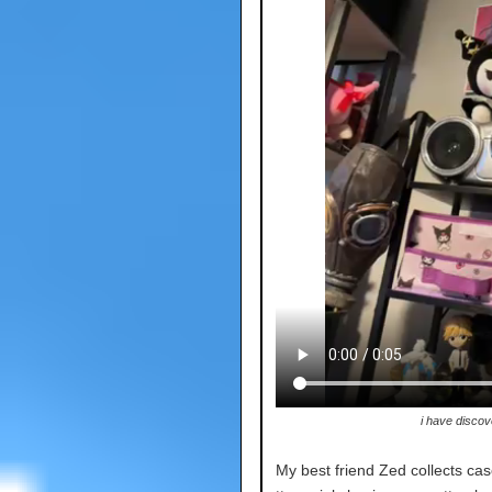
i have discov
My best friend Zed collects cas