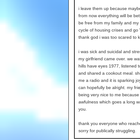
i leave them up because mayb
from now everything will be bette
be free from my family and my
cycle of housing crises and go
thank god i was too scared to ki
i was sick and suicidal and str
my girlfriend came over. we wa
hills have eyes 1977, listened 
and shared a cookout meal. s
me a radio and it is sparking jo
can hopefully be alright. my fri
being very nice to me because o
awfulness which goes a long w
you.
thank you everyone who reach
sorry for publically struggling.