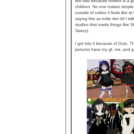
are bad because Roblox is a g
children. No one makes simpl
outside of roblox it feels like at 
saying this as indie dev lol I ta
studios that made things like St
Saavy).
I got into it because of Guts. T
pictures have my gf, me, and g