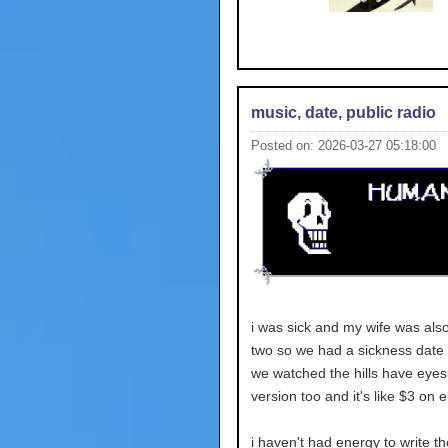
music, date, public radio
Posted on: 2026-03-27 05:18:00
i was sick and my wife was also
two so we had a sickness date
we watched the hills have eyes
version too and it's like $3 on 
i haven't had energy to write t