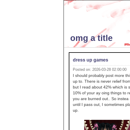
omg a title
dress up games
Posted on: 2026-03-28 02:00:00
I should probably post more thi
up to. There is never relief fro
but I read about 42% which is 
10% of your ay oing things to 
you are burned out.. So instea
until I pass out, I sometimes pl
up.