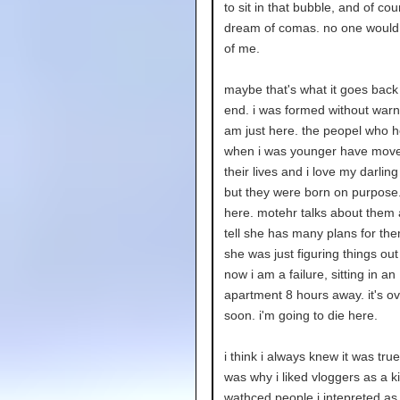
to sit in that bubble, and of cour
dream of comas. no one would
of me.
maybe that's what it goes back 
end. i was formed without warni
am just here. the peopel who 
when i was younger have move
their lives and i love my darling
but they were born on purpose.
here. motehr talks about them 
tell she has many plans for the
she was just figuring things out
now i am a failure, sitting in an
apartment 8 hours away. it's o
soon. i'm going to die here.
i think i always knew it was tru
was why i liked vloggers as a ki
wathced people i intepreted as 