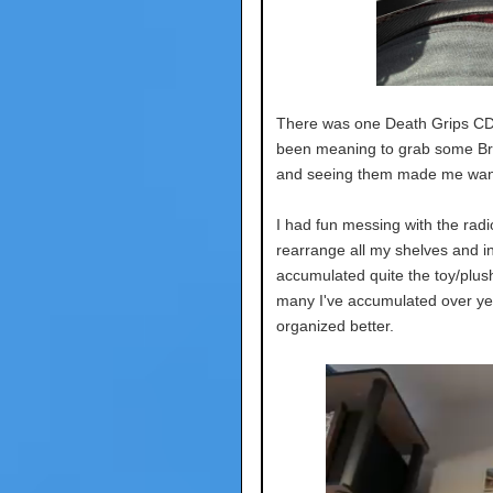
There was one Death Grips CD.
been meaning to grab some Bre
and seeing them made me want
I had fun messing with the radio
rearrange all my shelves and in
accumulated quite the toy/plush
many I've accumulated over yea
organized better.