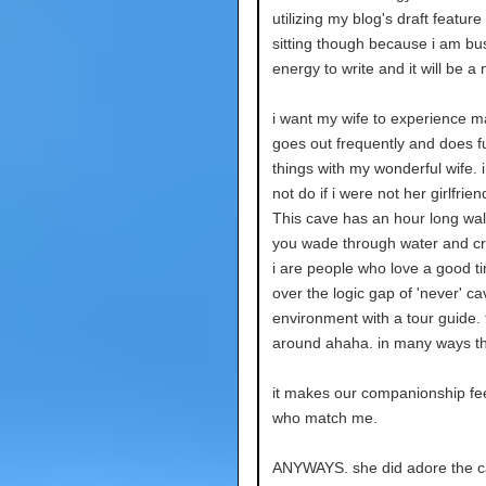
utilizing my blog's draft feature
sitting though because i am b
energy to write and it will be 
i want my wife to experience
goes out frequently and does fu
things with my wonderful wife. 
not do if i were not her girlfri
This cave has an hour long walk
you wade through water and cr
i are people who love a good t
over the logic gap of 'never' ca
environment with a tour guide.
around ahaha. in many ways th
it makes our companionship feel
who match me.
ANYWAYS. she did adore the c