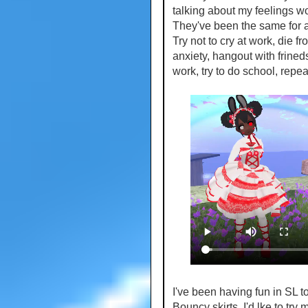
talking about my feelings won'
They've been the same for a
Try not to cry at work, die fr
anxiety, hangout with frined
work, try to do school, repea
I've been having fun in SL to
Bouncy skirts. I'd lke to try