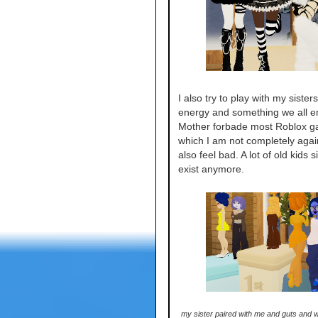
I also try to play with my sisters.
energy and something we all en
Mother forbade most Roblox 
which I am not completely again
also feel bad. A lot of old kids s
exist anymore.
my sister paired with me and guts and w