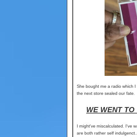
She bought me a radio which I w
the next store sealed our fate.
WE WENT TO 
I might've miscalculated. I've w
are both rather self indulge