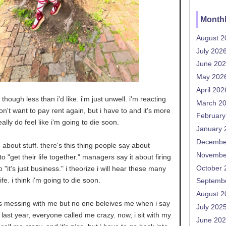
Monthl
August 2
July 202
June 20
May 202
April 202
though less than i'd like. i'm just unwell. i'm reacting
March 2
don't want to pay rent again, but i have to and it's more
February
really do feel like i'm going to die soon.
January 
Decembe
g about stuff. there's this thing people say about
Novembe
o "get their life together." managers say it about firing
October 
o "it's just business." i theorize i will hear these many
fe. i think i'm going to die soon.
Septemb
August 2
s messing with me but no one beleives me when i say
July 202
last year, everyone called me crazy. now, i sit with my
June 20