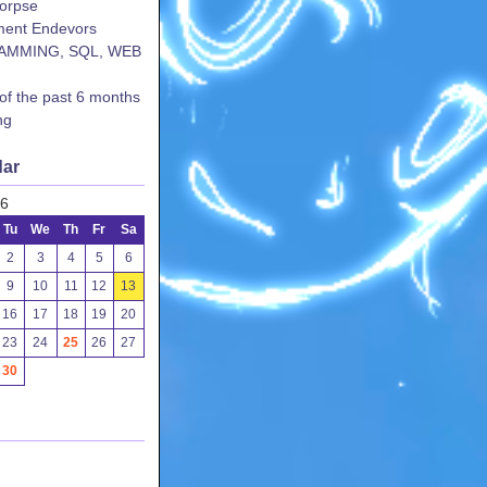
corpse
ent Endevors
AMMING, SQL, WEB
 of the past 6 months
ng
dar
26
Tu
We
Th
Fr
Sa
2
3
4
5
6
9
10
11
12
13
16
17
18
19
20
23
24
25
26
27
30