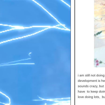
i am still not doi
development is help
sounds crazy, but i
have to keep doin
love doing lots, bu