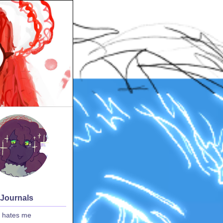
 Journals
 hates me