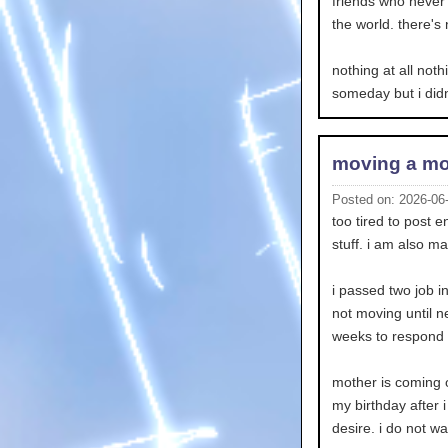
friends who never c
the world. there's 
nothing at all noth
someday but i didn
moving a mo
Posted on: 2026-06
too tired to post 
stuff. i am also ma
i passed two job i
not moving until n
weeks to respond so
mother is coming o
my birthday after i
desire. i do not w