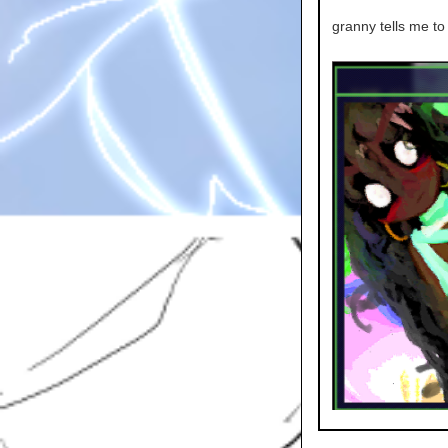
granny tells me to 