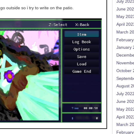
July 202
go outside so i try to write on the patio.
June 20
May 202
April 202
March 2
February
January 
Decembe
Novembe
October 
Septemb
August 2
July 202
June 20
May 202
April 202
March 2
February