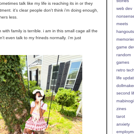
stories
ometimes talk like my life is reaching its in or they
web dev
ment. it's clear people don't think i'm doing enough,
nonsens
thers less.
meets
with family is terrible. i am in this small cage all the
hangouts
can't even talk to my frineds normally. i'm just
memorie
game de
random
games
retro tec
life upda
dollmake
second li
mabinogi
zines
tarot
anxiety
employm