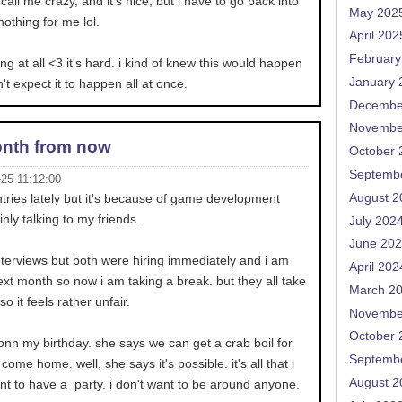
all me crazy, and it's nice, but i have to go back into
May 202
nothing for me lol.
April 202
February
ing at all <3 it's hard. i kind of knew this would happen
January 
't expect it to happen all at once.
Decembe
Novembe
nth from now
October 
Septemb
-25 11:12:00
August 2
entries lately but it's because of game development
inly talking to my friends.
July 202
June 20
nterviews but both were hiring immediately and i am
April 202
ext month so now i am taking a break. but they all take
March 2
 it feels rather unfair.
Novembe
October 
nn my birthday. she says we can get a crab boil for
Septemb
 come home. well, she says it's possible. it's all that i
August 2
ant to have a party. i don't want to be around anyone.