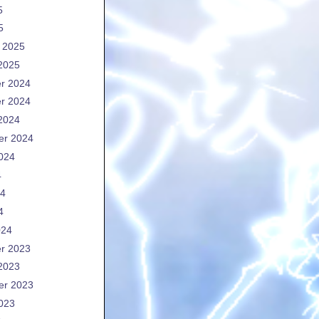
5
5
 2025
2025
r 2024
r 2024
2024
er 2024
024
4
24
4
024
r 2023
2023
er 2023
023