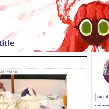
itle
-30 07:51:00
Latest
everyone