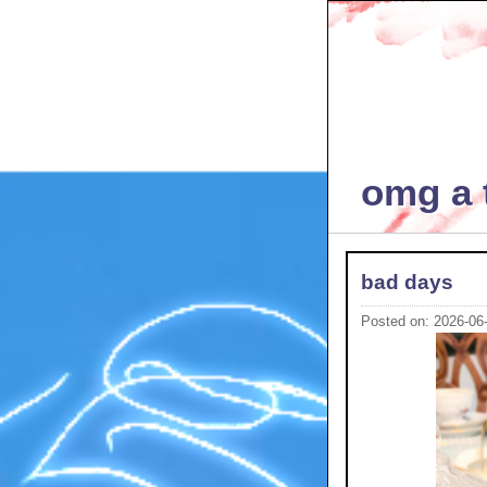
omg a t
bad days
Posted on: 2026-06