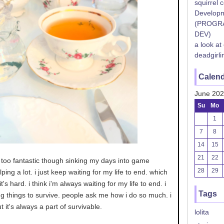
squirrel 
Developm
(PROGR
DEV)
a look at
deadgirli
Calen
June 20
Su
Mo
1
7
8
14
15
21
22
ng too fantastic though sinking my days into game
28
29
ing a lot. i just keep waiting for my life to end. which
t's hard. i think i'm always waiting for my life to end. i
Tags
g things to survive. people ask me how i do so much. i
t it's always a part of survivable.
lolita