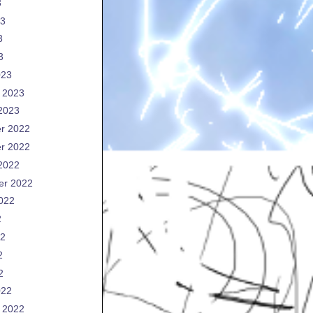
3
23
3
3
023
 2023
2023
r 2022
r 2022
2022
er 2022
022
2
22
2
2
022
 2022