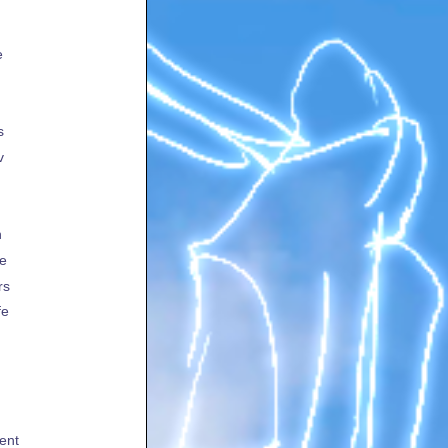
e
s
v
h
te
rs
fe
ent