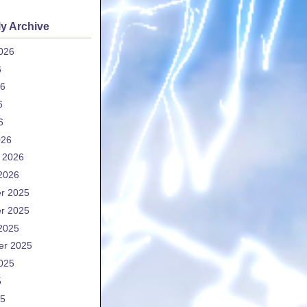
y Archive
026
6
26
6
6
026
 2026
2026
r 2025
r 2025
2025
er 2025
025
5
25