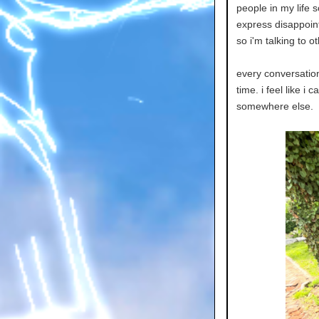
people in my life s
express disappoint
so i'm talking to o
every conversation 
time. i feel like i 
somewhere else.