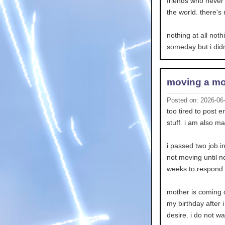
friends who never c
the world. there's 
nothing at all noth
someday but i didn
moving a mo
Posted on: 2026-06
too tired to post 
stuff. i am also ma
i passed two job i
not moving until n
weeks to respond so
mother is coming o
my birthday after i
desire. i do not w