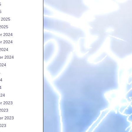
5
5
 2025
2025
r 2024
r 2024
2024
er 2024
024
4
24
4
024
r 2023
2023
er 2023
023