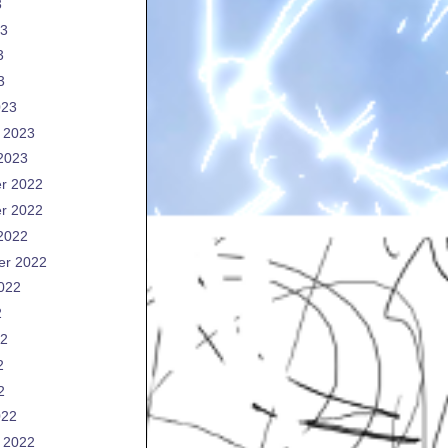
3
23
3
3
023
 2023
2023
r 2022
r 2022
2022
er 2022
022
2
22
2
2
022
 2022