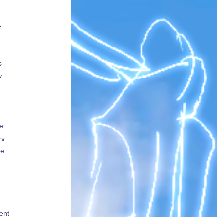
e
s
v
h
te
rs
fe
ent