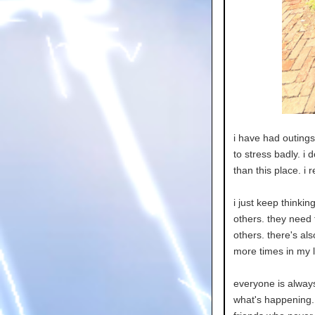
i have had outings 
to stress badly. i 
than this place. i 
i just keep thinkin
others. they need t
others. there's als
more times in my li
everyone is alway
what's happening. 