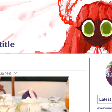
itle
-30 07:51:00
Latest
everyone