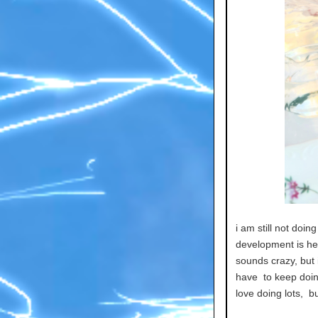
i am still not doi
development is help
sounds crazy, but i
have to keep doin
love doing lots, bu