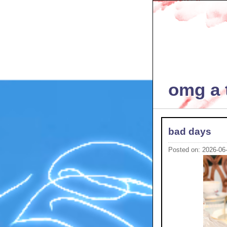
omg a t
bad days
Posted on: 2026-06