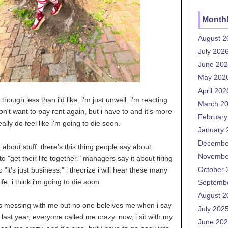
Monthl
August 2
July 202
June 20
May 202
April 202
though less than i'd like. i'm just unwell. i'm reacting
March 2
don't want to pay rent again, but i have to and it's more
February
really do feel like i'm going to die soon.
January 
Decembe
g about stuff. there's this thing people say about
Novembe
o "get their life together." managers say it about firing
October 
o "it's just business." i theorize i will hear these many
fe. i think i'm going to die soon.
Septemb
August 2
s messing with me but no one beleives me when i say
July 202
last year, everyone called me crazy. now, i sit with my
June 20