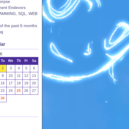
corpse
ent Endevors
AMMING, SQL, WEB
 of the past 6 months
ng
dar
26
Tu
We
Th
Fr
Sa
2
3
4
5
6
9
10
11
12
13
16
17
18
19
20
23
24
25
26
27
30