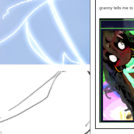
granny tells me to 