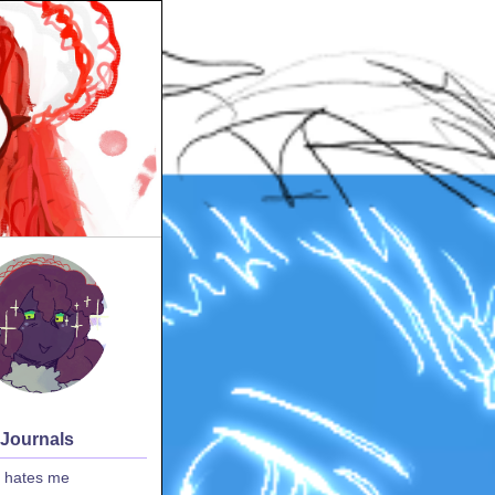
 Journals
 hates me