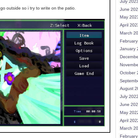
July 202
go outside so i try to write on the patio.
June 20
May 202
April 202
March 2
February
January 
Decembe
Novembe
October 
Septemb
August 2
July 202
June 20
May 202
April 202
March 2
February