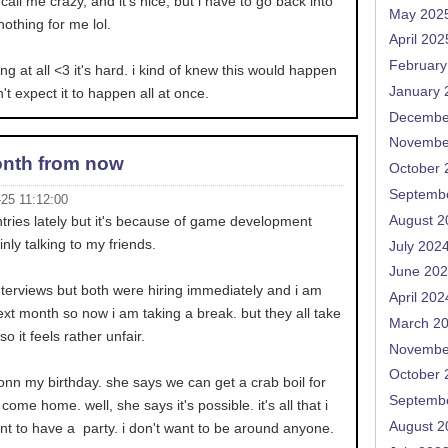
all me crazy, and it's nice, but i have to go back into
May 202
nothing for me lol.
April 202
February
ing at all <3 it's hard. i kind of knew this would happen
January 
't expect it to happen all at once.
Decembe
Novembe
nth from now
October 
Septemb
-25 11:12:00
August 2
entries lately but it's because of game development
inly talking to my friends.
July 202
June 20
nterviews but both were hiring immediately and i am
April 202
ext month so now i am taking a break. but they all take
March 2
 it feels rather unfair.
Novembe
October 
nn my birthday. she says we can get a crab boil for
Septemb
 come home. well, she says it's possible. it's all that i
August 2
ant to have a party. i don't want to be around anyone.