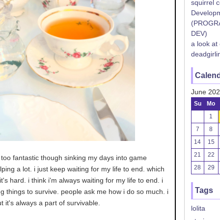
squirrel 
Developm
(PROGR
DEV)
a look at
deadgirli
Calen
June 20
Su
Mo
1
7
8
14
15
21
22
ng too fantastic though sinking my days into game
28
29
ing a lot. i just keep waiting for my life to end. which
t's hard. i think i'm always waiting for my life to end. i
Tags
g things to survive. people ask me how i do so much. i
t it's always a part of survivable.
lolita