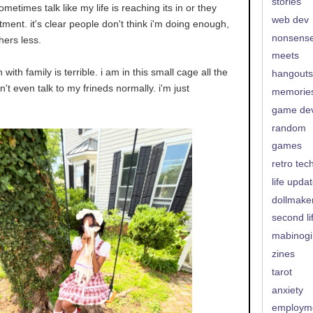
stories
ometimes talk like my life is reaching its in or they
web dev
ment. it's clear people don't think i'm doing enough,
nonsens
thers less.
meets
with family is terrible. i am in this small cage all the
hangouts
can't even talk to my frineds normally. i'm just
memorie
game de
random
games
retro tec
life upda
dollmake
second li
mabinogi
zines
tarot
anxiety
employm