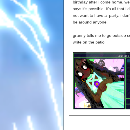
birthday after i come home. wel
says it's possible. it's all that i 
not want to have a party. i don'
be around anyone.
granny tells me to go outside so 
write on the patio.