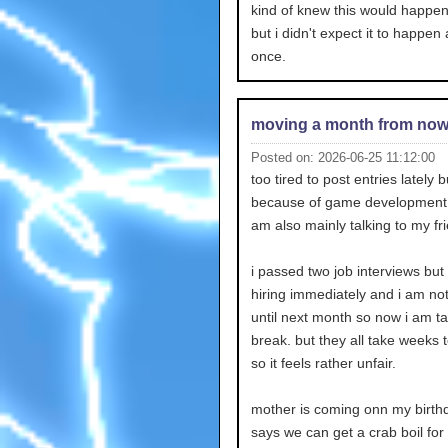
kind of knew this would happ
but i didn't expect it to happen a
once.
moving a month from no
Posted on: 2026-06-25 11:12:00
too tired to post entries lately bu
because of game development s
am also mainly talking to my fr
i passed two job interviews but
hiring immediately and i am no
until next month so now i am ta
break. but they all take weeks 
so it feels rather unfair.
mother is coming onn my birth
says we can get a crab boil for