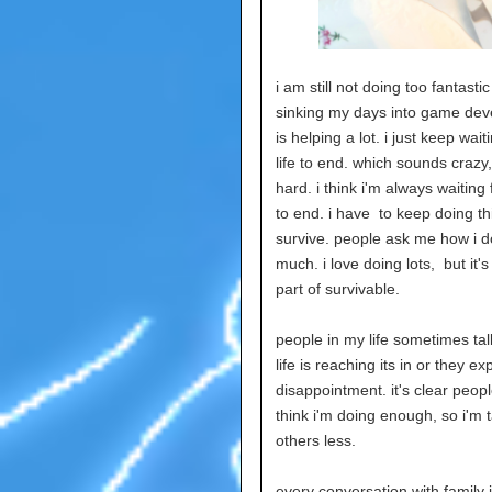
i am still not doing too fantasti
sinking my days into game de
is helping a lot. i just keep wait
life to end. which sounds crazy, 
hard. i think i'm always waiting 
to end. i have to keep doing th
survive. people ask me how i d
much. i love doing lots, but it'
part of survivable.
people in my life sometimes tal
life is reaching its in or they ex
disappointment. it's clear peopl
think i'm doing enough, so i'm t
others less.
every conversation with family is