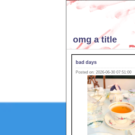
omg a title
bad days
Posted on: 2026-06-30 07:51:00