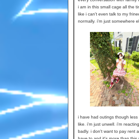
i am in this small cage all the ti
like i can't even talk to my frine
normally. i'm just somewhere e
i have had outings though less 
like. i'm just unwell. i'm reactin
badly. i don't want to pay rent a
have to and it's more than this 