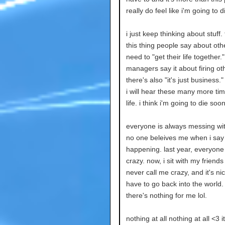
really do feel like i'm going to 
i just keep thinking about stuff.
this thing people say about oth
need to "get their life together."
managers say it about firing ot
there's also "it's just business."
i will hear these many more ti
life. i think i'm going to die soon
everyone is always messing wi
no one beleives me when i say
happening. last year, everyone
crazy. now, i sit with my friend
never call me crazy, and it's nic
have to go back into the world.
there's nothing for me lol.
nothing at all nothing at all <3 it