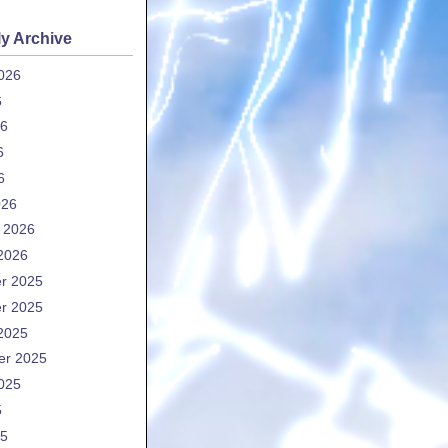
y Archive
026
6
26
6
6
026
 2026
2026
r 2025
r 2025
2025
er 2025
025
5
25