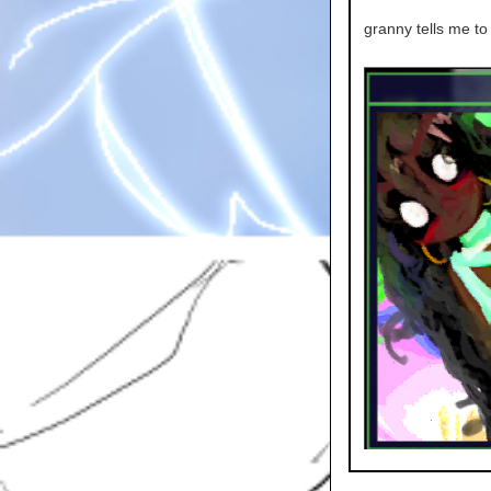
granny tells me to 