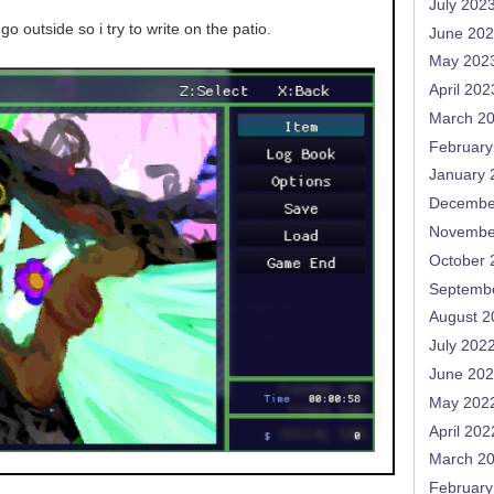
July 202
go outside so i try to write on the patio.
June 20
May 202
April 202
March 2
February
January 
Decembe
Novembe
October 
Septemb
August 2
July 202
June 20
May 202
April 202
March 2
February