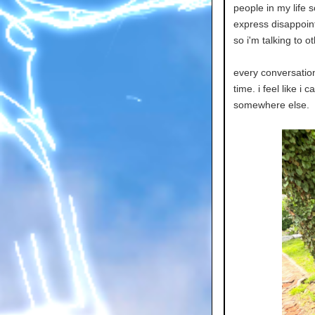
people in my life s
express disappoint
so i'm talking to o
every conversation 
time. i feel like i 
somewhere else.