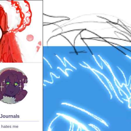
 Journals
 hates me