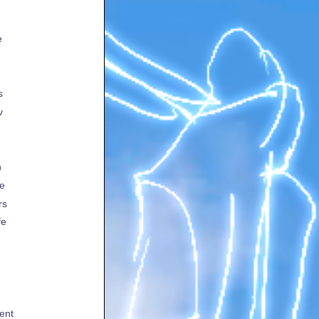
e
s
v
h
te
rs
fe
ent