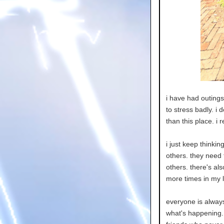
i have had outings 
to stress badly. i 
than this place. i 
i just keep thinkin
others. they need t
others. there's als
more times in my li
everyone is alway
what's happening. 