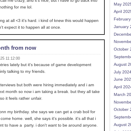
all me crazy, and it's nice, but i have to go back into
May 202
nothing for me lol.
April 202
February
ing at all <3 it's hard. i kind of knew this would happen
January 
't expect it to happen all at once.
Decembe
Novembe
nth from now
October 
Septemb
-25 11:12:00
August 2
entries lately but it's because of game development
inly talking to my friends.
July 202
June 20
nterviews but both were hiring immediately and i am
April 202
ext month so now i am taking a break. but they all take
March 2
 it feels rather unfair.
Novembe
October 
nn my birthday. she says we can get a crab boil for
Septemb
 come home. well, she says it's possible. it's all that i
August 2
ant to have a party. i don't want to be around anyone.