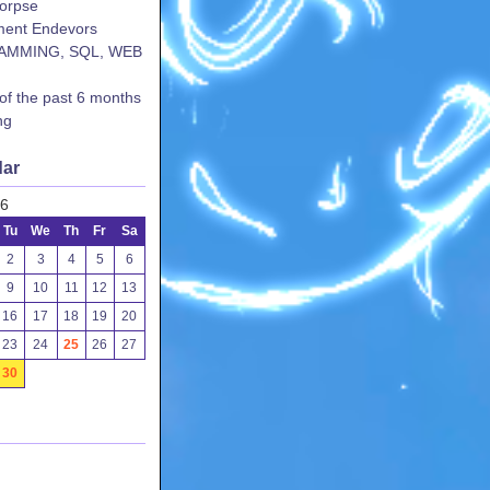
corpse
ent Endevors
AMMING, SQL, WEB
 of the past 6 months
ng
dar
26
Tu
We
Th
Fr
Sa
2
3
4
5
6
9
10
11
12
13
16
17
18
19
20
23
24
25
26
27
30