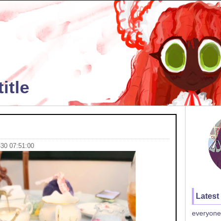
itle
-30 07:51:00
Latest
everyone