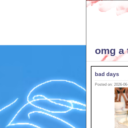
omg a t
bad days
Posted on: 2026-06