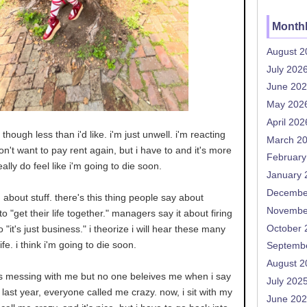
Monthl
August 2
July 202
June 20
May 202
April 202
though less than i'd like. i'm just unwell. i'm reacting
March 2
don't want to pay rent again, but i have to and it's more
February
really do feel like i'm going to die soon.
January 
Decembe
g about stuff. there's this thing people say about
Novembe
o "get their life together." managers say it about firing
October 
o "it's just business." i theorize i will hear these many
fe. i think i'm going to die soon.
Septemb
August 2
s messing with me but no one beleives me when i say
July 202
last year, everyone called me crazy. now, i sit with my
June 20