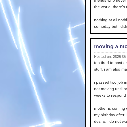
friends who never c
the world. there's 
nothing at all noth
someday but i didn
moving a mo
Posted on: 2026-06
too tired to post 
stuff. i am also ma
i passed two job i
not moving until n
weeks to respond so
mother is coming o
my birthday after i
desire. i do not w