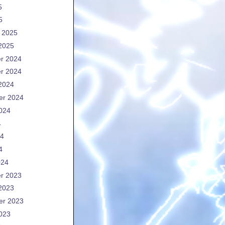
5
5
 2025
2025
r 2024
r 2024
2024
er 2024
024
4
24
4
024
r 2023
2023
er 2023
023