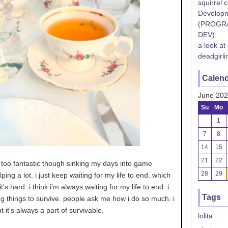
squirrel 
Developm
(PROGR
DEV)
a look at
deadgirli
Calen
June 20
Su
Mo
1
7
8
14
15
21
22
ng too fantastic though sinking my days into game
28
29
ing a lot. i just keep waiting for my life to end. which
t's hard. i think i'm always waiting for my life to end. i
Tags
g things to survive. people ask me how i do so much. i
t it's always a part of survivable.
lolita