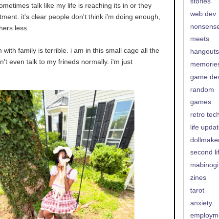
stories
ometimes talk like my life is reaching its in or they
web dev
ment. it's clear people don't think i'm doing enough,
nonsens
thers less.
meets
with family is terrible. i am in this small cage all the
hangouts
can't even talk to my frineds normally. i'm just
memorie
game de
random
games
retro tec
life upda
dollmake
second li
mabinogi
zines
tarot
anxiety
employm