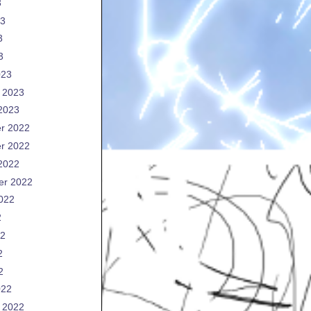
3
23
3
3
023
 2023
2023
r 2022
r 2022
2022
er 2022
022
2
22
2
2
022
 2022