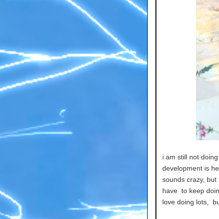
i am still not doi
development is help
sounds crazy, but i
have to keep doin
love doing lots, bu