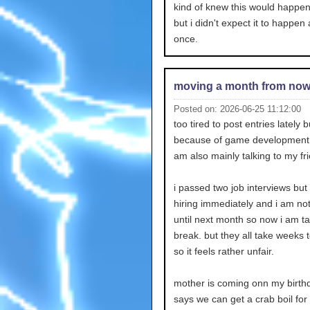
kind of knew this would happ
but i didn't expect it to happen a
once.
moving a month from no
Posted on: 2026-06-25 11:12:00
too tired to post entries lately bu
because of game development s
am also mainly talking to my fr
i passed two job interviews but
hiring immediately and i am no
until next month so now i am ta
break. but they all take weeks 
so it feels rather unfair.
mother is coming onn my birth
says we can get a crab boil for