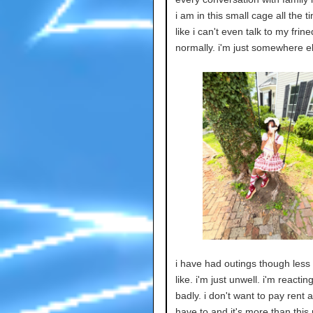
i am in this small cage all the ti
like i can't even talk to my frine
normally. i'm just somewhere e
i have had outings though less 
like. i'm just unwell. i'm reactin
badly. i don't want to pay rent a
have to and it's more than this 