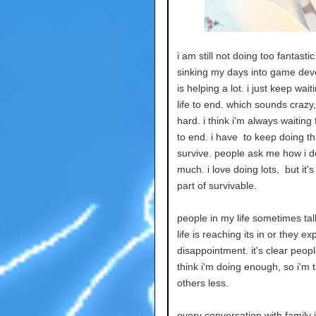
i am still not doing too fantasti
sinking my days into game de
is helping a lot. i just keep wait
life to end. which sounds crazy, 
hard. i think i'm always waiting 
to end. i have to keep doing th
survive. people ask me how i d
much. i love doing lots, but it'
part of survivable.
people in my life sometimes tal
life is reaching its in or they ex
disappointment. it's clear peopl
think i'm doing enough, so i'm t
others less.
every conversation with family is