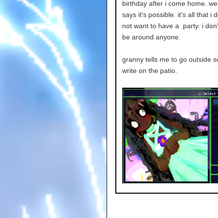
birthday after i come home. wel
says it's possible. it's all that i 
not want to have a party. i don'
be around anyone.
granny tells me to go outside so 
write on the patio.