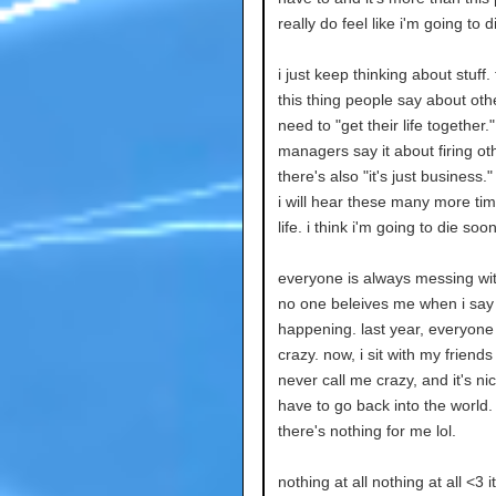
really do feel like i'm going to 
i just keep thinking about stuff.
this thing people say about oth
need to "get their life together."
managers say it about firing ot
there's also "it's just business."
i will hear these many more ti
life. i think i'm going to die soon
everyone is always messing wi
no one beleives me when i say
happening. last year, everyone
crazy. now, i sit with my friend
never call me crazy, and it's nic
have to go back into the world.
there's nothing for me lol.
nothing at all nothing at all <3 it