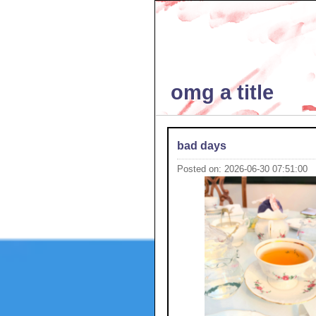
omg a title
bad days
Posted on: 2026-06-30 07:51:00