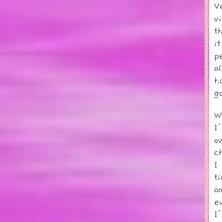
V
v
t
i
p
a
h
g
W
I
o
c
I
t
a
e
I