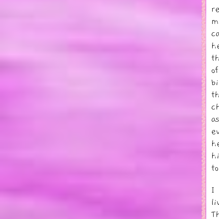
r
m
c
h
t
o
b
t
c
a
e
h
h
t
I
li
T