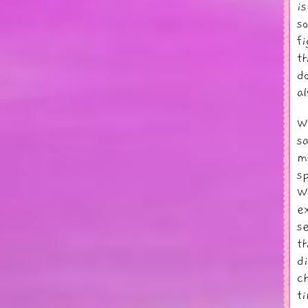
i
s
f
t
d
a
W
s
m
s
W
e
s
t
d
c
t