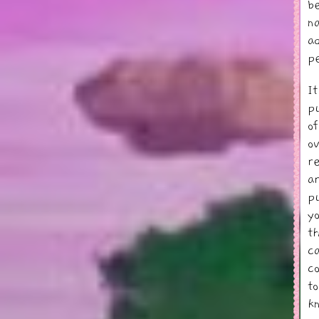
b
n
a
p
I
p
o
o
r
a
p
y
t
c
c
t
k