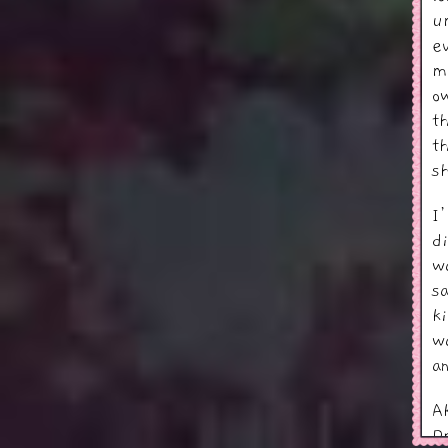
u
e
m
o
t
t
s
I
d
w
s
k
w
a
A
D