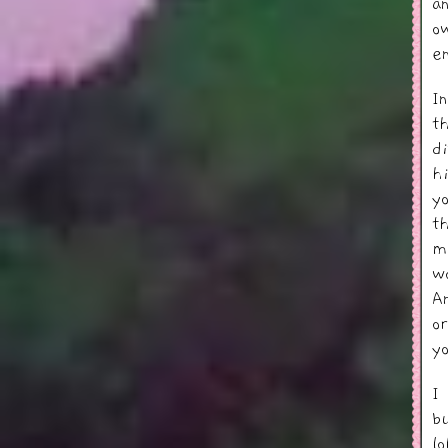
a
ow
e
I
t
d
h
y
t
m
w
A
o
y
I
b
l