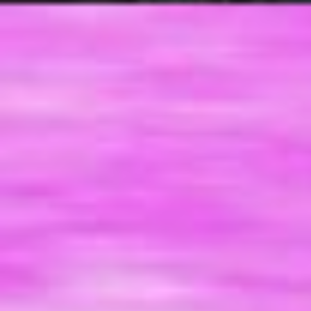
a
c
w
p
t
(
e
n
c
m
I
y
o
g
t
y
a