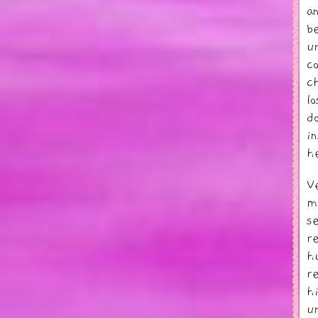
a
b
u
c
c
l
d
i
h
V
m
s
r
h
r
h
u