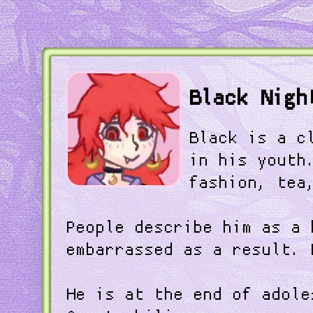
Black Nigh
Black is a c
in his youth
fashion, tea
People describe him as a 
embarrassed as a result. 
He is at the end of adole