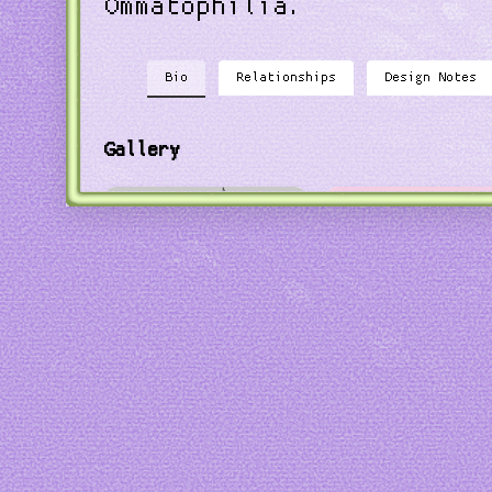
Ommatophilia.
Bio
Relationships
Design Notes
Gallery
Art by
Black Nightshade
Art by
everosea