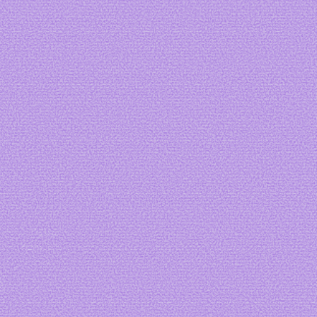
Art by me
Art by me
Art by