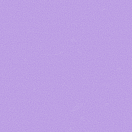
Lovesick
Art by
Vvyrmwood
Art by me
Art by
fizzs