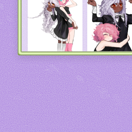
Art by
44insects
Art by
44insects