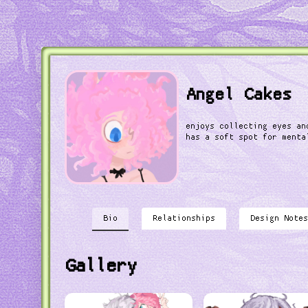
Angel Cakes
enjoys collecting eyes an
has a soft spot for menta
Bio
Relationships
Design Notes
Gallery