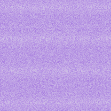
Art by me
Art by
starbage
Art by
Ange
Cakes
Art by
Dubuk