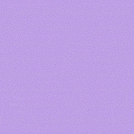
Art by
acidkeylim
Art by me
Art by me