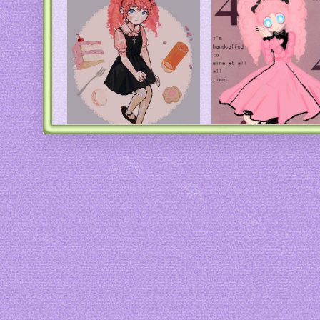
Art by
Io
Art by me