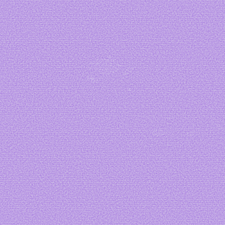
Art by me
Art by me
Art by me
Art by
fizzsea