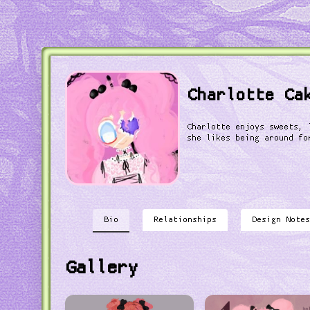
Charlotte Ca
Charlotte enjoys sweets, 
she likes being around fo
Bio
Relationships
Design Notes
Gallery