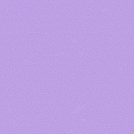
Art by me