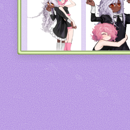
Art by
44insects
Art by
44insects