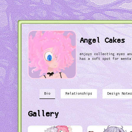
Angel Cakes
enjoys collecting eyes an
has a soft spot for menta
Bio
Relationships
Design Notes
Gallery