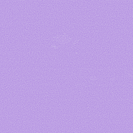
Art by me
Art by
starbage
Art by
Ange
Cakes
Art by
Dubuk