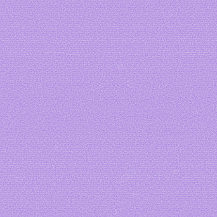
Lovesick
Art by
Vvyrmwood
Art by me
Art by
fizzs