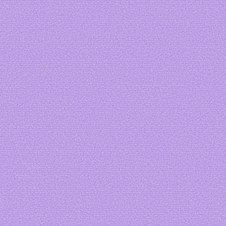
Art by me
Art by me
Art by