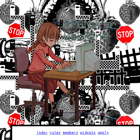
index
rules
members
widgets
apply