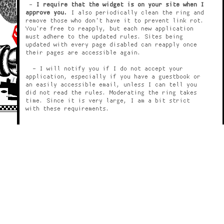
-
I require that the widget is on your site when I
approve you.
I also periodically clean the ring and
remove those who don't have it to prevent link rot.
You're free to reapply, but each new application
must adhere to the updated rules. Sites being
updated with every page disabled can reapply once
their pages are accessible again.
- I will notify you if I do not accept your
application, especially if you have a guestbook or
an easily accessible email, unless I can tell you
did not read the rules. Moderating the ring takes
time. Since it is very large, I am a bit strict
with these requirements.