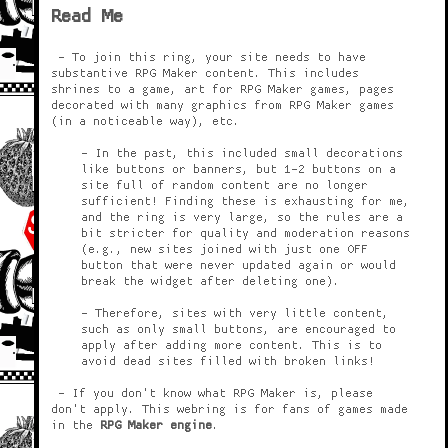
Read Me
- To join this ring, your site needs to have
substantive RPG Maker content. This includes
shrines to a game, art for RPG Maker games, pages
decorated with many graphics from RPG Maker games
(in a noticeable way), etc.
- In the past, this included small decorations
like buttons or banners, but 1-2 buttons on a
site full of random content are no longer
sufficient! Finding these is exhausting for me,
and the ring is very large, so the rules are a
bit stricter for quality and moderation reasons
(e.g., new sites joined with just one OFF
button that were never updated again or would
break the widget after deleting one).
- Therefore, sites with very little content,
such as only small buttons, are encouraged to
apply after adding more content. This is to
avoid dead sites filled with broken links!
- If you don't know what RPG Maker is, please
don't apply. This webring is for fans of games made
in the
RPG Maker engine
.