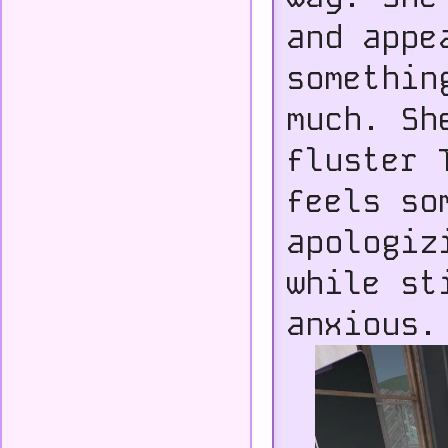
and appe
somethin
much. Sh
fluster 
feels so
apologiz
while st
anxious.