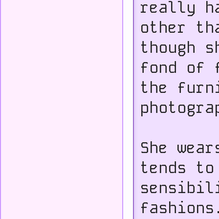
really h
other th
though s
fond of 
the furn
photogra
She wear
tends to
sensibil
fashions