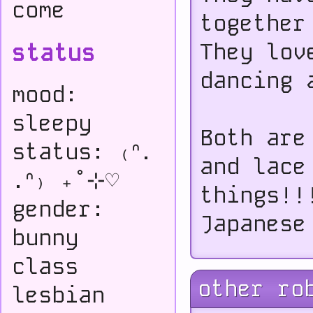
come
together
status
They lov
dancing 
mood:
sleepy
Both are
status: ₍ᐢ.
and lace
.ᐢ₎ ₊˚⊹♡
things!!
gender:
Japanese
bunny
class
other ro
lesbian