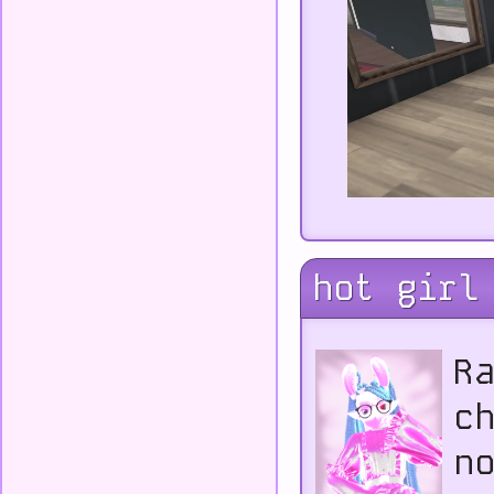
hot girl
R
c
n