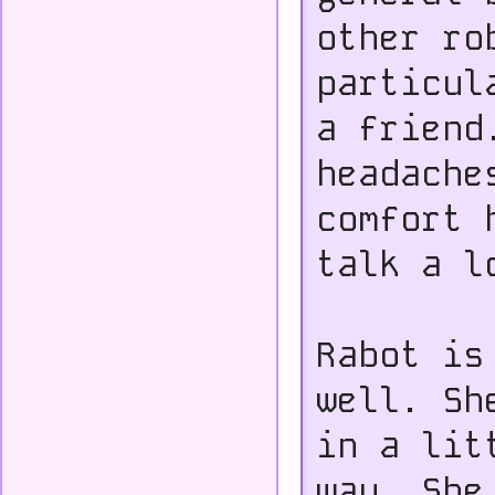
other ro
particul
a friend
headache
comfort 
talk a l
Rabot is
well. Sh
in a lit
way. She