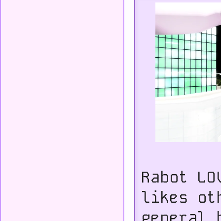
Rabot LO
likes ot
general 