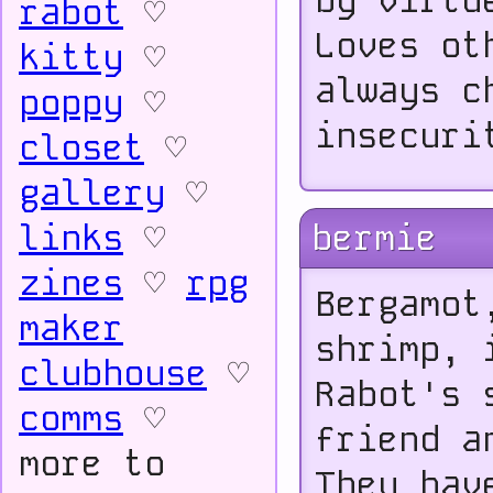
by virtu
rabot
♡
Loves ot
kitty
♡
always c
poppy
♡
insecuri
closet
♡
gallery
♡
links
♡
bermie
zines
♡
rpg
Bergamot
maker
shrimp, 
clubhouse
♡
Rabot's 
comms
♡
friend a
more to
They hav