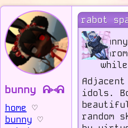
rabot sp
Bunny
Chrom
while
Adjacent
bunny ᕱ⑅ᕱ
idols. B
beautifu
home
♡
random s
bunny
♡