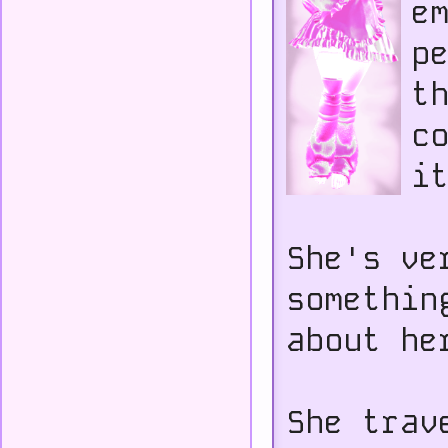
e
p
t
c
i
She's ve
somethin
about he
She trav