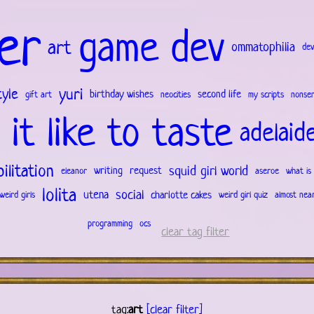
er
game dev
art
ommatophilia
dev
yuri
tyle
birthday wishes
second life
gift art
neocities
my scripts
nonse
 it like to taste
adelaid
ilitation
squid girl world
writing
request
eleanor
aseroe
what is 
lolita
social
utena
charlotte cakes
weird girls
weird girl quiz
almost nea
programming
ocs
clear tag filter
tag:
art
[clear filter]