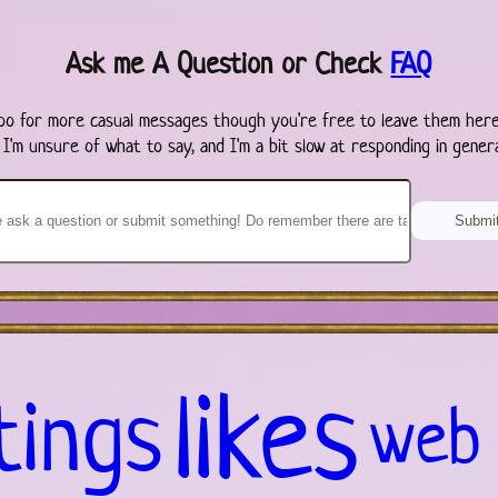
Ask me A Question or Check
FAQ
oo for more casual messages though you're free to leave them here
 I'm unsure of what to say, and I'm a bit slow at responding in genera
likes
tings
web