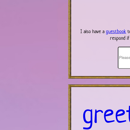
I also have a
guestbook
t
respond if
gree