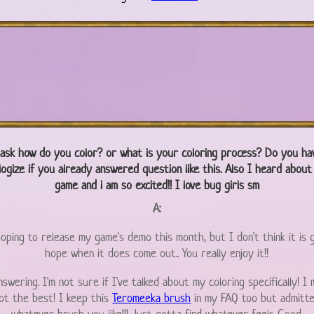
 ask how do you color? or what is your coloring process? Do you ha
logize if you already answered question like this. Also I heard abou
game and i am so excited!! I love bug girls sm
A:
 hoping to release my game's demo this month, but I don't think it is 
hope when it does come out.. You really enjoy it!!
swering. I'm not sure if I've talked about my coloring specifically! I
not the best! I keep this
Teromeeka brush
in my FAQ too but admitted