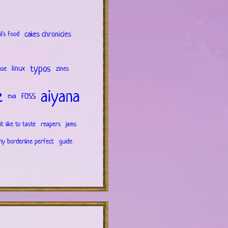
cakes chronicles
il's food
typos
linux
nse
zines
e
aiyana
FOSS
eva
it like to taste
reapers
jams
rly borderline perfect
guide