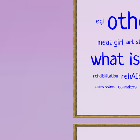
oth
egl
meat girl
art s
what is
rehAIb
rehaibilitation
dollmakers
cakes sisters