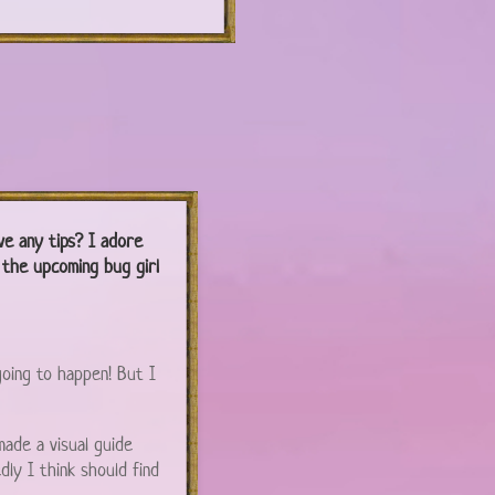
ve any tips? I adore
t the upcoming bug girl
going to happen! But I
 made a visual guide
ly I think should find