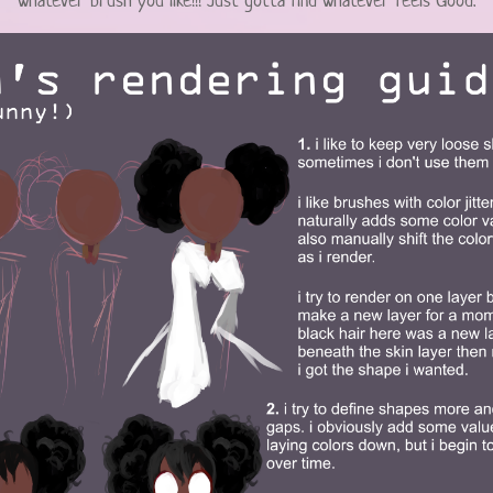
whatever brush you like!!! Just gotta find whatever feels Good.