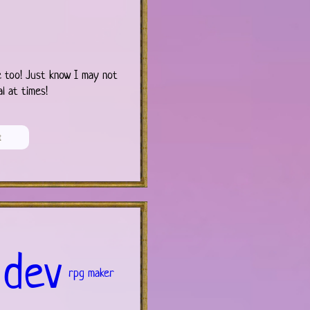
 too! Just know I may not
l at times!
 dev
rpg maker