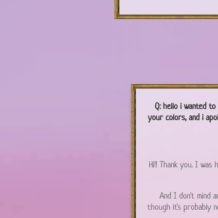
Q:
hello i wanted to
your colors, and i apo
Hi!! Thank you. I was
And I don't mind an
though it's probably 