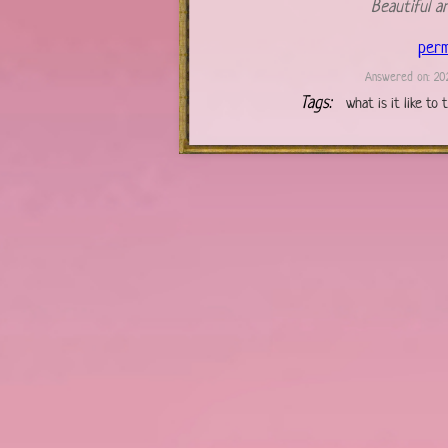
Beautiful a
perm
Answered on: 202
Tags:
what is it like to 