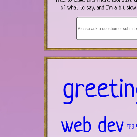
of what to say, and I'm a bit slow
greetin
web dev
rpg 