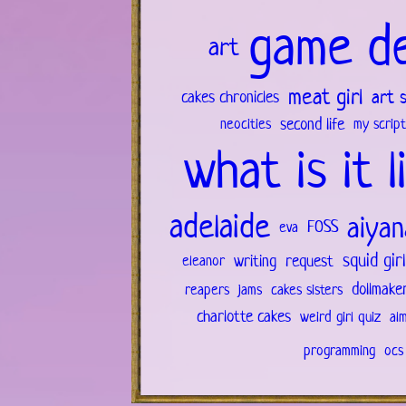
game d
art
meat girl
art 
cakes chronicles
second life
neocities
my script
what is it l
adelaide
aiyan
FOSS
eva
squid gir
writing
request
eleanor
dollmake
reapers
jams
cakes sisters
charlotte cakes
weird girl quiz
al
programming
ocs