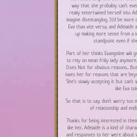
way that she probably can't even
really entertwined herself into Ade
imagine disentangling. It'd be more d
Eva than vice versa, and Adelaide 
up making more sense from a lo
standpoint even if she
Part of her thinks Evangeline will 
to rely on mean frilly lady anymore
Does Not for obvious reasons... Bu
loves her for reasons that are beyon
She's slowly accepting it but can'
like Eva tol
So that is to say, don't worry too 
of relationship and endi
Thanks for being interested in them
like her.. Adelaide is a kind of char
and responses to her were about w