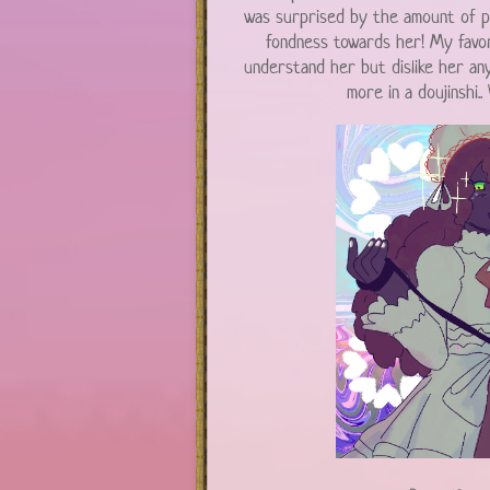
was surprised by the amount of p
fondness towards her! My favor
understand her but dislike her an
more in a doujinshi..