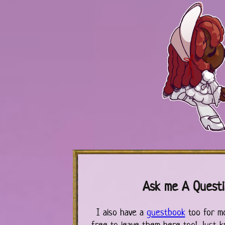
Ask me A Quest
I also have a
guestbook
too for m
free to leave them here too! Just k