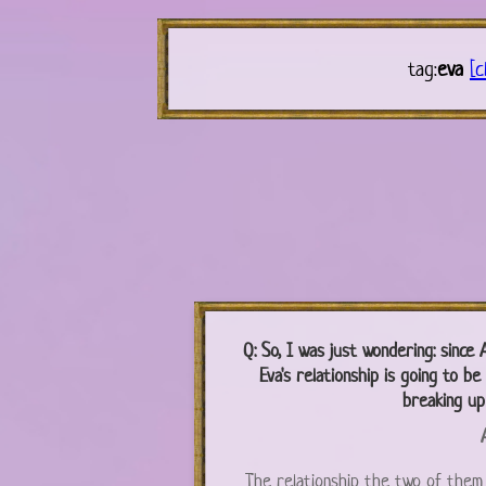
tag:
eva
[c
Q:
So, I was just wondering: since A
Eva's relationship is going to b
breaking up
A
The relationship the two of them 