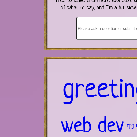
of what to say, and I'm a bit slow
greetin
web dev
rpg 