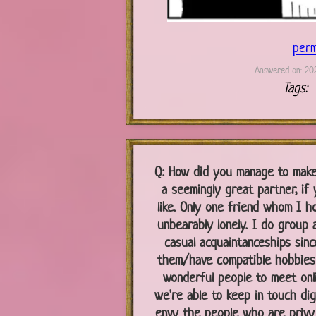
perm
Answered on: 202
Tags:
Q:
How did you manage to make 
a seemingly great partner, if 
like. Only one friend whom I ho
unbearably lonely. I do group ac
casual acquaintanceships since
them/have compatible hobbies 
wonderful people to meet onli
we're able to keep in touch digi
envy the people who are privy 