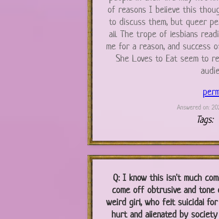
of reasons I believe this thou
to discuss them, but queer peop
all. The trope of lesbians read
me for a reason, and success o
She Loves to Eat seem to re
audie
perm
Answered on: 202
Tags:
Q:
I know this isn't much com
come off obtrusive and tone d
weird girl, who felt suicidal for
hurt and alienated by society a