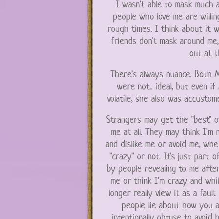
I wasn't able to mask much a
people who love me are willi
rough times. I think about it 
friends don't mask around me,
out at t
There's always nuance. Both M
were not.. ideal, but even 
volatile, she also was accustome
Strangers may get the "best" o
me at all. They may think I'm 
and dislike me or avoid me, whe
"crazy" or not. It's just part o
by people revealing to me after
me or think I'm crazy and whil
longer really view it as a fault
people lie about how you a
intentionally obtuse to avoid 