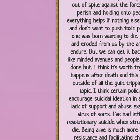
out of spite against the forc
perish and holding onto pe
everything helps if nothing else
and don't want to push toxic po
one was born wanting to die. O
and eroded from us by the am
endure. But we can get it back 
like minded avenues and people.
done but. I think it's worth t
happens after death and this m
outside of all the guilt tripp
topic. I think certain poli
encourage suicidal ideation in 
lack of support and abuse exac
virus of sorts. I've had lef
revolutionary suicide when stru
die. Being alive is much more 
resistance and facilitating c