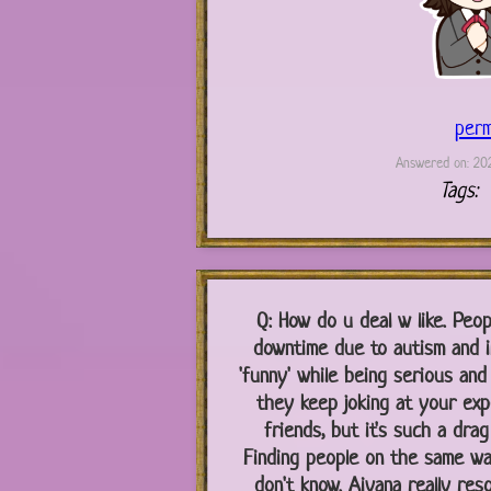
perm
Answered on: 202
Tags:
Q:
How do u deal w like. Peop
downtime due to autism and in
'funny' while being serious and
they keep joking at your exp
friends, but it's such a dra
Finding people on the same wav
don't know. Aiyana really res