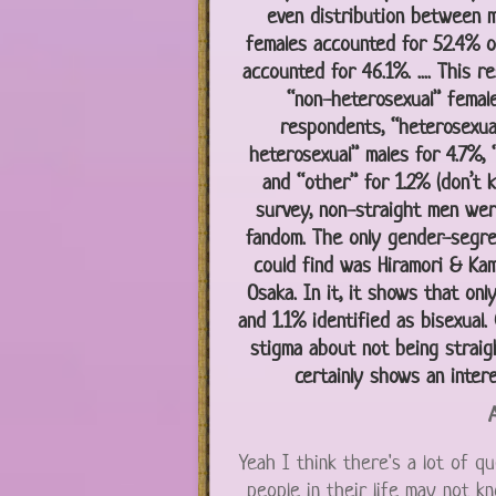
even distribution between m
females accounted for 52.4% o
accounted for 46.1%. .... This r
“non-heterosexual” femal
respondents, “heterosexual
heterosexual” males for 4.7%, 
and “other” for 1.2% (don’t kn
survey, non-straight men wer
fandom. The only gender-segr
could find was Hiramori & Kam
Osaka. In it, it shows that onl
and 1.1% identified as bisexual
stigma about not being straigh
certainly shows an intere
A
Yeah I think there's a lot of qu
people in their life may not kn