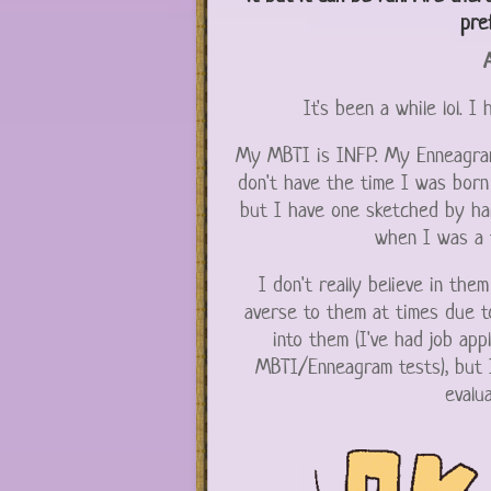
pre
A
It's been a while lol. I
My MBTI is INFP. My Enneagram 
don't have the time I was born 
but I have one sketched by ha
when I was a 
I don't really believe in th
averse to them at times due to
into them (I've had job app
MBTI/Enneagram tests), but I
evalua