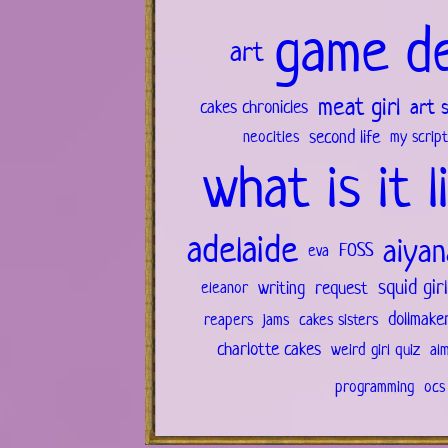
game d
art
meat girl
art 
cakes chronicles
second life
neocities
my script
what is it l
adelaide
aiyan
FOSS
eva
squid gir
writing
request
eleanor
dollmake
reapers
jams
cakes sisters
charlotte cakes
weird girl quiz
al
programming
ocs