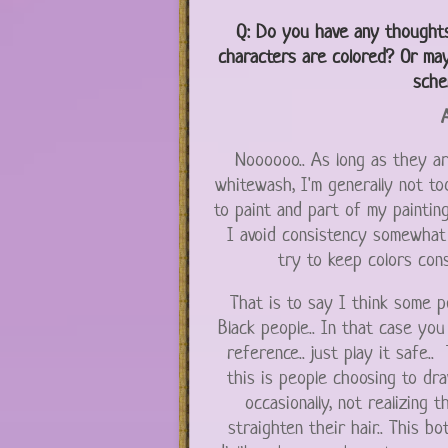
Q:
Do you have any thoughts
characters are colored? Or may
sche
A
Noooooo.. As long as they are
whitewash, I'm generally not too
to paint and part of my painting 
I avoid consistency somewhat i
try to keep colors cons
That is to say I think some 
Black people.. In that case yo
reference.. just play it safe.
this is people choosing to dr
occasionally, not realizing 
straighten their hair.. This b