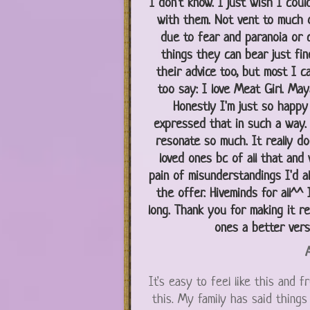
I don't know. I just wish I coul
with them. Not vent to much o
due to fear and paranoia or c
things they can bear just fin
their advice too, but most I can
too say: I love Meat Girl. Maya 
Honestly I'm just so happy
expressed that in such a way. I
resonate so much. It really do
loved ones bc of all that and
pain of misunderstandings I'd a
the offer. Hiveminds for all^^ 
long. Thank you for making it re
ones a better ver
A
It's easy to feel like this and 
this. My family has said things 