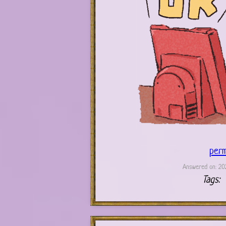
perm
Answered on: 202
Tags: