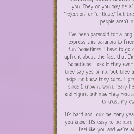
you. They or you may be afr
"rejection" or "critique," but th
people aren't h
I've been paranoid for a long 
express this paranoia to frie
fun. Sometimes I have to go q
upfront about the fact that I'm
Sometiems I ask if they ever 
they say yes or no.. but they an
helps me know they care.. I pr
since I know it won't really he
and figure out how they feel ab
to trust my ow
It's hard and took me many year
you know! It's easy to be hard 
feel like you and we're a