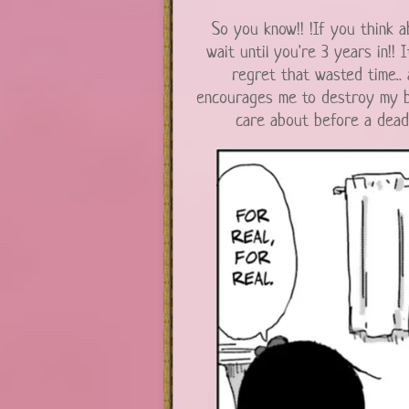
So you know!! !If you think a
wait until you're 3 years in!! 
regret that wasted time.. 
encourages me to destroy my bo
care about before a deadl