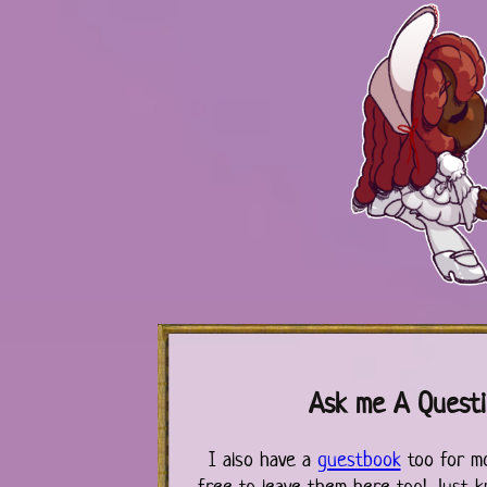
Ask me A Quest
I also have a
guestbook
too for m
free to leave them here too! Just k