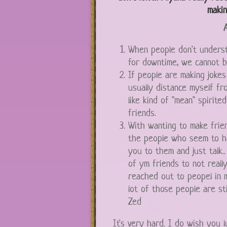
makin
A
When people don't underst
for downtime, we cannot b
If people are making jokes
usually distance myself fr
like kind of "mean" spirite
friends.
With wanting to make frien
the people who seem to ha
you to them and just talk.
of ym friends to not reall
reached out to peopel in
lot of those people are sti
Zed
It's very hard. I do wish you 