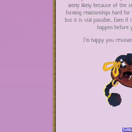
lately likely because of the st
forming relationships hard for
but it is still possible.. Even if 
happen before y
I'm happy you resonat
perm