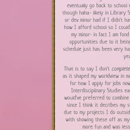
eventually go back to school 
though haha- likely in Library S
or dev minor had if I didn't h
how I afford school so I could 
my minor- in fact I am fond 
opportunities due to it bein
schedule just has been very ha
yea
That is to say I don't
complet
as it shaped my worldview in ma
for how I apply for jobs now
Interdisciplinary Studies ea
would've preferred to combine
since I think it decribes my s
due to my projects I do outsid
with showing these off as my ma
more fun and was less