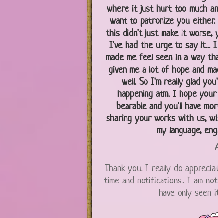
where it just hurt too much an
want to patronize you either. 
this didn't just make it worse, 
I've had the urge to say it...
made me feel seen in a way that
given me a lot of hope and m
well. So I'm really glad yo
happening atm. I hope your
bearable and you'll have mor
sharing your works with us, wi
my language, engli
A
Thank you. I really do appreciat
time and notifications.. I am no
have only seen i