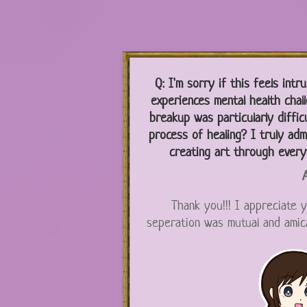
Q:
I'm sorry if this feels intr
experiences mental health chal
breakup was particularly difficu
process of healing? I truly adm
creating art through every
A
Thank you!!! I appreciate y
seperation was mutual and amicab