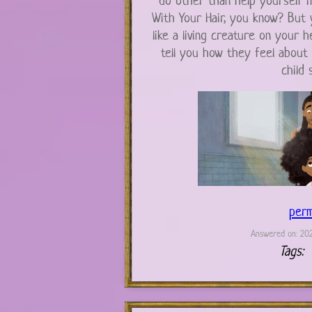
do other than help yourself i
With Your Hair, you know? But yo
like a living creature on your h
tell you how they feel about 
child s
perm
Answered on: 202
Tags: