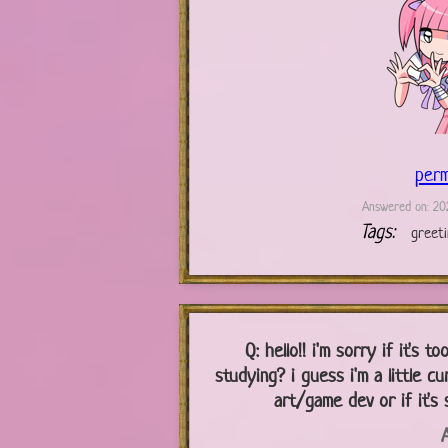
perm
Answered on: 202
Tags:
greet
Q:
hello!! i'm sorry if it's 
studying? i guess i'm a little cu
art/game dev or if it's 
A