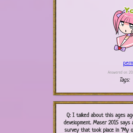
perm
Answered on: 202
Tags:
Q:
I talked about this ages ago
development. Maser 2015 says 
survey that took place in "My on