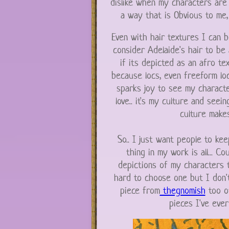
dislike when my characters are
a way that is Obvious to me, 
Even with hair textures I can be
consider Adelaide's hair to be 
if its depicted as an afro tex
because locs, even freeform locs
sparks joy to see my characte
love.. it's my culture and seei
culture makes
So.. I just want people to kee
thing in my work is all... Co
depictions of my characters t
hard to choose one but I don't
piece from
thegnomish
too of
pieces I've ever