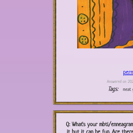
perm
Answered on: 202
Tags:
meat g
Q:
What's your mbti/enneagram/z
it but it can be fun. Are ther