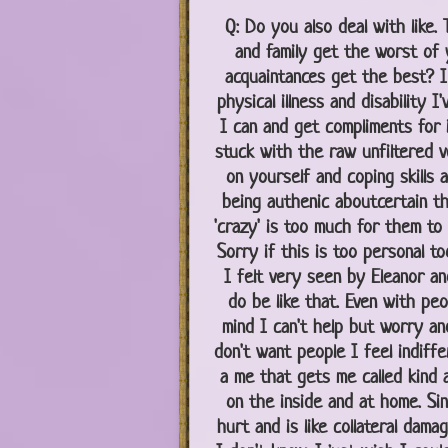
Q:
Do you also deal with like. 
and family get the worst of 
acquaintances get the best? I 
physical illness and disability I
I can and get compliments for 
stuck with the raw unfiltered ve
on yourself and coping skills a
being authenic aboutcertain th
'crazy' is too much for them to
Sorry if this is too personal to
I felt very seen by Eleanor an
do be like that. Even with pe
mind I can't help but worry and
don't want people I feel indiffer
a me that gets me called kind 
on the inside and at home. Si
hurt and is like collateral dam