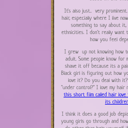
It's also just.. very prominen
hair, especially where I live now
something to say about it, 
ethnicities. I don't really want
how you feel depe
I grew up not knowing how to
adult. Some people know for m
shave it off because its a pai
Black girl is figuring out how 
love it? Do you deal with it
"under control?" I love my hair
this short film called hair love
its childre
I think it does a good job depict
young girls go through and how 