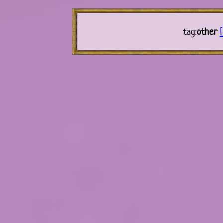
tag:
other
[