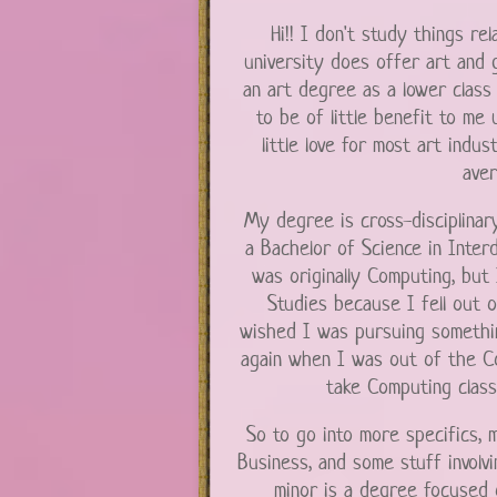
Hi!! I don't study things re
university does offer art and
an art degree as a lower class i
to be of little benefit to me 
little love for most art indu
aver
My degree is cross-disciplinary
a Bachelor of Science in Interd
was originally Computing, but I
Studies because I fell out 
wished I was pursuing something l
again when I was out of the Co
take Computing class
So to go into more specifics,
Business, and some stuff involv
minor is a degree focused o