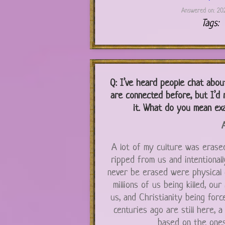
Answered on: 202
Tags:
Q:
I’ve heard people chat about 
are connected before, but I’d r
it. What do you mean ex
A
A lot of my culture was eras
ripped from us and intentionall
never be erased were physical ch
millions of us being killed, ou
us, and Christianity being forc
centuries ago are still here, a
based on the ones